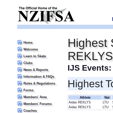
Highest 
Home
Welcome
REKLYS
Learn to Skate
Clubs
IJS Events
News & Reports
Information & FAQs
Highest T
Rules & Regulations
Forms
Members' Area
Athlete
Nat
Aidas REKLYS
LTU
Members' Forums
Aidas REKLYS
LTU
Coaches