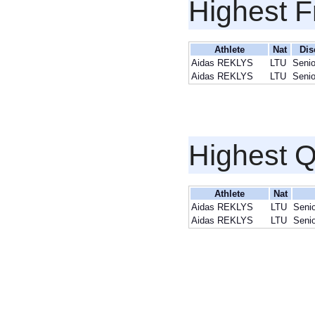
Highest F
Athlete
Nat
Dis
Aidas REKLYS
LTU
Seni
Aidas REKLYS
LTU
Seni
Highest Q
Athlete
Nat
Aidas REKLYS
LTU
Senio
Aidas REKLYS
LTU
Senio