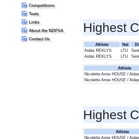
Competitions
Tests
Links
Highest 
About the NZIFSA
Contact Us
Athlete
Nat
Di
Aidas REKLYS
LTU
Sen
Aidas REKLYS
LTU
Sen
Athlete
Nicolette Amie HOUSE / Aid
Nicolette Amie HOUSE / Aid
Highest 
Athlete
Nicolette Amie HOUSE / Aid