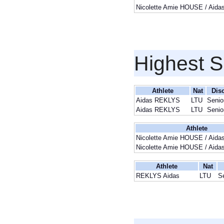
Nicolette Amie HOUSE / Aid
Highest S
Athlete
Nat
Disc
Aidas REKLYS
LTU
Senio
Aidas REKLYS
LTU
Senio
Athlete
Nicolette Amie HOUSE / Aid
Nicolette Amie HOUSE / Aid
Athlete
Nat
REKLYS Aidas
LTU
S