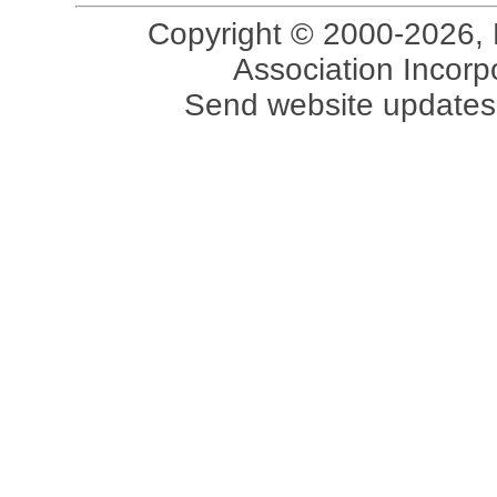
Copyright © 2000-2026, 
Association Incorpo
Send website updates