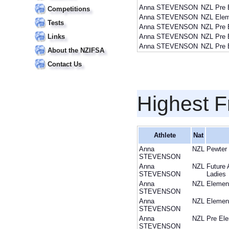
Anna STEVENSON
NZL
Pre 
Competitions
Anna STEVENSON
NZL
Elem
Tests
Anna STEVENSON
NZL
Pre 
Links
Anna STEVENSON
NZL
Pre 
Anna STEVENSON
NZL
Pre 
About the NZIFSA
Contact Us
Highest F
Athlete
Nat
Anna
NZL
Pewter
STEVENSON
Anna
NZL
Future 
STEVENSON
Ladies
Anna
NZL
Elemen
STEVENSON
Anna
NZL
Elemen
STEVENSON
Anna
NZL
Pre Ele
STEVENSON