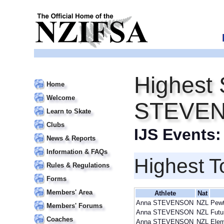
Highest 
Home
Welcome
STEVE
Learn to Skate
Clubs
IJS Events
News & Reports
Information & FAQs
Highest T
Rules & Regulations
Forms
Members' Area
Athlete
Nat
Anna STEVENSON
NZL
Pewt
Members' Forums
Anna STEVENSON
NZL
Futu
Coaches
Anna STEVENSON
NZL
Elem