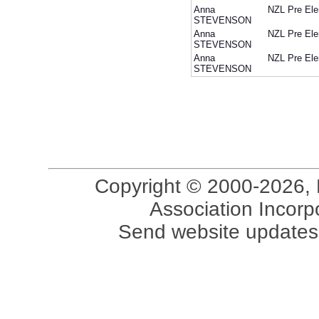
Anna
NZL
Pre Ele
STEVENSON
Anna
NZL
Pre Ele
STEVENSON
Anna
NZL
Pre Ele
STEVENSON
Copyright © 2000-2026, 
Association Incorpo
Send website updates