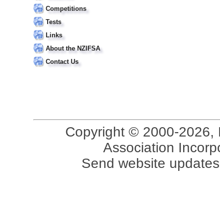
Competitions
Tests
Links
About the NZIFSA
Contact Us
Copyright © 2000-2026, 
Association Incorpo
Send website updates