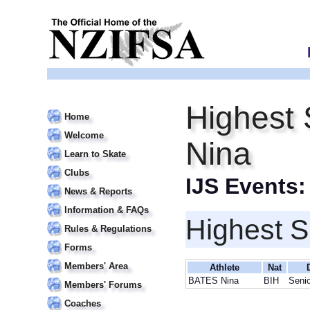
Highest
Home
Welcome
Nina
Learn to Skate
Clubs
IJS Events
News & Reports
Information & FAQs
Highest S
Rules & Regulations
Forms
Members' Area
Athlete
Nat
BATES Nina
BIH
Senio
Members' Forums
Coaches