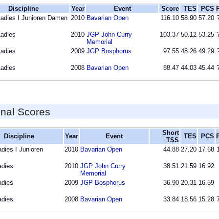
Discipline
Year
Event
Score
TES
PCS
Ladies I Junioren Damen
2010
Bavarian Open
116.10
58.90
57.20
Ladies
2010
JGP John Curry
103.37
50.12
53.25
Memorial
Ladies
2009
JGP Bosphorus
97.55
48.26
49.29
Ladies
2008
Bavarian Open
88.47
44.03
45.44
inal Scores
Short
Discipline
Year
Event
TES
PCS
TSS
adies I Junioren
2010
Bavarian Open
44.88
27.20
17.68
adies
2010
JGP John Curry
38.51
21.59
16.92
Memorial
adies
2009
JGP Bosphorus
36.90
20.31
16.59
adies
2008
Bavarian Open
33.84
18.56
15.28