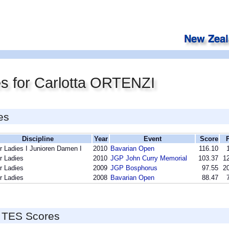
s for Carlotta ORTENZI
es
Discipline
Year
Event
Score
r Ladies I Junioren Damen I
2010
Bavarian Open
116.10
r Ladies
2010
JGP John Curry Memorial
103.37
12
r Ladies
2009
JGP Bosphorus
97.55
20
r Ladies
2008
Bavarian Open
88.47
 TES Scores