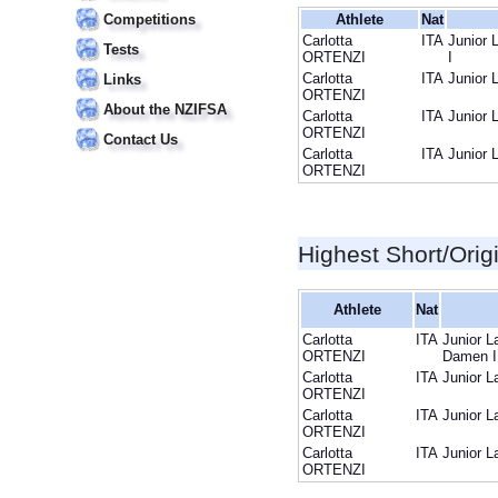
Competitions
Athlete
Nat
Carlotta
ITA
Junior 
Tests
ORTENZI
I
Carlotta
ITA
Junior 
Links
ORTENZI
About the NZIFSA
Carlotta
ITA
Junior 
ORTENZI
Contact Us
Carlotta
ITA
Junior 
ORTENZI
Highest Short/Orig
Athlete
Nat
Carlotta
ITA
Junior L
ORTENZI
Damen I
Carlotta
ITA
Junior L
ORTENZI
Carlotta
ITA
Junior L
ORTENZI
Carlotta
ITA
Junior L
ORTENZI