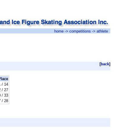
home
->
competitions
-> athlete
[
back
]
Place
1 / 14
 / 27
 / 33
7 / 28