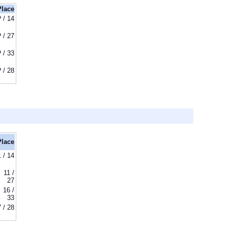
Place
? / 14
? / 27
? / 33
? / 28
Place
1 / 14
11 /
27
16 /
33
7 / 28