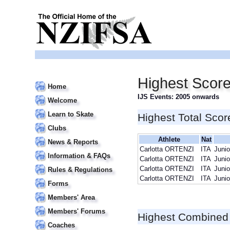
Highest Score
Home
IJS Events: 2005 onwards
Welcome
Learn to Skate
Highest Total Scor
Clubs
Athlete
Nat
News & Reports
Carlotta ORTENZI
ITA
Junio
Information & FAQs
Carlotta ORTENZI
ITA
Junio
Carlotta ORTENZI
ITA
Junio
Rules & Regulations
Carlotta ORTENZI
ITA
Junio
Forms
Members' Area
Members' Forums
Highest Combined
Coaches