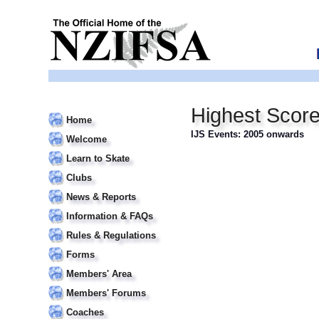
Highest Scor
Home
IJS Events: 2005 onwards
Welcome
Learn to Skate
Clubs
News & Reports
Information & FAQs
Rules & Regulations
Forms
Members' Area
Members' Forums
Coaches