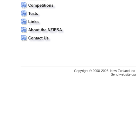
Competitions
Tests
Links
About the NZIFSA
Contact Us
Copyright © 2000-2026, New Zealand Ice Fi
Send website up