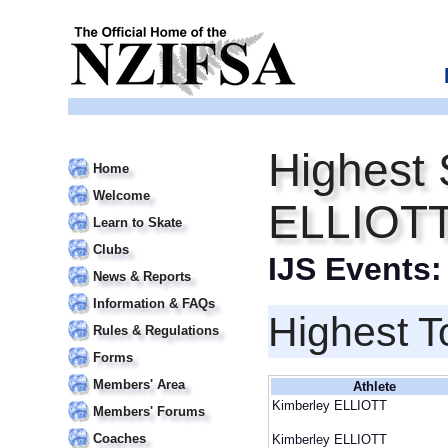
Highest 
Home
Welcome
ELLIOT
Learn to Skate
Clubs
IJS Events
News & Reports
Information & FAQs
Highest T
Rules & Regulations
Forms
Members' Area
Athlete
Kimberley ELLIOTT
Members' Forums
Coaches
Kimberley ELLIOTT