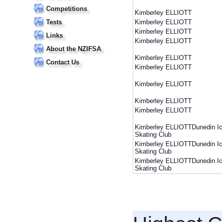
Competitions
Kimberley ELLIOTT
Tests
Kimberley ELLIOTT
Kimberley ELLIOTT
Links
Kimberley ELLIOTT
About the NZIFSA
Kimberley ELLIOTT
Contact Us
Kimberley ELLIOTT
Kimberley ELLIOTT
Kimberley ELLIOTT
Kimberley ELLIOTT
Kimberley ELLIOTTDunedin I
Skating Club
Kimberley ELLIOTTDunedin I
Skating Club
Kimberley ELLIOTTDunedin I
Skating Club