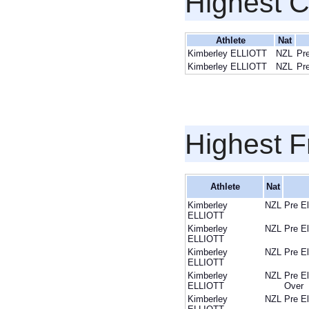
Highest 
Athlete
Nat
Kimberley ELLIOTT
NZL
Pr
Kimberley ELLIOTT
NZL
Pr
Highest F
Athlete
Nat
Kimberley
NZL
Pre E
ELLIOTT
Kimberley
NZL
Pre E
ELLIOTT
Kimberley
NZL
Pre E
ELLIOTT
Kimberley
NZL
Pre E
ELLIOTT
Over
Kimberley
NZL
Pre E