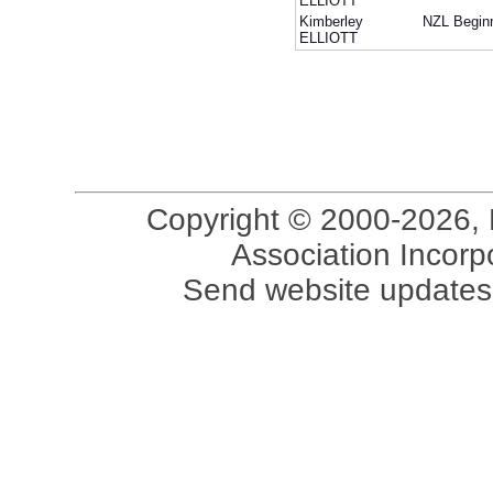
ELLIOTT
Kimberley
NZL
Begin
ELLIOTT
Copyright © 2000-2026, 
Association Incorpo
Send website updates