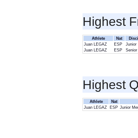
Highest F
Athlete
Nat
Disc
Juan LEGAZ
ESP
Junior
Juan LEGAZ
ESP
Senior
Highest Q
Athlete
Nat
Juan LEGAZ
ESP
Junior Me