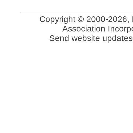
Copyright © 2000-2026, 
Association Incorpo
Send website updates