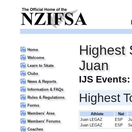
Highest
Home
Welcome
Juan
Learn to Skate
Clubs
IJS Events
News & Reports
Information & FAQs
Highest T
Rules & Regulations
Forms
Members' Area
Athlete
Nat
Juan LEGAZ
ESP
Ju
Members' Forums
Juan LEGAZ
ESP
S
Coaches