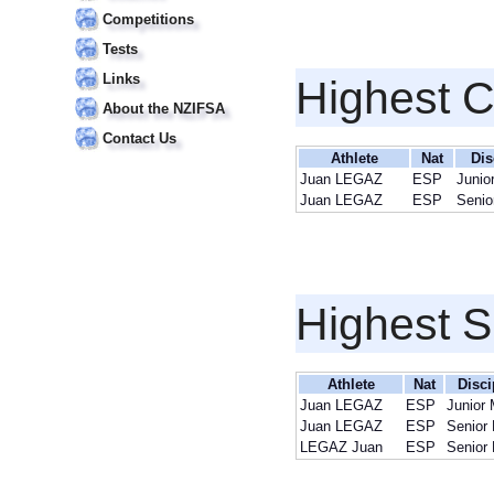
Competitions
Tests
Links
Highest 
About the NZIFSA
Contact Us
Athlete
Nat
Dis
Juan LEGAZ
ESP
Junio
Juan LEGAZ
ESP
Senio
Highest S
Athlete
Nat
Disci
Juan LEGAZ
ESP
Junior
Juan LEGAZ
ESP
Senior
LEGAZ Juan
ESP
Senior