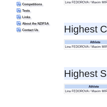
Lina FEDOROVA / Maxim M
Competitions
Tests
Links
About the NZIFSA
Highest 
Contact Us
Athlete
Lina FEDOROVA / Maxim M
Highest S
Athlete
Lina FEDOROVA / Maxim M