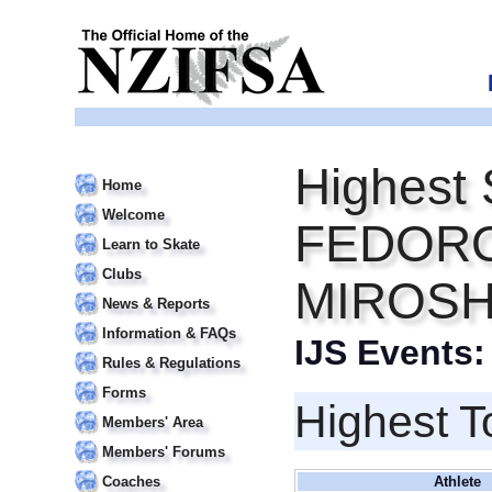
Highest 
Home
Welcome
FEDORO
Learn to Skate
Clubs
MIROSH
News & Reports
Information & FAQs
IJS Events
Rules & Regulations
Forms
Highest T
Members' Area
Members' Forums
Coaches
Athlete