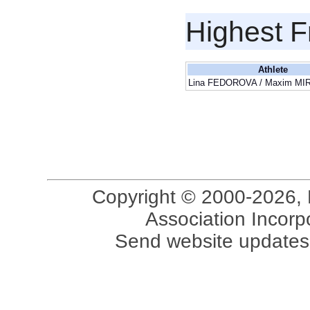
Highest F
Athlete
Lina FEDOROVA / Maxim M
Copyright © 2000-2026, 
Association Incorpo
Send website updates