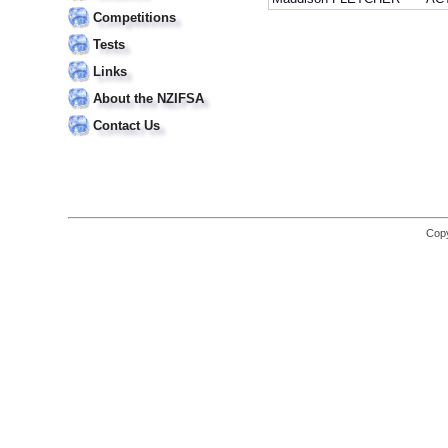
Competitions
Tests
Links
About the NZIFSA
Contact Us
Copy