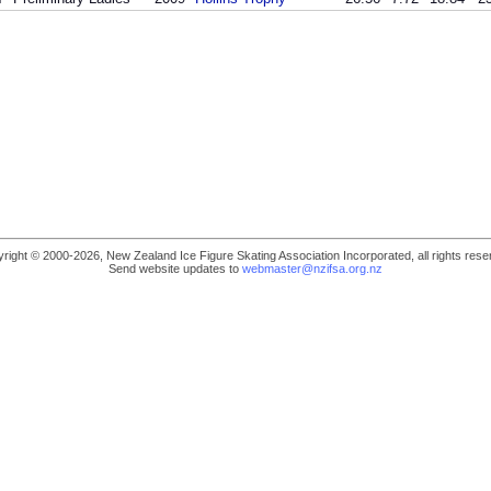
right © 2000-2026, New Zealand Ice Figure Skating Association Incorporated, all rights rese
Send website updates to
webmaster@nzifsa.org.nz