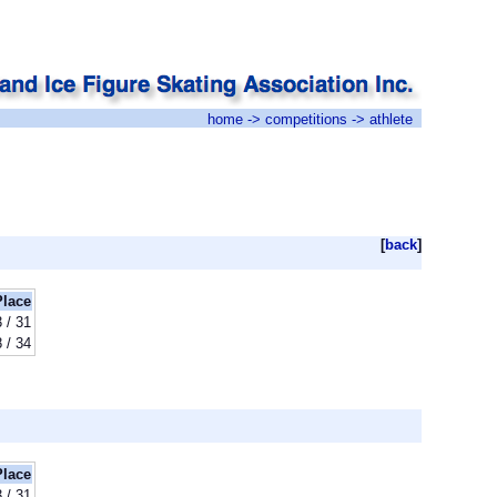
home
->
competitions
-> athlete
[
back
]
Place
 / 31
 / 34
Place
 / 31