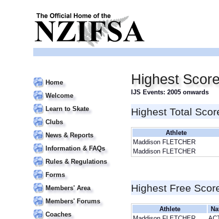
Highest Scor
Home
IJS Events: 2005 onwards
Welcome
Learn to Skate
Highest Total Scor
Clubs
Athlete
News & Reports
Maddison FLETCHER
Information & FAQs
Maddison FLETCHER
Rules & Regulations
Forms
Highest Free Scor
Members' Area
Members' Forums
Athlete
Na
Coaches
Maddison FLETCHER
AC