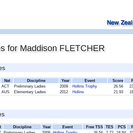
es for Maddison FLETCHER
es
Nat
Discipline
Year
Event
Score
ACT
Preliminary Ladies
2009
Hollins Trophy
26.56
23
AUS
Elementary Ladies
2012
Hollins
21.93
18
es
t
Discipline
Year
Event
Free TSS
TES
PCS
T
Preliminary Ladies
2009
Hollins Trophy
26.56
7.72
18.84
23