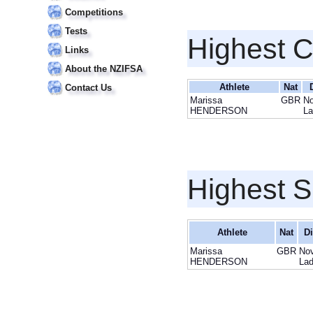
Competitions
Tests
Highest 
Links
About the NZIFSA
Athlete
Nat
Contact Us
Marissa
GBR
No
HENDERSON
La
Highest S
Athlete
Nat
Di
Marissa
GBR
Nov
HENDERSON
Lad