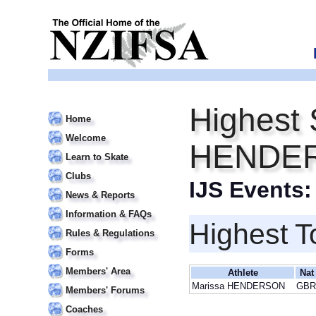
Highest 
Home
Welcome
HENDE
Learn to Skate
Clubs
IJS Events
News & Reports
Information & FAQs
Highest T
Rules & Regulations
Forms
Members' Area
Athlete
Nat
Marissa HENDERSON
GBR
Members' Forums
Coaches