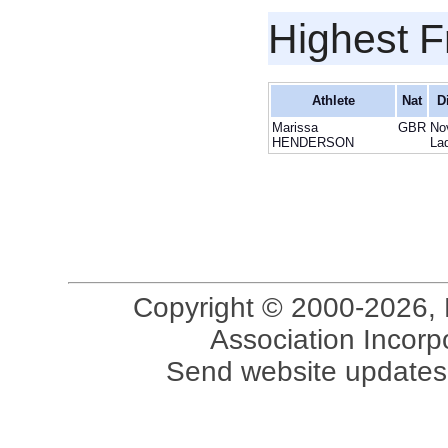
Highest F
Athlete
Nat
D
Marissa
GBR
No
HENDERSON
La
Copyright © 2000-2026, 
Association Incorpo
Send website updates