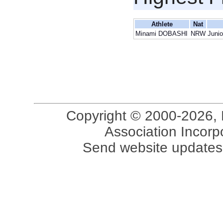
Athlete
Nat
Minami DOBASHI
NRW
Junio
Copyright © 2000-2026, 
Association Incorpo
Send website updates