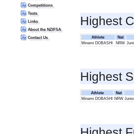
Competitions
Tests
Highest 
Links
About the NZIFSA
Athlete
Nat
Contact Us
Minami DOBASHI
NRW
Juni
Highest S
Athlete
Nat
Minami DOBASHI
NRW
Junio
Highest F