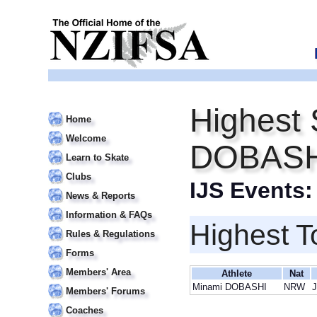
Highest 
Home
Welcome
DOBASH
Learn to Skate
Clubs
IJS Events
News & Reports
Information & FAQs
Highest T
Rules & Regulations
Forms
Members' Area
Athlete
Nat
Minami DOBASHI
NRW
J
Members' Forums
Coaches