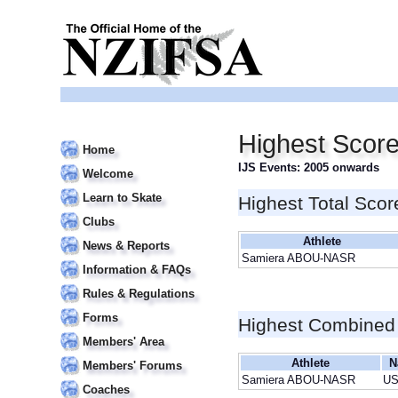
Highest Scor
Home
IJS Events: 2005 onwards
Welcome
Learn to Skate
Highest Total Scor
Clubs
Athlete
News & Reports
Samiera ABOU-NASR
Information & FAQs
Rules & Regulations
Forms
Highest Combined
Members' Area
Athlete
N
Members' Forums
Samiera ABOU-NASR
U
Coaches