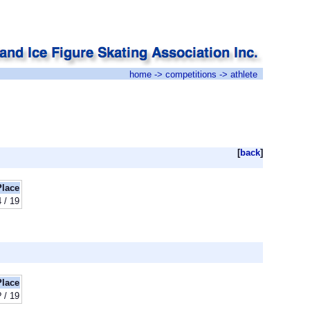
home
->
competitions
-> athlete
[
back
]
Place
4 / 19
Place
? / 19