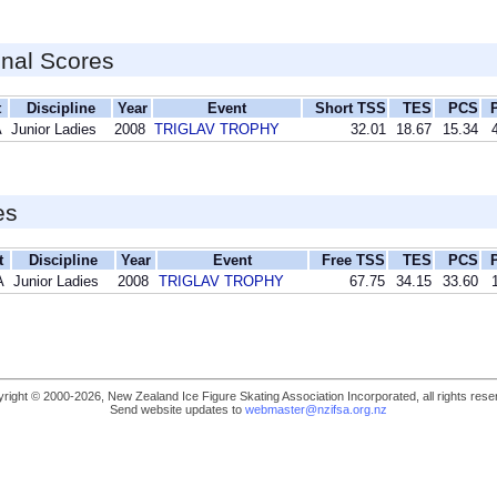
inal Scores
t
Discipline
Year
Event
Short TSS
TES
PCS
A
Junior Ladies
2008
TRIGLAV TROPHY
32.01
18.67
15.34
es
t
Discipline
Year
Event
Free TSS
TES
PCS
A
Junior Ladies
2008
TRIGLAV TROPHY
67.75
34.15
33.60
right © 2000-2026, New Zealand Ice Figure Skating Association Incorporated, all rights rese
Send website updates to
webmaster@nzifsa.org.nz