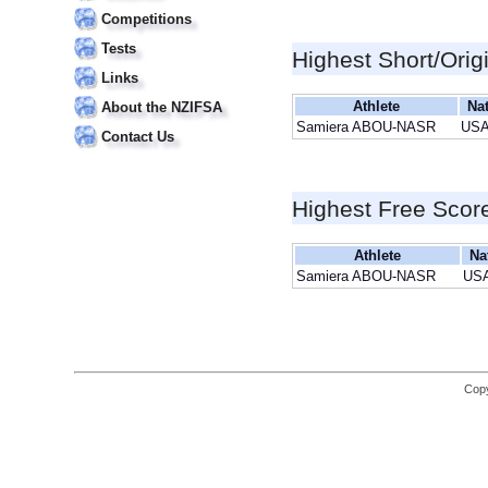
Competitions
Tests
Highest Short/Orig
Links
Athlete
Na
About the NZIFSA
Samiera ABOU-NASR
US
Contact Us
Highest Free Scor
Athlete
Na
Samiera ABOU-NASR
US
Copy