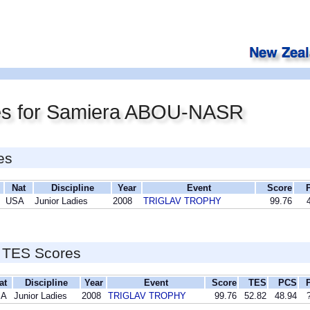
es for Samiera ABOU-NASR
es
Nat
Discipline
Year
Event
Score
USA
Junior Ladies
2008
TRIGLAV TROPHY
99.76
 TES Scores
at
Discipline
Year
Event
Score
TES
PCS
SA
Junior Ladies
2008
TRIGLAV TROPHY
99.76
52.82
48.94