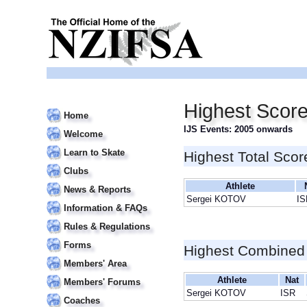
Highest Scor
Home
IJS Events: 2005 onwards
Welcome
Learn to Skate
Highest Total Scor
Clubs
Athlete
News & Reports
Sergei KOTOV
IS
Information & FAQs
Rules & Regulations
Forms
Highest Combined
Members' Area
Athlete
Nat
Members' Forums
Sergei KOTOV
ISR
Coaches