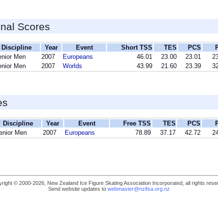
inal Scores
Discipline
Year
Event
Short TSS
TES
PCS
enior Men
2007
Europeans
46.01
23.00
23.01
23
enior Men
2007
Worlds
43.99
21.60
23.39
32
es
Discipline
Year
Event
Free TSS
TES
PCS
enior Men
2007
Europeans
78.89
37.17
42.72
24
right © 2000-2026, New Zealand Ice Figure Skating Association Incorporated, all rights rese
Send website updates to
webmaster@nzifsa.org.nz