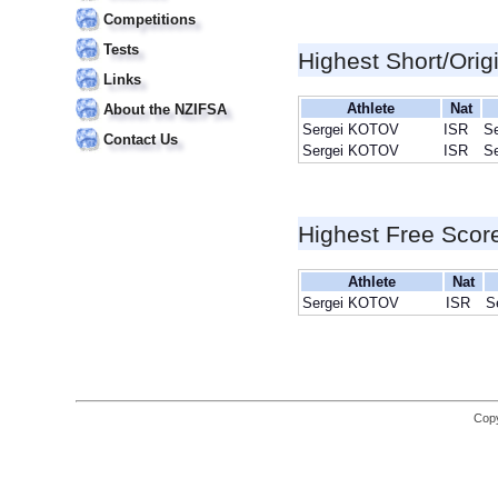
Competitions
Tests
Highest Short/Orig
Links
Athlete
Nat
About the NZIFSA
Sergei KOTOV
ISR
S
Contact Us
Sergei KOTOV
ISR
S
Highest Free Scor
Athlete
Nat
Sergei KOTOV
ISR
S
Copy