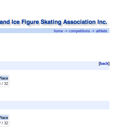
home
->
competitions
-> athlete
[
back
]
Place
 / 32
Place
? / 32