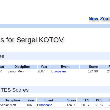
es for Sergei KOTOV
es
Nat
Discipline
Year
Event
Score
R
Senior Men
2007
Europeans
124.90
24
 TES Scores
Discipline
Year
Event
Score
TES
PCS
Senior Men
2007
Europeans
124.90
60.17
65.73