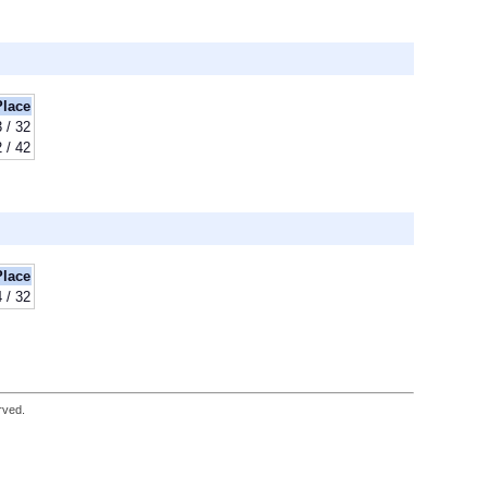
Place
 / 32
 / 42
Place
 / 32
rved.