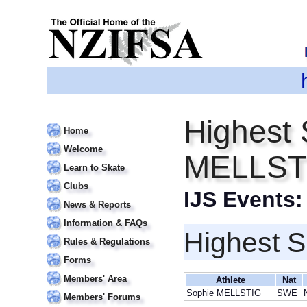
Highest 
Home
Welcome
MELLST
Learn to Skate
Clubs
IJS Events
News & Reports
Information & FAQs
Highest S
Rules & Regulations
Forms
Members' Area
Athlete
Nat
Sophie MELLSTIG
SWE
Members' Forums