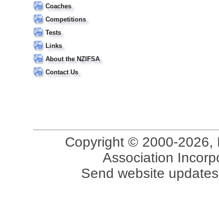
Coaches
Competitions
Tests
Links
About the NZIFSA
Contact Us
Copyright © 2000-2026, 
Association Incorpo
Send website updates