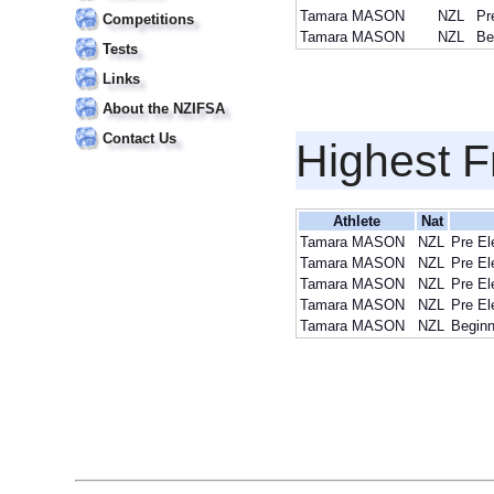
Tamara MASON
NZL
Pr
Competitions
Tamara MASON
NZL
Be
Tests
Links
About the NZIFSA
Contact Us
Highest F
Athlete
Nat
Tamara MASON
NZL
Pre El
Tamara MASON
NZL
Pre El
Tamara MASON
NZL
Pre El
Tamara MASON
NZL
Pre El
Tamara MASON
NZL
Beginn