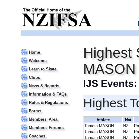
Highest 
Home
Welcome
MASON
Learn to Skate
Clubs
IJS Events
News & Reports
Information & FAQs
Highest T
Rules & Regulations
Forms
Members' Area
Athlete
Nat
Tamara MASON
NZL
Pr
Members' Forums
Tamara MASON
NZL
Pr
Coaches
Tamara MASON
NZL
Pr