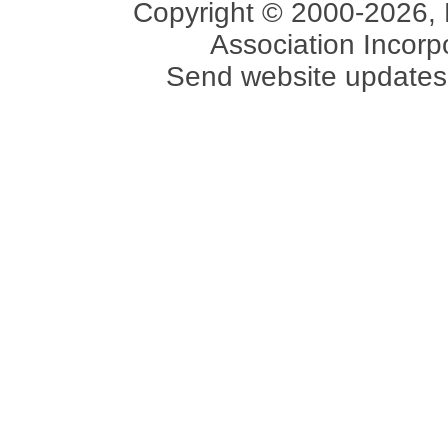
Copyright © 2000-2026, 
Association Incorpo
Send website updates