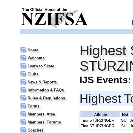
Highest 
Home
Welcome
STÜRZI
Learn to Skate
Clubs
IJS Events
News & Reports
Information & FAQs
Highest T
Rules & Regulations
Forms
Members' Area
Athlete
Nat
Tina STÜRZINGER
SUI
J
Members' Forums
Tina STÜRZINGER
SUI
J
Coaches