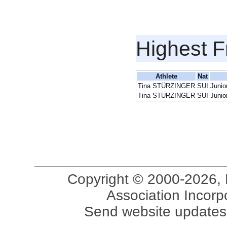
Highest F
Athlete
Nat
Tina STÜRZINGER
SUI
Junio
Tina STÜRZINGER
SUI
Junio
Copyright © 2000-2026, 
Association Incorpo
Send website updates