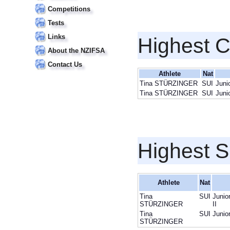
Competitions
Tests
Links
Highest 
About the NZIFSA
Contact Us
Athlete
Nat
Tina STÜRZINGER
SUI
Juni
Tina STÜRZINGER
SUI
Juni
Highest S
Athlete
Nat
Tina
SUI
Junio
STÜRZINGER
II
Tina
SUI
Junio
STÜRZINGER