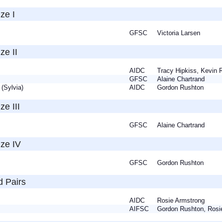
ze I
GFSC
Victoria Larsen
ze II
ia
AIDC
Tracy Hipkiss, Kevin
te
GFSC
Alaine Chartrand
 (Sylvia)
AIDC
Gordon Rushton
ze III
n
GFSC
Alaine Chartrand
nze IV
GFSC
Gordon Rushton
d Pairs
a
AIDC
Rosie Armstrong
n
AIFSC
Gordon Rushton, Ros