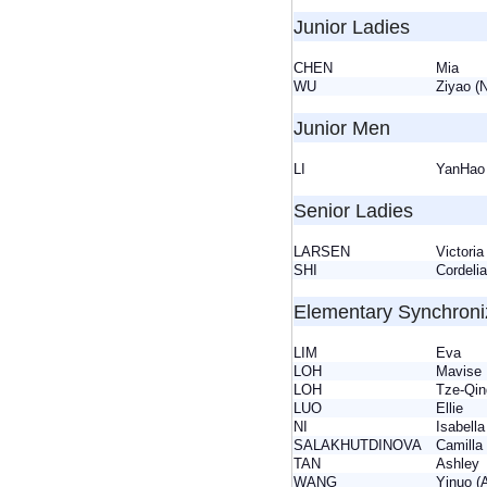
Junior Ladies
CHEN
Mia
WU
Ziyao 
Junior Men
LI
YanHao
Senior Ladies
LARSEN
Victor
SHI
Cordel
Elementary Synchron
LIM
Eva
LOH
Mavis
LOH
Tze-Qin
LUO
Ellie
NI
Isabel
SALAKHUTDINOVA
Camil
TAN
Ashle
WANG
Yinuo (