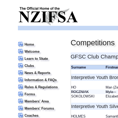
Competitions
Home
Welcome
GFSC Club Champi
Learn to Skate
Clubs
Surname
Firstn
News & Reports
Interpretive Youth Bro
Information & FAQs
Rules & Regulations
HO
Man (Z
ROCZNIAK
Myla
Forms
SOKOLOWSKI
Elizab
Members' Area
Interpretive Youth Silv
Members' Forums
Coaches
HOLMES
Saman