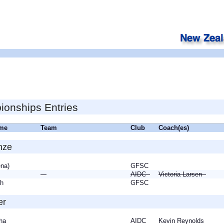
onships Entries
ame
Team
Club
Coach(es)
nze
ena)
GFSC
AIDC
Victoria Larsen
eth
GFSC
er
tha
AIDC
Kevin Reynolds