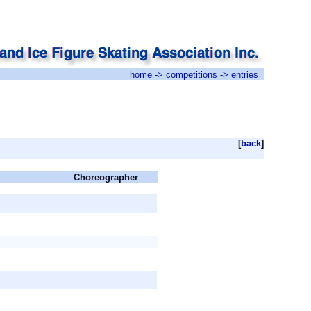
home
->
competitions
-> entries
[
back
]
Choreographer