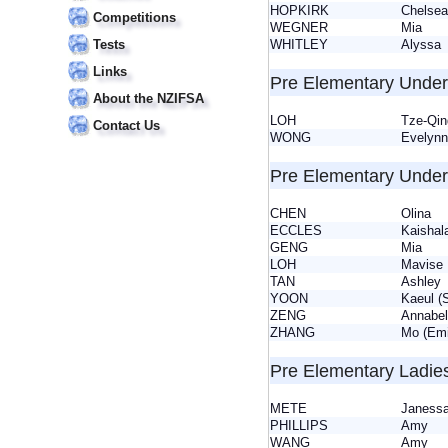
HOPKIRK
Chels
Competitions
WEGNER
Mia
WHITLEY
Alyss
Tests
Links
Pre Elementary Under
About the NZIFSA
LOH
Tze-Qin
Contact Us
WONG
Evely
Pre Elementary Under
CHEN
Olina
ECCLES
Kaisha
GENG
Mia
LOH
Mavis
TAN
Ashle
YOON
Kaeul 
ZENG
Annabe
ZHANG
Mo (Em
Pre Elementary Ladie
METE
Janes
PHILLIPS
Amy
WANG
Amy