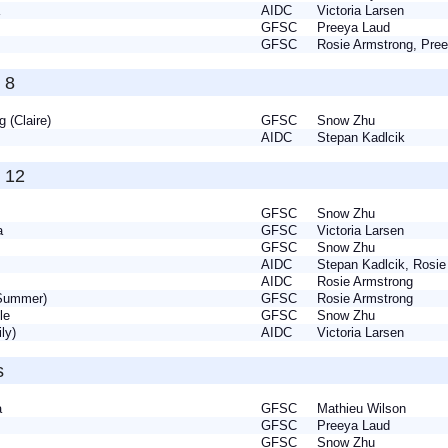
ea
AIDC
Victoria Larsen
GFSC
Preeya Laud
a
GFSC
Rosie Armstrong, Pr
 8
g (Claire)
GFSC
Snow Zhu
nn
AIDC
Stepan Kadlcik
 12
GFSC
Snow Zhu
la
GFSC
Victoria Larsen
GFSC
Snow Zhu
e
AIDC
Stepan Kadlcik, Rosi
y
AIDC
Rosie Armstrong
(Summer)
GFSC
Rosie Armstrong
lle
GFSC
Snow Zhu
ily)
AIDC
Victoria Larsen
s
sa
GFSC
Mathieu Wilson
GFSC
Preeya Laud
GFSC
Snow Zhu