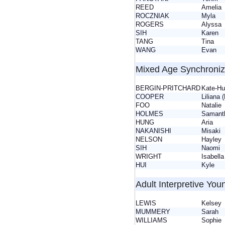
REED
Ameli
ROCZNIAK
Myla
ROGERS
Alyss
SIH
Karen
TANG
Tina
WANG
Evan
Mixed Age Synchroni
BERGIN-PRITCHARD
Kate-H
COOPER
Liliana 
FOO
Natali
HOLMES
Saman
HUNG
Aria
NAKANISHI
Misak
NELSON
Hayle
SIH
Naom
WRIGHT
Isabell
HUI
Kyle
Adult Interpretive You
LEWIS
Kelse
MUMMERY
Sarah
WILLIAMS
Sophi