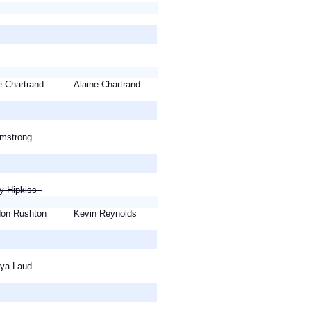
ne Chartrand
Alaine Chartrand
Armstrong
cy Hipkiss
rdon Rushton
Kevin Reynolds
eeya Laud