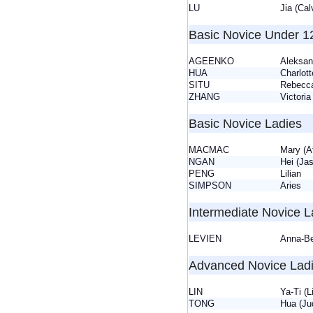
LU
Jia (Ca
Basic Novice Under 1
AGEENKO
Aleksa
HUA
Charlo
SITU
Rebec
ZHANG
Victor
Basic Novice Ladies
MACMAC
Mary (
NGAN
Hei (J
PENG
Lilian
SIMPSON
Aries
Intermediate Novice L
LEVIEN
Anna-B
Advanced Novice Lad
LIN
Ya-Ti (
TONG
Hua (J