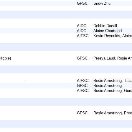
a
GFSC
Snow Zhu
a
AIDC
Debbie Darvill
AIDC
Alaine Chartrand
gh
AIFSC
Kevin Reynolds, Alai
(Nicole)
GFSC
Preeya Laud, Rosie 
AIFSC
Rosie Armstrong, Tra
GFSC
Rosie Armstrong
AIFSC
Rosie Armstrong, Go
a
GFSC
Rosie Armstrong, Pr