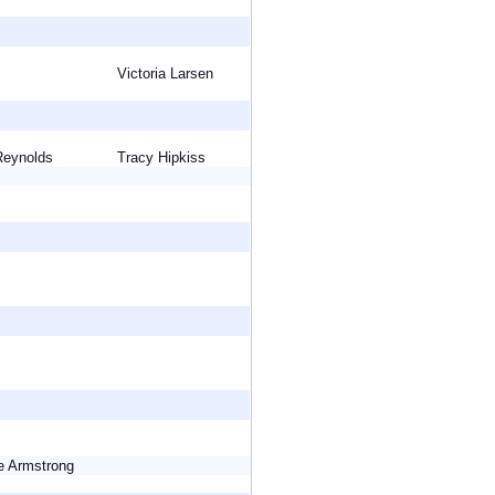
Victoria Larsen
 Reynolds
Tracy Hipkiss
ie Armstrong