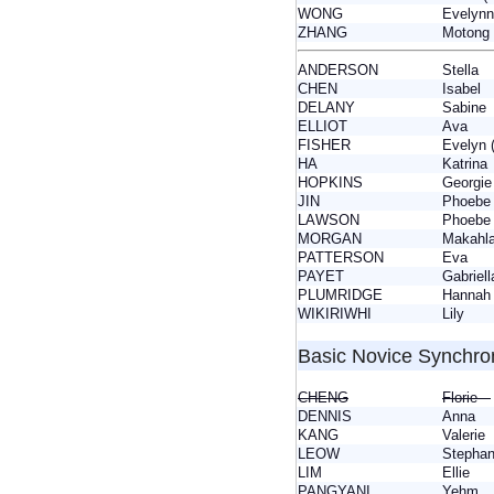
WONG
Evely
ZHANG
Motong
ANDERSON
Stella
CHEN
Isabel
DELANY
Sabin
ELLIOT
Ava
FISHER
Evelyn
HA
Katrin
HOPKINS
Georg
JIN
Phoebe
LAWSON
Phoeb
MORGAN
Makah
PATTERSON
Eva
PAYET
Gabrie
PLUMRIDGE
Hanna
WIKIRIWHI
Lily
Basic Novice Synchro
CHENG
Florie
DENNIS
Anna
KANG
Valeri
LEOW
Stepha
LIM
Ellie
PANGYANI
Yehm