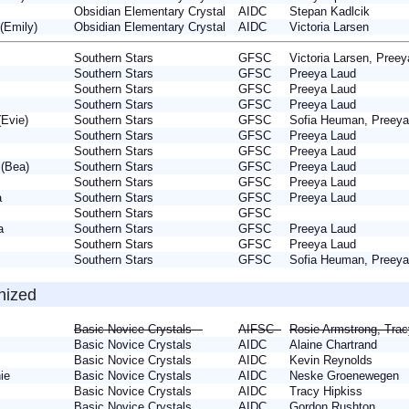
nn
Obsidian Elementary Crystal
AIDC
Stepan Kadlcik
 (Emily)
Obsidian Elementary Crystal
AIDC
Victoria Larsen
Southern Stars
GFSC
Victoria Larsen, Pre
Southern Stars
GFSC
Preeya Laud
e
Southern Stars
GFSC
Preeya Laud
Southern Stars
GFSC
Preeya Laud
 (Evie)
Southern Stars
GFSC
Sofia Heuman, Preey
a
Southern Stars
GFSC
Preeya Laud
ie
Southern Stars
GFSC
Preeya Laud
 (Bea)
Southern Stars
GFSC
Preeya Laud
e
Southern Stars
GFSC
Preeya Laud
la
Southern Stars
GFSC
Preeya Laud
Southern Stars
GFSC
lla
Southern Stars
GFSC
Preeya Laud
h
Southern Stars
GFSC
Preeya Laud
Southern Stars
GFSC
Sofia Heuman, Preey
nized
Basic Novice Crystals
AIFSC
Rosie Armstrong, Tra
Basic Novice Crystals
AIDC
Alaine Chartrand
e
Basic Novice Crystals
AIDC
Kevin Reynolds
nie
Basic Novice Crystals
AIDC
Neske Groenewegen
Basic Novice Crystals
AIDC
Tracy Hipkiss
Basic Novice Crystals
AIDC
Gordon Rushton