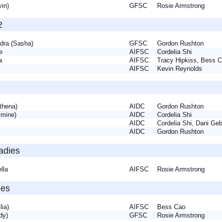
lvin)
GFSC
Rosie Armstrong
2
ndra (Sasha)
GFSC
Gordon Rushton
tte
AIFSC
Cordelia Shi
ca
AIFSC
Tracy Hipkiss, Bess
ia
AIFSC
Kevin Reynolds
Athena)
AIDC
Gordon Rushton
asmine)
AIDC
Cordelia Shi
AIDC
Cordelia Shi, Dani G
AIDC
Gordon Rushton
adies
ella
AIFSC
Rosie Armstrong
ies
Lilia)
AIFSC
Bess Cao
udy)
GFSC
Rosie Armstrong