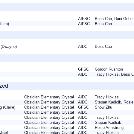
AIFSC
Bess Cao, Dani Geb
(Nicca)
AIFSC
Bess Cao
 (Dwayne)
AIDC
Bess Cao
ia
GFSC
Gordon Rushton
ia
AIDC
Tracy Hipkiss, Bess
ized
Obsidian Elementary Crystal
AIDC
Tracy Hipkiss
e
Obsidian Elementary Crystal
AIDC
Stepan Kadlcik, Rosi
g (Claire)
Obsidian Elementary Crystal
GFSC
Snow Zhu
Obsidian Elementary Crystal
AIDC
la
Obsidian Elementary Crystal
AIDC
Tracy Hipkiss
la
Obsidian Elementary Crystal
AIDC
Stepan Kadlcik
y
Obsidian Elementary Crystal
AIDC
Rosie Armstrong
Alice)
Obsidian Elementary Crystal
AIDC
Tracy Hipkiss