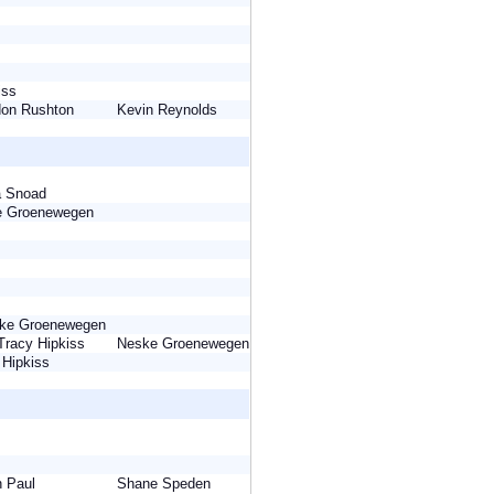
kiss
rdon Rushton
Kevin Reynolds
na Snoad
ke Groenewegen
eske Groenewegen
Tracy Hipkiss
Neske Groenewegen
y Hipkiss
yn Paul
Shane Speden