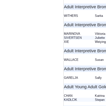
Adult Interpretive Bron
WITHERS
Sarita
Adult Interpretive Bron
MARINOVA
Viktor
SIVERTSEN
Juliet
XIE
Weiying
Adult Interpretive Bron
WALLACE
Susa
Adult Interpretive Bro
GARELJA
Sally
Adult Young Adult Gol
CHAN
Katrin
KADLCIK
Stepa