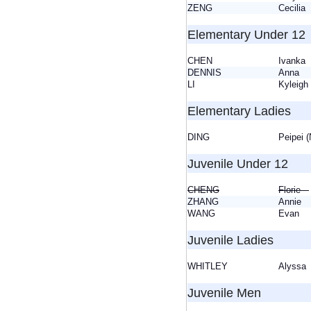
ZENG
Cecili
Elementary Under 12
CHEN
Ivank
DENNIS
Anna
LI
Kylei
Elementary Ladies
DING
Peipei 
Juvenile Under 12
CHENG
Florie
ZHANG
Annie
WANG
Evan
Juvenile Ladies
WHITLEY
Alyss
Juvenile Men