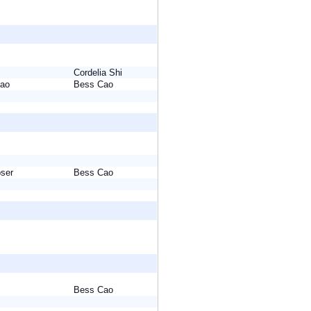
Cordelia Shi
 Cao
Bess Cao
ebser
Bess Cao
Bess Cao