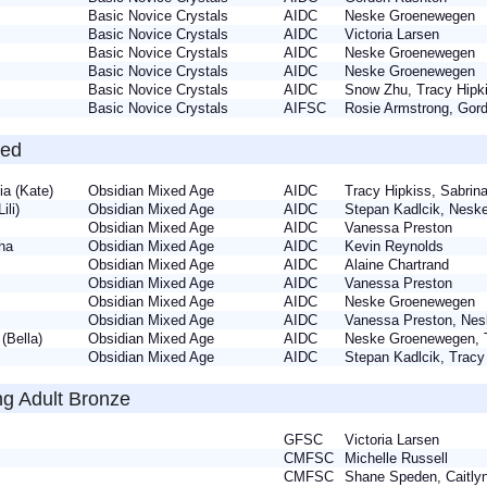
a
Basic Novice Crystals
AIDC
Neske Groenewegen
Basic Novice Crystals
AIDC
Victoria Larsen
a
Basic Novice Crystals
AIDC
Neske Groenewegen
Basic Novice Crystals
AIDC
Neske Groenewegen
Basic Novice Crystals
AIDC
Snow Zhu, Tracy Hip
Basic Novice Crystals
AIFSC
Rosie Armstrong, Go
zed
uia (Kate)
Obsidian Mixed Age
AIDC
Tracy Hipkiss, Sabri
(Lili)
Obsidian Mixed Age
AIDC
Stepan Kadlcik, Nes
e
Obsidian Mixed Age
AIDC
Vanessa Preston
tha
Obsidian Mixed Age
AIDC
Kevin Reynolds
Obsidian Mixed Age
AIDC
Alaine Chartrand
i
Obsidian Mixed Age
AIDC
Vanessa Preston
y
Obsidian Mixed Age
AIDC
Neske Groenewegen
i
Obsidian Mixed Age
AIDC
Vanessa Preston, N
a (Bella)
Obsidian Mixed Age
AIDC
Neske Groenewegen, 
Obsidian Mixed Age
AIDC
Stepan Kadlcik, Trac
ng Adult Bronze
y
GFSC
Victoria Larsen
CMFSC
Michelle Russell
e
CMFSC
Shane Speden, Caitl