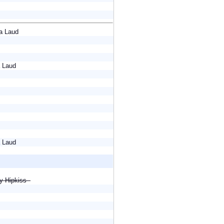
eya Laud
a Laud
a Laud
cy Hipkiss