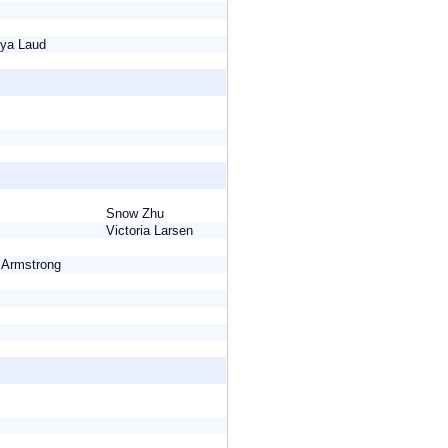
eeya Laud
Snow Zhu
Victoria Larsen
e Armstrong