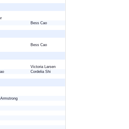
ser
Bess Cao
Bess Cao
Victoria Larsen
 Cao
Cordelia Shi
e Armstrong