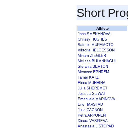
Short Pr
Athlete
Jana SMEKHNOVA
Chrissy HUGHES
Satsuki MURAMOTO
Viktoria HELGESSON
Miriam ZIEGLER
Melissa BULANHAGUI
Stefania BERTON
Merovee EPHREM
Tamar KATZ
Elena MUHHINA
Julia SHEREMET
Jessica Ga WAI
Emanuela MARINOVA
Erle HARSTAD
Julie CAGNON
Petra ARPONEN
Dinara VASFIEVA
Anastasia LISTOPAD