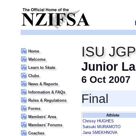
ISU JGP
Home
Welcome
Junior La
Learn to Skate
Clubs
6 Oct 2007
News & Reports
Information & FAQs
Final
Rules & Regulations
Forms
Athlete
Members' Area
Chrissy HUGHES
Members' Forums
Satsuki MURAMOTO
Jana SMEKHNOVA
Coaches