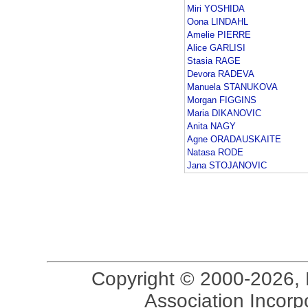
Miri YOSHIDA
Oona LINDAHL
Amelie PIERRE
Alice GARLISI
Stasia RAGE
Devora RADEVA
Manuela STANUKOVA
Morgan FIGGINS
Maria DIKANOVIC
Anita NAGY
Agne ORADAUSKAITE
Natasa RODE
Jana STOJANOVIC
Copyright © 2000-2026, 
Association Incorpo