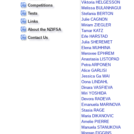
Viktoria HELGESSON
Competitions
Melissa BULANHAGUI
Tests
Stefania BERTON
Julie CAGNON
Links
Miriam ZIEGLER
About the NZIFSA
Tamar KATZ
Erle HARSTAD
Contact Us
Julia SHEREMET
Elena MUHHINA
Merovee EPHREM
Anastasia LISTOPAD
Petra ARPONEN
Alice GARLISI
Jessica Ga WAI
Oona LINDAHL
Dinara VASFIEVA
Miri YOSHIDA
Devora RADEVA
Emanuela MARINOVA
Stasia RAGE
Maria DIKANOVIC
Amelie PIERRE
Manuela STANUKOVA
Morgan FIGGINS