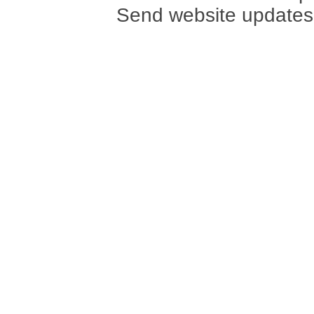
Send website updates