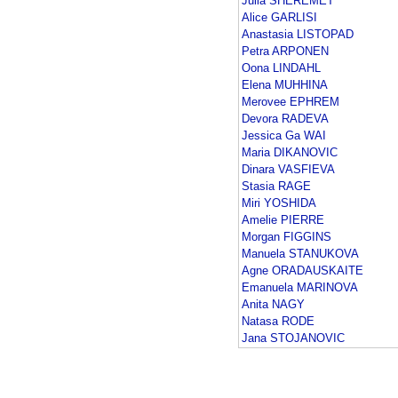
Julia SHEREMET
Alice GARLISI
Anastasia LISTOPAD
Petra ARPONEN
Oona LINDAHL
Elena MUHHINA
Merovee EPHREM
Devora RADEVA
Jessica Ga WAI
Maria DIKANOVIC
Dinara VASFIEVA
Stasia RAGE
Miri YOSHIDA
Amelie PIERRE
Morgan FIGGINS
Manuela STANUKOVA
Agne ORADAUSKAITE
Emanuela MARINOVA
Anita NAGY
Natasa RODE
Jana STOJANOVIC