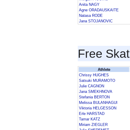
Anita NAGY
Agne ORADAUSKAITE
Natasa RODE
Jana STOJANOVIC
Free Skat
Athlete
Chrissy HUGHES
Satsuki MURAMOTO
Julie CAGNON
Jana SMEKHNOVA
Stefania BERTON
Melissa BULANHAGUI
Viktoria HELGESSON
Erle HARSTAD
Tamar KATZ
Miriam ZIEGLER