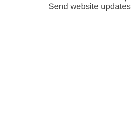
Send website updates