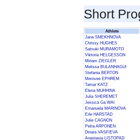
Short Pr
Athlete
Jana SMEKHNOVA
Chrissy HUGHES
Satsuki MURAMOTO
Viktoria HELGESSON
Miriam ZIEGLER
Melissa BULANHAGUI
Stefania BERTON
Merovee EPHREM
Tamar KATZ
Elena MUHHINA
Julia SHEREMET
Jessica Ga WAI
Emanuela MARINOVA
Erle HARSTAD
Julie CAGNON
Petra ARPONEN
Dinara VASFIEVA
Anastasia LISTOPAD