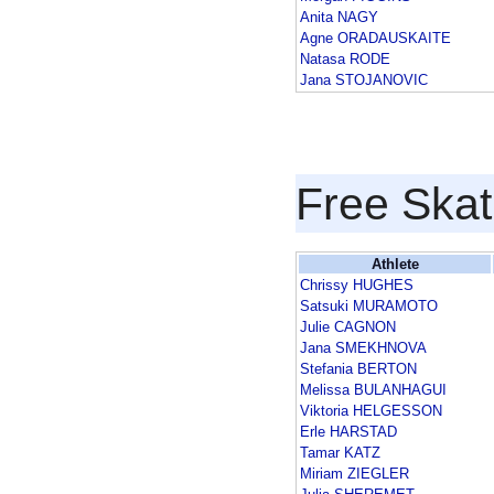
Anita NAGY
Agne ORADAUSKAITE
Natasa RODE
Jana STOJANOVIC
Free Skat
Athlete
Chrissy HUGHES
Satsuki MURAMOTO
Julie CAGNON
Jana SMEKHNOVA
Stefania BERTON
Melissa BULANHAGUI
Viktoria HELGESSON
Erle HARSTAD
Tamar KATZ
Miriam ZIEGLER