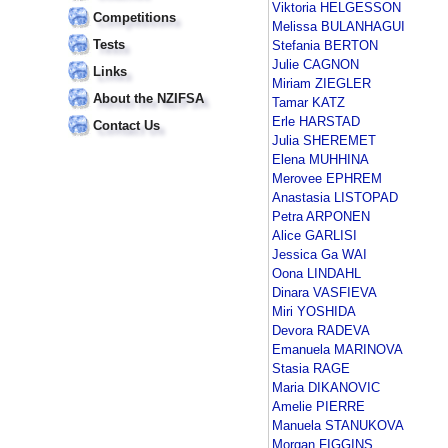
Viktoria HELGESSON
Competitions
Melissa BULANHAGUI
Tests
Stefania BERTON
Julie CAGNON
Links
Miriam ZIEGLER
About the NZIFSA
Tamar KATZ
Erle HARSTAD
Contact Us
Julia SHEREMET
Elena MUHHINA
Merovee EPHREM
Anastasia LISTOPAD
Petra ARPONEN
Alice GARLISI
Jessica Ga WAI
Oona LINDAHL
Dinara VASFIEVA
Miri YOSHIDA
Devora RADEVA
Emanuela MARINOVA
Stasia RAGE
Maria DIKANOVIC
Amelie PIERRE
Manuela STANUKOVA
Morgan FIGGINS