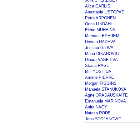
Julia SHEREMET
Alice GARLISI
Anastasia LISTOPAD
Petra ARPONEN
Oona LINDAHL
Elena MUHHINA
Merovee EPHREM
Devora RADEVA
Jessica Ga WAI
Maria DIKANOVIC
Dinara VASFIEVA
Stasia RAGE
Miri YOSHIDA
Amelie PIERRE
Morgan FIGGINS
Manuela STANUKOVA
Agne ORADAUSKAITE
Emanuela MARINOVA
Anita NAGY
Natasa RODE
Jana STOJANOVIC