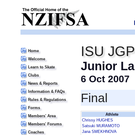
ISU JGP
Home
Welcome
Junior La
Learn to Skate
Clubs
6 Oct 2007
News & Reports
Information & FAQs
Final
Rules & Regulations
Forms
Athlete
Members' Area
Chrissy HUGHES
Members' Forums
Satsuki MURAMOTO
Jana SMEKHNOVA
Coaches