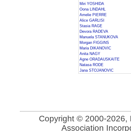
Miri YOSHIDA
Oona LINDAHL
Amelie PIERRE
Alice GARLISI
Stasia RAGE
Devora RADEVA
Manuela STANUKOVA
Morgan FIGGINS
Maria DIKANOVIC
Anita NAGY
Agne ORADAUSKAITE
Natasa RODE
Jana STOJANOVIC
Copyright © 2000-2026, 
Association Incorpo