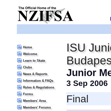
ISU Juni
Home
Welcome
Budapes
Learn to Skate
Clubs
Junior M
News & Reports
Information & FAQs
3 Sep 2006
Rules & Regulations
Forms
Final
Members' Area
Members' Forums