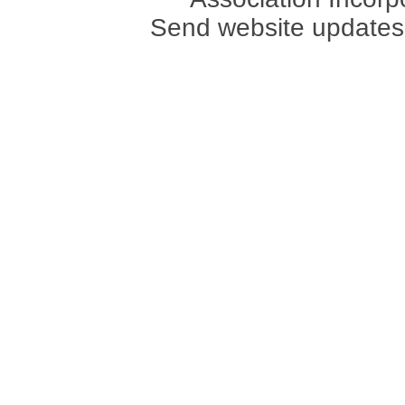
Send website updates