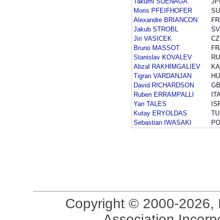
Takumi SUENAGA
JP
Moris PFEIFHOFER
SU
Alexandre BRIANCON
FR
Jakub STROBL
SV
Jiri VASICEK
CZ
Bruno MASSOT
FR
Stanislav KOVALEV
RU
Abzal RAKHIMGALIEV
KA
Tigran VARDANJAN
HU
David RICHARDSON
G
Ruben ERRAMPALLI
IT
Yan TALES
IS
Kutay ERYOLDAS
TU
Sebastian IWASAKI
PO
Copyright © 2000-2026, 
Association Incorpo