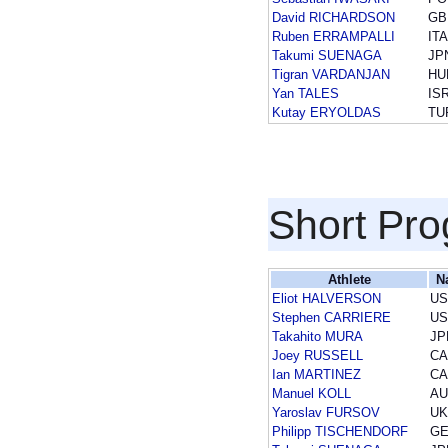
David RICHARDSON
GB
Ruben ERRAMPALLI
ITA
Takumi SUENAGA
JP
Tigran VARDANJAN
HU
Yan TALES
IS
Kutay ERYOLDAS
TU
Short Pr
Athlete
N
Eliot HALVERSON
US
Stephen CARRIERE
US
Takahito MURA
JP
Joey RUSSELL
CA
Ian MARTINEZ
CA
Manuel KOLL
AU
Yaroslav FURSOV
UK
Philipp TISCHENDORF
G