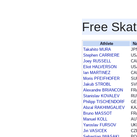
Free Skat
Athlete
Na
Takahito MURA
JP
Stephen CARRIERE
US
Joey RUSSELL
CA
Eliot HALVERSON
US
Ian MARTINEZ
CA
Moris PFEIFHOFER
SU
Jakub STROBL
SV
Alexandre BRIANCON
FR
Stanislav KOVALEV
RU
Philipp TISCHENDORF
GE
Abzal RAKHIMGALIEV
KA
Bruno MASSOT
FR
Manuel KOLL
AU
Yaroslav FURSOV
UK
Jiri VASICEK
CZ
Sebastian IWASAKI
PO