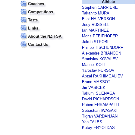
Athlete
Coaches
Stephen CARRIERE
Competitions
Takahito MURA
Eliot HALVERSON
Tests
Joey RUSSELL
Links
Ian MARTINEZ
Moris PFEIFHOFER
About the NZIFSA
Jakub STROBL
Contact Us
Philipp TISCHENDORF
Alexandre BRIANCON
Stanislav KOVALEV
Manuel KOLL
Yaroslav FURSOV
Abzal RAKHIMGALIEV
Bruno MASSOT
Jiri VASICEK
Takumi SUENAGA
David RICHARDSON
Ruben ERRAMPALLI
Sebastian IWASAKI
Tigran VARDANJAN
Yan TALES
Kutay ERYOLDAS