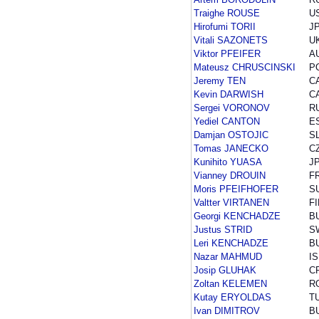
Traighe ROUSE
U
Hirofumi TORII
J
Vitali SAZONETS
U
Viktor PFEIFER
A
Mateusz CHRUSCINSKI
P
Jeremy TEN
C
Kevin DARWISH
C
Sergei VORONOV
R
Yediel CANTON
E
Damjan OSTOJIC
S
Tomas JANECKO
C
Kunihito YUASA
J
Vianney DROUIN
F
Moris PFEIFHOFER
S
Valtter VIRTANEN
FI
Georgi KENCHADZE
B
Justus STRID
S
Leri KENCHADZE
B
Nazar MAHMUD
I
Josip GLUHAK
C
Zoltan KELEMEN
R
Kutay ERYOLDAS
T
Ivan DIMITROV
B