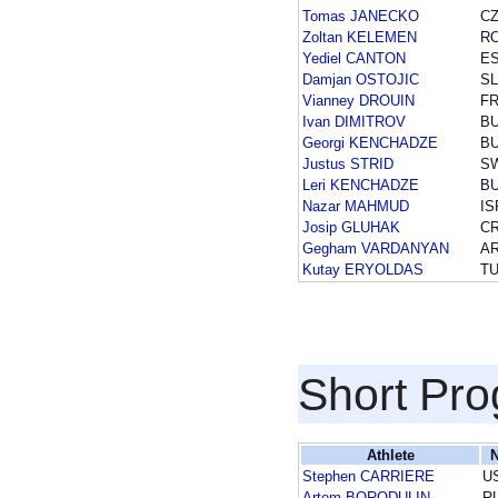
Tomas JANECKO
C
Zoltan KELEMEN
R
Yediel CANTON
E
Damjan OSTOJIC
S
Vianney DROUIN
F
Ivan DIMITROV
B
Georgi KENCHADZE
B
Justus STRID
S
Leri KENCHADZE
B
Nazar MAHMUD
IS
Josip GLUHAK
C
Gegham VARDANYAN
A
Kutay ERYOLDAS
T
Short Pr
Athlete
N
Stephen CARRIERE
U
Artem BORODULIN
R