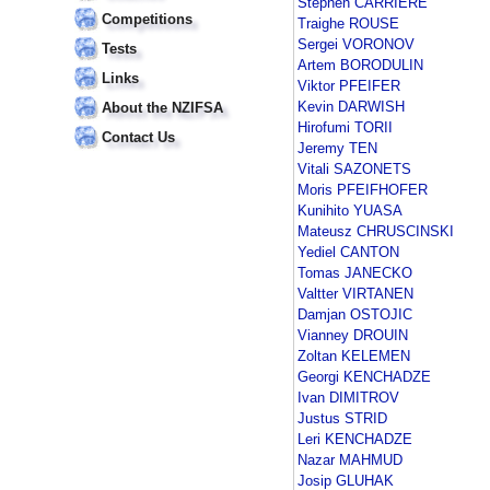
Stephen CARRIERE
Competitions
Traighe ROUSE
Sergei VORONOV
Tests
Artem BORODULIN
Links
Viktor PFEIFER
Kevin DARWISH
About the NZIFSA
Hirofumi TORII
Contact Us
Jeremy TEN
Vitali SAZONETS
Moris PFEIFHOFER
Kunihito YUASA
Mateusz CHRUSCINSKI
Yediel CANTON
Tomas JANECKO
Valtter VIRTANEN
Damjan OSTOJIC
Vianney DROUIN
Zoltan KELEMEN
Georgi KENCHADZE
Ivan DIMITROV
Justus STRID
Leri KENCHADZE
Nazar MAHMUD
Josip GLUHAK