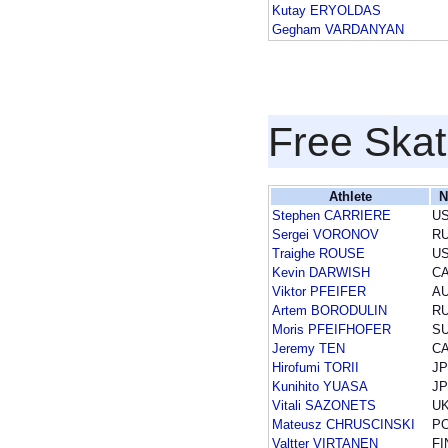
Kutay ERYOLDAS
Gegham VARDANYAN
Free Skat
Athlete
N
Stephen CARRIERE
U
Sergei VORONOV
R
Traighe ROUSE
U
Kevin DARWISH
C
Viktor PFEIFER
A
Artem BORODULIN
R
Moris PFEIFHOFER
SU
Jeremy TEN
C
Hirofumi TORII
J
Kunihito YUASA
J
Vitali SAZONETS
U
Mateusz CHRUSCINSKI
P
Valtter VIRTANEN
FI