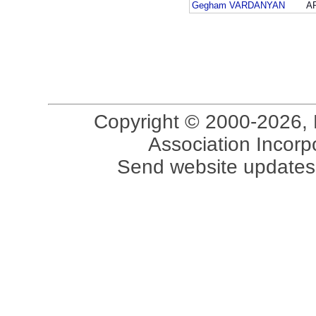
Gegham VARDANYAN
A
Copyright © 2000-2026, 
Association Incorpo
Send website updates