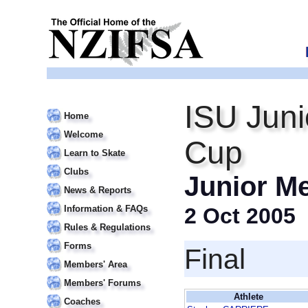
ISU Juni
Home
Welcome
Cup
Learn to Skate
Clubs
Junior M
News & Reports
Information & FAQs
2 Oct 2005
Rules & Regulations
Forms
Final
Members' Area
Members' Forums
Athlete
Coaches