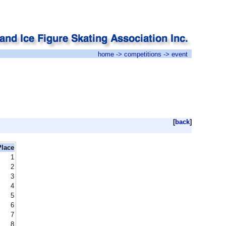
home
->
competitions
-> event
[
back
]
Place
1
2
3
4
5
6
7
8