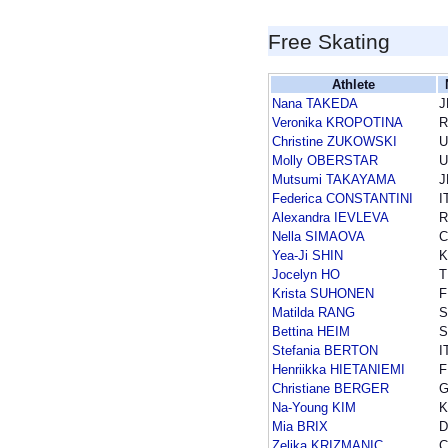
Free Skating
Athlete
Nana TAKEDA
J
Veronika KROPOTINA
R
Christine ZUKOWSKI
U
Molly OBERSTAR
U
Mutsumi TAKAYAMA
J
Federica CONSTANTINI
I
Alexandra IEVLEVA
R
Nella SIMAOVA
C
Yea-Ji SHIN
Jocelyn HO
T
Krista SUHONEN
F
Matilda RANG
Bettina HEIM
S
Stefania BERTON
I
Henriikka HIETANIEMI
F
Christiane BERGER
Na-Young KIM
Mia BRIX
D
Zeljka KRIZMANIC