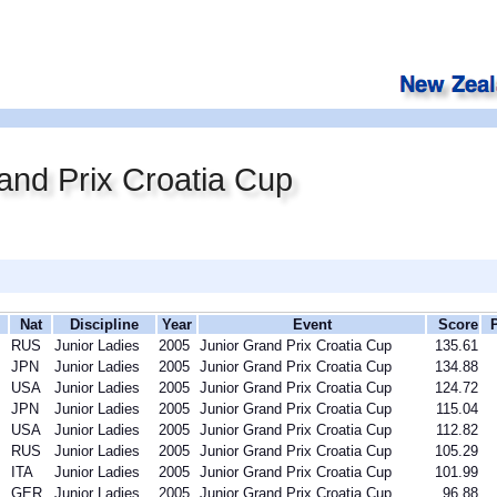
and Prix Croatia Cup
Nat
Discipline
Year
Event
Score
RUS
Junior Ladies
2005
Junior Grand Prix Croatia Cup
135.61
JPN
Junior Ladies
2005
Junior Grand Prix Croatia Cup
134.88
USA
Junior Ladies
2005
Junior Grand Prix Croatia Cup
124.72
JPN
Junior Ladies
2005
Junior Grand Prix Croatia Cup
115.04
USA
Junior Ladies
2005
Junior Grand Prix Croatia Cup
112.82
RUS
Junior Ladies
2005
Junior Grand Prix Croatia Cup
105.29
ITA
Junior Ladies
2005
Junior Grand Prix Croatia Cup
101.99
GER
Junior Ladies
2005
Junior Grand Prix Croatia Cup
96.88