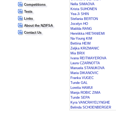
Nella SIMAOVA
Competitions
Krista SUHONEN
Tests
Yea-Ji SHIN
Links
Stefania BERTON
Jocelyn HO
About the NZIFSA
Matilda RANG
Contact Us
Henriikka HIETANIEMI
Na-Young KIM
Bettina HEIM
Zeljka KRIZMANIC
Mia BRIX
Ivana REITMAYEROVA
Laura CZARNOTTA
Manuela STANUKOVA
Maria DIKANOVIC
Franka VUGEC
Tunde GAL
Loretta HAMUI
Manja ROBIC ZIMA
Tunde SEPA
Kyra VANCRAYELYNGHE
Belinda SCHOENBERGER