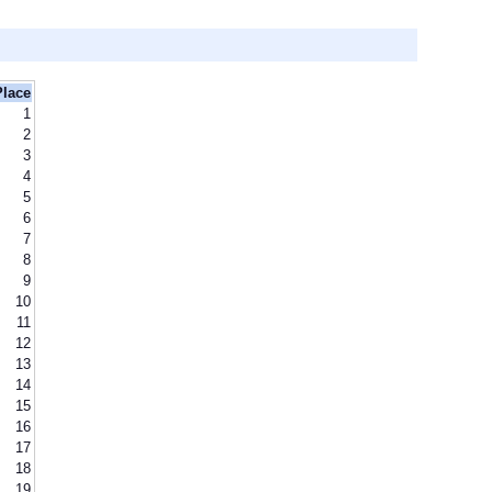
Place
1
2
3
4
5
6
7
8
9
10
11
12
13
14
15
16
17
18
19