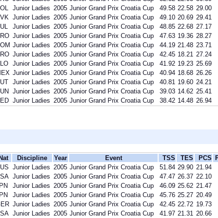
OL
Junior Ladies
2005
Junior Grand Prix Croatia Cup
49.58
22.58
29.00
VK
Junior Ladies
2005
Junior Grand Prix Croatia Cup
49.10
20.69
29.41
UL
Junior Ladies
2005
Junior Grand Prix Croatia Cup
48.85
22.68
27.17
CRO
Junior Ladies
2005
Junior Grand Prix Croatia Cup
47.63
19.36
28.27
ROM
Junior Ladies
2005
Junior Grand Prix Croatia Cup
44.19
21.48
23.71
CRO
Junior Ladies
2005
Junior Grand Prix Croatia Cup
42.45
18.21
27.24
LO
Junior Ladies
2005
Junior Grand Prix Croatia Cup
41.92
19.23
25.69
MEX
Junior Ladies
2005
Junior Grand Prix Croatia Cup
40.94
18.68
26.26
UT
Junior Ladies
2005
Junior Grand Prix Croatia Cup
40.81
19.60
24.21
UN
Junior Ladies
2005
Junior Grand Prix Croatia Cup
39.03
14.62
25.41
ED
Junior Ladies
2005
Junior Grand Prix Croatia Cup
38.42
14.48
26.94
Nat
Discipline
Year
Event
TSS
TES
PCS
US
Junior Ladies
2005
Junior Grand Prix Croatia Cup
51.84
29.90
21.94
SA
Junior Ladies
2005
Junior Grand Prix Croatia Cup
47.47
26.37
22.10
PN
Junior Ladies
2005
Junior Grand Prix Croatia Cup
46.09
25.62
21.47
PN
Junior Ladies
2005
Junior Grand Prix Croatia Cup
45.76
25.27
20.49
GER
Junior Ladies
2005
Junior Grand Prix Croatia Cup
42.45
22.72
19.73
SA
Junior Ladies
2005
Junior Grand Prix Croatia Cup
41.97
21.31
20.66