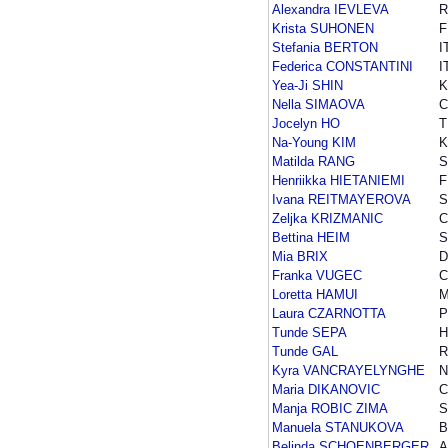
Alexandra IEVLEVA
R
Krista SUHONEN
F
Stefania BERTON
I
Federica CONSTANTINI
I
Yea-Ji SHIN
Nella SIMAOVA
C
Jocelyn HO
T
Na-Young KIM
Matilda RANG
Henriikka HIETANIEMI
F
Ivana REITMAYEROVA
S
Zeljka KRIZMANIC
Bettina HEIM
S
Mia BRIX
D
Franka VUGEC
Loretta HAMUI
Laura CZARNOTTA
P
Tunde SEPA
H
Tunde GAL
Kyra VANCRAYELYNGHE
N
Maria DIKANOVIC
Manja ROBIC ZIMA
S
Manuela STANUKOVA
B
Belinda SCHOENBERGER
A