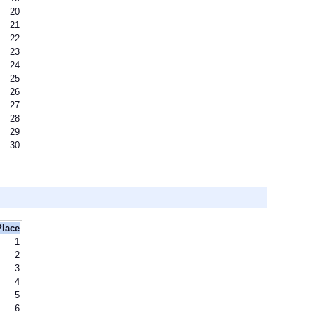
20
21
22
23
24
25
26
27
28
29
30
Place
1
2
3
4
5
6