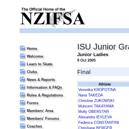
ISU Junior Gr
Home
Junior Ladies
Welcome
9 Oct 2005
Learn to Skate
Final
Clubs
News & Reports
Athlete
Information & FAQs
Veronika KROPOTINA
Rules & Regulations
Nana TAKEDA
Christine ZUKOWSKI
Forms
Mutsumi TAKAYAMA
Members' Area
Molly OBERSTAR
Alexandra IEVLEVA
Members' Forums
Federica CONSTANTINI
Coaches
Christiane BERGER