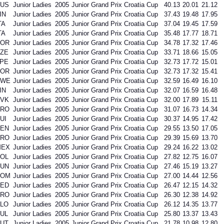
US
Junior Ladies
2005
Junior Grand Prix Croatia Cup
40.13
20.01
21.12
IN
Junior Ladies
2005
Junior Grand Prix Croatia Cup
37.43
19.48
17.95
TA
Junior Ladies
2005
Junior Grand Prix Croatia Cup
37.04
19.45
17.59
TA
Junior Ladies
2005
Junior Grand Prix Croatia Cup
35.48
17.77
18.71
KOR
Junior Ladies
2005
Junior Grand Prix Croatia Cup
34.78
17.32
17.46
ZE
Junior Ladies
2005
Junior Grand Prix Croatia Cup
33.71
18.66
15.05
PE
Junior Ladies
2005
Junior Grand Prix Croatia Cup
32.73
17.72
15.01
KOR
Junior Ladies
2005
Junior Grand Prix Croatia Cup
32.73
17.32
15.41
SWE
Junior Ladies
2005
Junior Grand Prix Croatia Cup
32.59
16.49
16.10
IN
Junior Ladies
2005
Junior Grand Prix Croatia Cup
32.07
16.59
16.48
VK
Junior Ladies
2005
Junior Grand Prix Croatia Cup
32.00
17.89
15.11
CRO
Junior Ladies
2005
Junior Grand Prix Croatia Cup
31.07
16.73
14.34
UI
Junior Ladies
2005
Junior Grand Prix Croatia Cup
30.37
14.95
17.42
EN
Junior Ladies
2005
Junior Grand Prix Croatia Cup
29.55
13.50
17.05
CRO
Junior Ladies
2005
Junior Grand Prix Croatia Cup
29.39
15.69
13.70
MEX
Junior Ladies
2005
Junior Grand Prix Croatia Cup
29.24
16.22
13.02
OL
Junior Ladies
2005
Junior Grand Prix Croatia Cup
27.82
12.75
16.07
UN
Junior Ladies
2005
Junior Grand Prix Croatia Cup
27.46
15.19
13.27
ROM
Junior Ladies
2005
Junior Grand Prix Croatia Cup
27.00
14.44
12.56
ED
Junior Ladies
2005
Junior Grand Prix Croatia Cup
26.47
12.15
14.32
CRO
Junior Ladies
2005
Junior Grand Prix Croatia Cup
26.30
12.38
14.92
LO
Junior Ladies
2005
Junior Grand Prix Croatia Cup
26.12
14.35
13.77
UL
Junior Ladies
2005
Junior Grand Prix Croatia Cup
25.80
13.37
13.43
UT
Junior Ladies
2005
Junior Grand Prix Croatia Cup
21.78
10.98
12.80