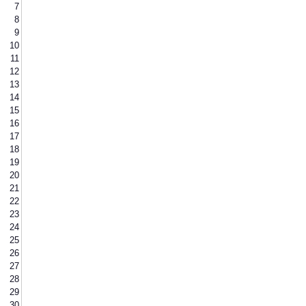
7
8
9
10
11
12
13
14
15
16
17
18
19
20
21
22
23
24
25
26
27
28
29
30