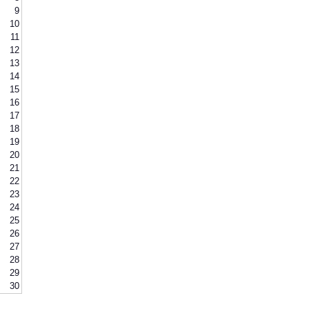
9
10
11
12
13
14
15
16
17
18
19
20
21
22
23
24
25
26
27
28
29
30