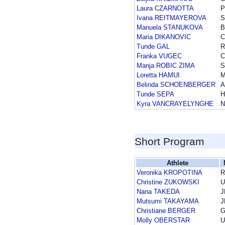
Laura CZARNOTTA
P
Ivana REITMAYEROVA
S
Manuela STANUKOVA
B
Maria DIKANOVIC
Tunde GAL
Franka VUGEC
Manja ROBIC ZIMA
S
Loretta HAMUI
Belinda SCHOENBERGER
A
Tunde SEPA
H
Kyra VANCRAYELYNGHE
N
Short Program
Athlete
Veronika KROPOTINA
R
Christine ZUKOWSKI
U
Nana TAKEDA
J
Mutsumi TAKAYAMA
J
Christiane BERGER
Molly OBERSTAR
U