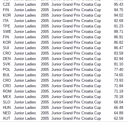
CZE
Junior Ladies
2005
Junior Grand Prix Croatia Cup
95.43
FIN
Junior Ladies
2005
Junior Grand Prix Croatia Cup
94.75
KOR
Junior Ladies
2005
Junior Grand Prix Croatia Cup
94.02
ITA
Junior Ladies
2005
Junior Grand Prix Croatia Cup
92.69
TPE
Junior Ladies
2005
Junior Grand Prix Croatia Cup
91.23
SWE
Junior Ladies
2005
Junior Grand Prix Croatia Cup
88.71
FIN
Junior Ladies
2005
Junior Grand Prix Croatia Cup
86.91
KOR
Junior Ladies
2005
Junior Grand Prix Croatia Cup
86.82
SUI
Junior Ladies
2005
Junior Grand Prix Croatia Cup
86.47
CRO
Junior Ladies
2005
Junior Grand Prix Croatia Cup
83.59
DEN
Junior Ladies
2005
Junior Grand Prix Croatia Cup
82.94
SVK
Junior Ladies
2005
Junior Grand Prix Croatia Cup
81.10
POL
Junior Ladies
2005
Junior Grand Prix Croatia Cup
77.40
BUL
Junior Ladies
2005
Junior Grand Prix Croatia Cup
74.65
CRO
Junior Ladies
2005
Junior Grand Prix Croatia Cup
73.93
CRO
Junior Ladies
2005
Junior Grand Prix Croatia Cup
71.84
ROM
Junior Ladies
2005
Junior Grand Prix Croatia Cup
71.19
MEX
Junior Ladies
2005
Junior Grand Prix Croatia Cup
70.18
SLO
Junior Ladies
2005
Junior Grand Prix Croatia Cup
68.04
HUN
Junior Ladies
2005
Junior Grand Prix Croatia Cup
66.49
NED
Junior Ladies
2005
Junior Grand Prix Croatia Cup
64.89
AUT
Junior Ladies
2005
Junior Grand Prix Croatia Cup
62.59