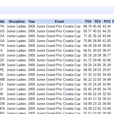
Nat
Discipline
Year
Event
TSS
TES
PCS
PN
Junior Ladies
2005
Junior Grand Prix Croatia Cup
88.79
45.45
43.34
US
Junior Ladies
2005
Junior Grand Prix Croatia Cup
83.77
40.52
44.25
SA
Junior Ladies
2005
Junior Grand Prix Croatia Cup
77.25
35.19
43.06
SA
Junior Ladies
2005
Junior Grand Prix Croatia Cup
70.85
28.80
42.05
PN
Junior Ladies
2005
Junior Grand Prix Croatia Cup
69.28
29.44
39.84
TA
Junior Ladies
2005
Junior Grand Prix Croatia Cup
66.51
30.04
36.47
US
Junior Ladies
2005
Junior Grand Prix Croatia Cup
65.16
29.39
38.77
ZE
Junior Ladies
2005
Junior Grand Prix Croatia Cup
61.72
29.66
32.06
KOR
Junior Ladies
2005
Junior Grand Prix Croatia Cup
59.24
24.95
35.29
PE
Junior Ladies
2005
Junior Grand Prix Croatia Cup
58.50
29.53
29.97
IN
Junior Ladies
2005
Junior Grand Prix Croatia Cup
57.32
23.92
34.40
SWE
Junior Ladies
2005
Junior Grand Prix Croatia Cup
56.12
22.03
34.09
UI
Junior Ladies
2005
Junior Grand Prix Croatia Cup
56.10
24.24
33.86
TA
Junior Ladies
2005
Junior Grand Prix Croatia Cup
55.65
24.95
34.70
IN
Junior Ladies
2005
Junior Grand Prix Croatia Cup
54.84
22.34
32.50
GER
Junior Ladies
2005
Junior Grand Prix Croatia Cup
54.43
17.33
39.10
KOR
Junior Ladies
2005
Junior Grand Prix Croatia Cup
54.09
23.15
30.94
EN
Junior Ladies
2005
Junior Grand Prix Croatia Cup
53.39
22.91
33.48
CRO
Junior Ladies
2005
Junior Grand Prix Croatia Cup
52.52
22.93
30.59