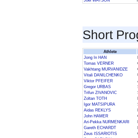
Joel WATSON
Short Pr
Athlete
Jong In HAN
Tomas VERNER
Vakhtang MURVANIDZE
Vitali DANILCHENKO
Viktor PFEIFER
Gregor URBAS
Trifun ZIVANOVIC
Zoltan TOTH
Igor MATSIPURA
Aidas REKLYS
John HAMER
Ari-Pekka NURMENKARI
Gareth ECHARDT
Zeus ISSARIOTIS