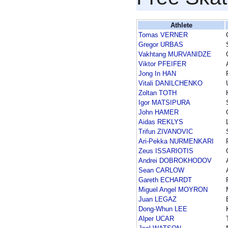
Athlete
Tomas VERNER
Gregor URBAS
Vakhtang MURVANIDZE
Viktor PFEIFER
Jong In HAN
Vitali DANILCHENKO
Zoltan TOTH
Igor MATSIPURA
John HAMER
Aidas REKLYS
Trifun ZIVANOVIC
Ari-Pekka NURMENKARI
Zeus ISSARIOTIS
Andrei DOBROKHODOV
Sean CARLOW
Gareth ECHARDT
Miguel Angel MOYRON
Juan LEGAZ
Dong-Whun LEE
Alper UCAR