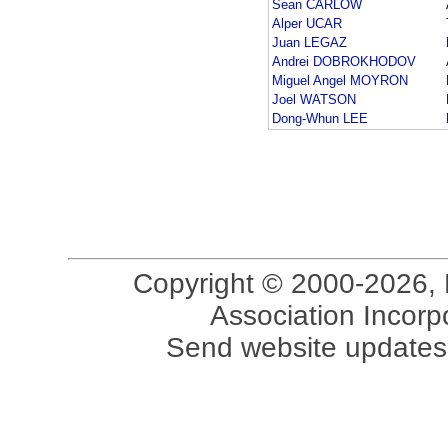
Sean CARLOW
Alper UCAR
Juan LEGAZ
Andrei DOBROKHODOV
Miguel Angel MOYRON
Joel WATSON
Dong-Whun LEE
Copyright © 2000-2026, 
Association Incorpo
Send website updates