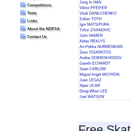
Jong In HAN
Competitions
Viktor PFEIFER
Tests
Vitali DANILCHENKO
Zoltan TOTH
Links
Igor MATSIPURA
About the NZIFSA
Trifun ZIVANOVIC
John HAMER
Contact Us
Aidas REKLYS
Ari-Pekka NURMENKARI
Zeus ISSARIOTIS
Andrei DOBROKHODOV
Gareth ECHARDT
Sean CARLOW
Miguel Angel MOYRON
Juan LEGAZ
Alper UCAR
Dong-Whun LEE
Joel WATSON
Free Skat