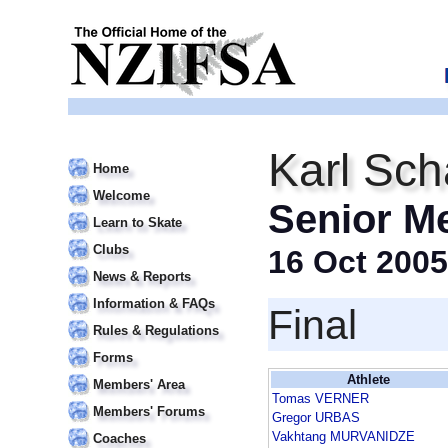
Karl Sch
Home
Welcome
Senior M
Learn to Skate
Clubs
16 Oct 2005
News & Reports
Information & FAQs
Final
Rules & Regulations
Forms
Athlete
Members' Area
Tomas VERNER
Members' Forums
Gregor URBAS
Vakhtang MURVANIDZE
Coaches