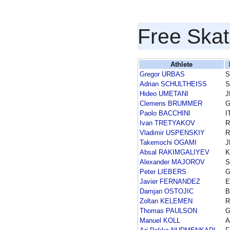
Free Skat
Athlete
Gregor URBAS
S
Adrian SCHULTHEISS
Hideo UMETANI
J
Clemens BRUMMER
Paolo BACCHINI
I
Ivan TRETYAKOV
R
Vladimir USPENSKIY
R
Takemochi OGAMI
J
Absal RAKIMGALIYEV
K
Alexander MAJOROV
Peter LIEBERS
Javier FERNANDEZ
E
Damjan OSTOJIC
B
Zoltan KELEMEN
Thomas PAULSON
Manuel KOLL
A