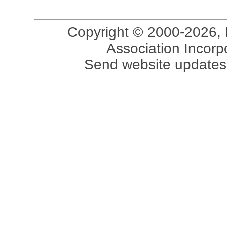
Copyright © 2000-2026, 
Association Incorpo
Send website updates