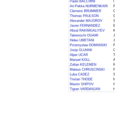
Paolo BACCHINI
I
Ari-Pekka NURMENKARI
F
Clemens BRUMMER
Thomas PAULSON
Alexander MAJOROV
Javier FERNANDEZ
Absal RAKIMGALIYEV
Takemochi OGAMI
Hideo UMETANI
Przemyslaw DOMANSKI
Josip GLUHAK
Alper UCAR
Manuel KOLL
Zoltan KELEMEN
Mateus CHRUSCINSKI
Luka CADEZ
Tristan THODE
Maxim SHIPOV
Tigran VARDANJAN