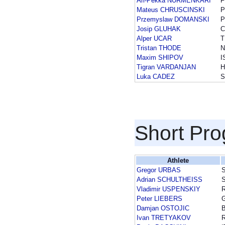
Ari-Pekka NURMENKARI
F
Mateus CHRUSCINSKI
P
Przemyslaw DOMANSKI
P
Josip GLUHAK
Alper UCAR
T
Tristan THODE
N
Maxim SHIPOV
I
Tigran VARDANJAN
H
Luka CADEZ
S
Short Pr
Athlete
Gregor URBAS
Adrian SCHULTHEISS
Vladimir USPENSKIY
Peter LIEBERS
Damjan OSTOJIC
Ivan TRETYAKOV