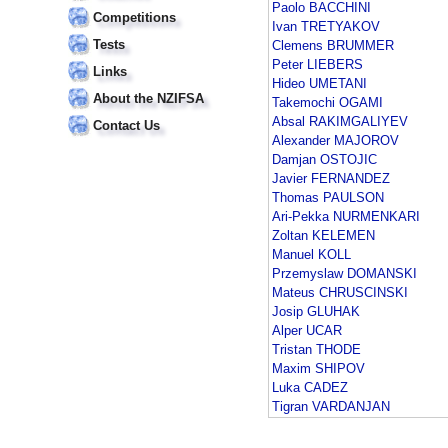
Paolo BACCHINI
Competitions
Ivan TRETYAKOV
Tests
Clemens BRUMMER
Peter LIEBERS
Links
Hideo UMETANI
About the NZIFSA
Takemochi OGAMI
Absal RAKIMGALIYEV
Contact Us
Alexander MAJOROV
Damjan OSTOJIC
Javier FERNANDEZ
Thomas PAULSON
Ari-Pekka NURMENKARI
Zoltan KELEMEN
Manuel KOLL
Przemyslaw DOMANSKI
Mateus CHRUSCINSKI
Josip GLUHAK
Alper UCAR
Tristan THODE
Maxim SHIPOV
Luka CADEZ
Tigran VARDANJAN