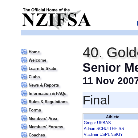
40. Gold
Home
Welcome
Senior M
Learn to Skate
Clubs
11 Nov 200
News & Reports
Information & FAQs
Final
Rules & Regulations
Forms
Athlete
Members' Area
Gregor URBAS
Members' Forums
Adrian SCHULTHEISS
Vladimir USPENSKIY
Coaches