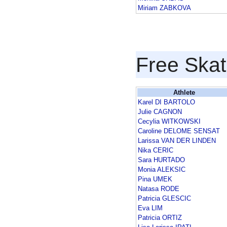
Miriam ZABKOVA
Free Skat
Athlete
Karel DI BARTOLO
Julie CAGNON
Cecylia WITKOWSKI
Caroline DELOME SENSAT
Larissa VAN DER LINDEN
Nika CERIC
Sara HURTADO
Monia ALEKSIC
Pina UMEK
Natasa RODE
Patricia GLESCIC
Eva LIM
Patricia ORTIZ