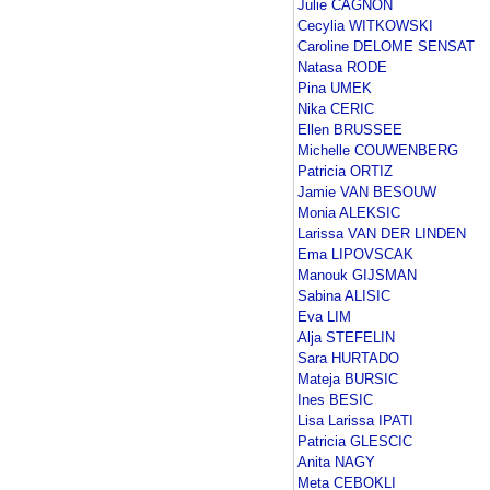
Julie CAGNON
Cecylia WITKOWSKI
Caroline DELOME SENSAT
Natasa RODE
Pina UMEK
Nika CERIC
Ellen BRUSSEE
Michelle COUWENBERG
Patricia ORTIZ
Jamie VAN BESOUW
Monia ALEKSIC
Larissa VAN DER LINDEN
Ema LIPOVSCAK
Manouk GIJSMAN
Sabina ALISIC
Eva LIM
Alja STEFELIN
Sara HURTADO
Mateja BURSIC
Ines BESIC
Lisa Larissa IPATI
Patricia GLESCIC
Anita NAGY
Meta CEBOKLI