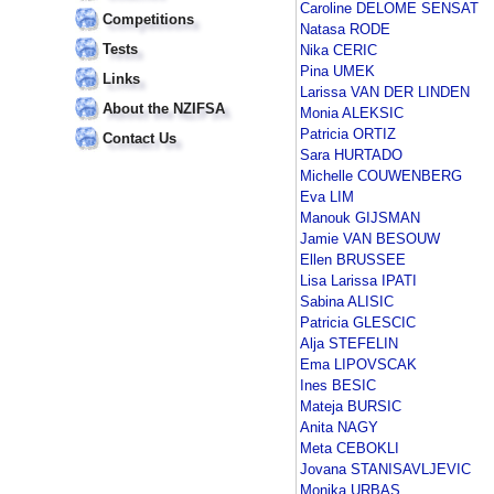
Caroline DELOME SENSAT
Competitions
Natasa RODE
Tests
Nika CERIC
Pina UMEK
Links
Larissa VAN DER LINDEN
About the NZIFSA
Monia ALEKSIC
Patricia ORTIZ
Contact Us
Sara HURTADO
Michelle COUWENBERG
Eva LIM
Manouk GIJSMAN
Jamie VAN BESOUW
Ellen BRUSSEE
Lisa Larissa IPATI
Sabina ALISIC
Patricia GLESCIC
Alja STEFELIN
Ema LIPOVSCAK
Ines BESIC
Mateja BURSIC
Anita NAGY
Meta CEBOKLI
Jovana STANISAVLJEVIC
Monika URBAS