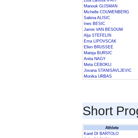
Lisa Larissa IPATI
Manouk GIJSMAN
Michelle COUWENBERG
Sabina ALISIC
Ines BESIC
Jamie VAN BESOUW
Alja STEFELIN
Ema LIPOVSCAK
Ellen BRUSSEE
Mateja BURSIC
Anita NAGY
Meta CEBOKLI
Jovana STANISAVLJEVIC
Monika URBAS
Short Pr
Athlete
Karel DI BARTOLO