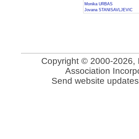
Monika URBAS
Jovana STANISAVLJEVIC
Copyright © 2000-2026, 
Association Incorpo
Send website updates