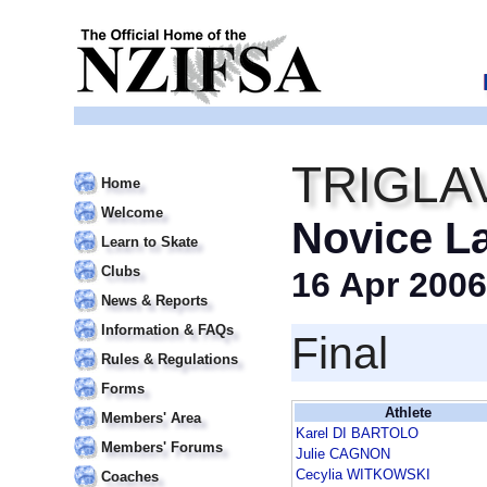
TRIGLA
Home
Welcome
Novice L
Learn to Skate
Clubs
16 Apr 2006
News & Reports
Information & FAQs
Final
Rules & Regulations
Forms
Athlete
Members' Area
Karel DI BARTOLO
Members' Forums
Julie CAGNON
Cecylia WITKOWSKI
Coaches