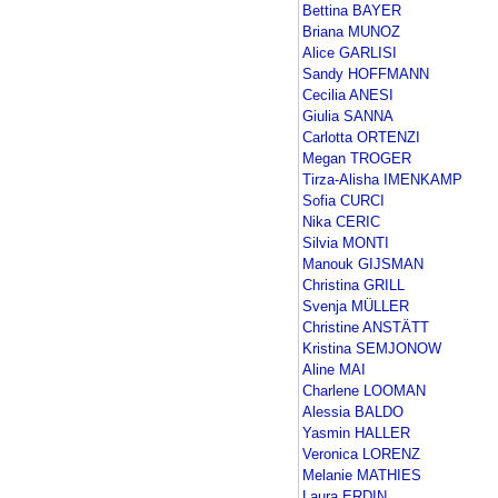
Bettina BAYER
Briana MUNOZ
Alice GARLISI
Sandy HOFFMANN
Cecilia ANESI
Giulia SANNA
Carlotta ORTENZI
Megan TROGER
Tirza-Alisha IMENKAMP
Sofia CURCI
Nika CERIC
Silvia MONTI
Manouk GIJSMAN
Christina GRILL
Svenja MÜLLER
Christine ANSTÄTT
Kristina SEMJONOW
Aline MAI
Charlene LOOMAN
Alessia BALDO
Yasmin HALLER
Veronica LORENZ
Melanie MATHIES
Laura ERDIN