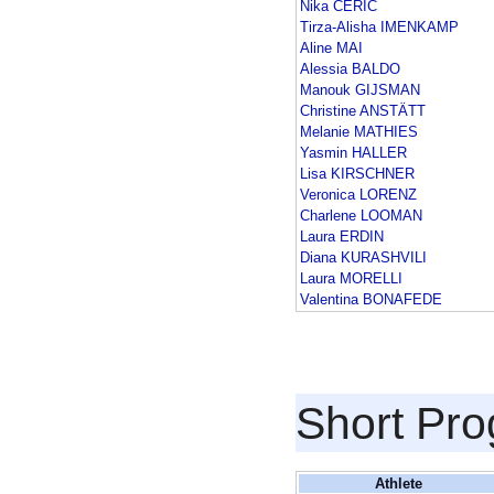
Nika CERIC
Tirza-Alisha IMENKAMP
Aline MAI
Alessia BALDO
Manouk GIJSMAN
Christine ANSTÄTT
Melanie MATHIES
Yasmin HALLER
Lisa KIRSCHNER
Veronica LORENZ
Charlene LOOMAN
Laura ERDIN
Diana KURASHVILI
Laura MORELLI
Valentina BONAFEDE
Short Pr
Athlete