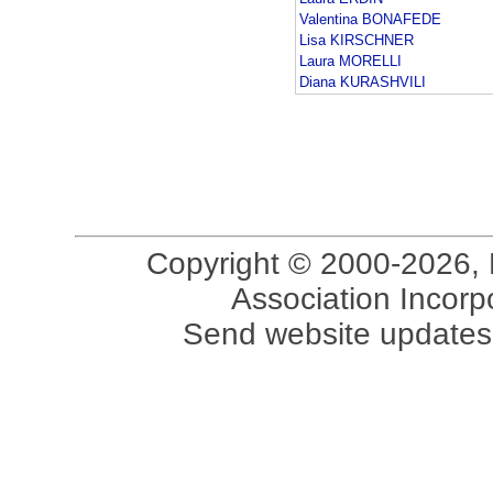
Valentina BONAFEDE
Lisa KIRSCHNER
Laura MORELLI
Diana KURASHVILI
Copyright © 2000-2026, 
Association Incorpo
Send website updates