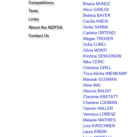
Competitions
Briana MUNOZ
Alice GARLISI
Tests
Bettina BAYER
Links
Cecilia ANESI
Giulia SANNA
About the NZIFSA
Carlotta ORTENZI
Contact Us
Megan TROGER
Sofia CURCI
Silvia MONTI
Kristina SEMJONOW
Nika CERIC
Christina GRILL
Tirza-Alisha IMENKAMP
Manouk GIJSMAN
Aline MAI
Alessia BALDO
Christine ANSTÄTT
Charlene LOOMAN
Yasmin HALLER
Veronica LORENZ
Melanie MATHIES
Lisa KIRSCHNER
Laura ERDIN