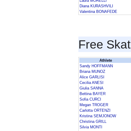
Laura MORELLI
Diana KURASHVILI
Valentina BONAFEDE
Free Skat
Athlete
Sandy HOFFMANN
Briana MUNOZ
Alice GARLISI
Cecilia ANESI
Giulia SANNA
Bettina BAYER
Sofia CURCI
Megan TROGER
Carlotta ORTENZI
Kristina SEMJONOW
Christina GRILL
Silvia MONTI