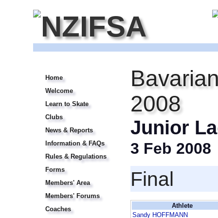
Bavarian
Home
Welcome
2008
Learn to Skate
Clubs
Junior La
News & Reports
Information & FAQs
3 Feb 2008
Rules & Regulations
Forms
Final
Members' Area
Members' Forums
Athlete
Coaches
Sandy HOFFMANN