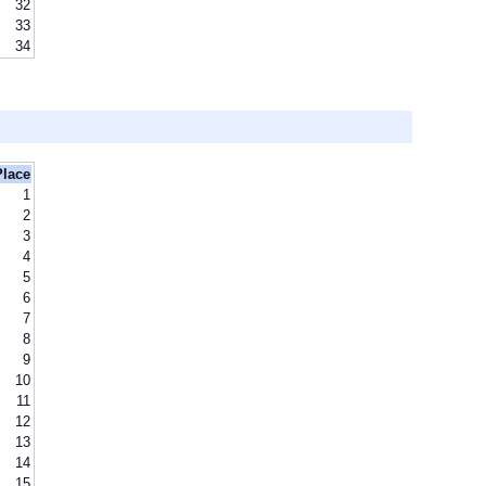
32
33
34
Place
1
2
3
4
5
6
7
8
9
10
11
12
13
14
15