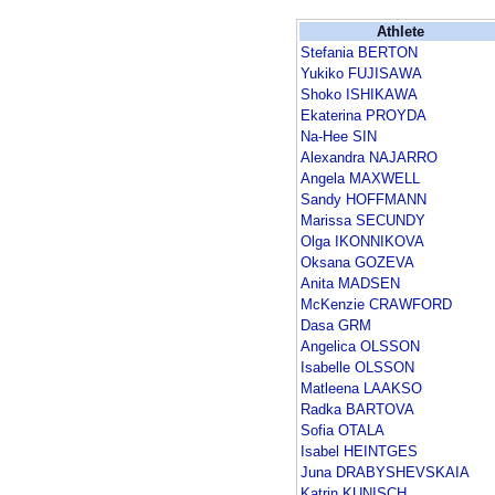
Athlete
Stefania BERTON
Yukiko FUJISAWA
Shoko ISHIKAWA
Ekaterina PROYDA
Na-Hee SIN
Alexandra NAJARRO
Angela MAXWELL
Sandy HOFFMANN
Marissa SECUNDY
Olga IKONNIKOVA
Oksana GOZEVA
Anita MADSEN
McKenzie CRAWFORD
Dasa GRM
Angelica OLSSON
Isabelle OLSSON
Matleena LAAKSO
Radka BARTOVA
Sofia OTALA
Isabel HEINTGES
Juna DRABYSHEVSKAIA
Katrin KUNISCH