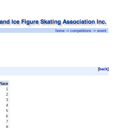
home
->
competitions
-> event
[
back
]
Place
1
2
3
4
5
6
7
8