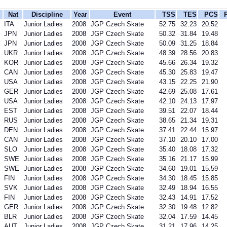
Nat
Discipline
Year
Event
TSS
TES
PCS
ITA
Junior Ladies
2008
JGP Czech Skate
52.75
32.23
20.52
JPN
Junior Ladies
2008
JGP Czech Skate
50.32
31.84
19.48
JPN
Junior Ladies
2008
JGP Czech Skate
50.09
31.25
18.84
UKR
Junior Ladies
2008
JGP Czech Skate
48.39
28.56
20.83
KOR
Junior Ladies
2008
JGP Czech Skate
45.66
26.34
19.32
CAN
Junior Ladies
2008
JGP Czech Skate
45.30
25.83
19.47
USA
Junior Ladies
2008
JGP Czech Skate
43.15
22.25
21.90
GER
Junior Ladies
2008
JGP Czech Skate
42.69
25.08
17.61
USA
Junior Ladies
2008
JGP Czech Skate
42.10
24.13
17.97
EST
Junior Ladies
2008
JGP Czech Skate
39.51
22.07
18.44
RUS
Junior Ladies
2008
JGP Czech Skate
38.65
21.34
19.31
DEN
Junior Ladies
2008
JGP Czech Skate
37.41
22.44
15.97
CAN
Junior Ladies
2008
JGP Czech Skate
37.10
20.10
17.00
SLO
Junior Ladies
2008
JGP Czech Skate
35.40
18.08
17.32
SWE
Junior Ladies
2008
JGP Czech Skate
35.16
21.17
15.99
SWE
Junior Ladies
2008
JGP Czech Skate
34.60
19.01
15.59
FIN
Junior Ladies
2008
JGP Czech Skate
34.30
18.45
15.85
SVK
Junior Ladies
2008
JGP Czech Skate
32.49
18.94
16.55
FIN
Junior Ladies
2008
JGP Czech Skate
32.43
14.91
17.52
GER
Junior Ladies
2008
JGP Czech Skate
32.30
19.48
12.82
BLR
Junior Ladies
2008
JGP Czech Skate
32.04
17.59
14.45
AUT
Junior Ladies
2008
JGP Czech Skate
31.21
17.96
14.25