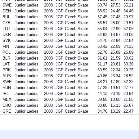
SWE
Junior Ladies
2008
JGP Czech Skate
60.74
27.53
35.21
DEN
Junior Ladies
2008
JGP Czech Skate
58.92
24.46
34.46
BUL
Junior Ladies
2008
JGP Czech Skate
57.45
27.48
29.97
CZE
Junior Ladies
2008
JGP Czech Skate
56.51
28.00
29.51
LTU
Junior Ladies
2008
JGP Czech Skate
55.04
22.99
32.05
UKR
Junior Ladies
2008
JGP Czech Skate
54.93
18.87
39.06
SVK
Junior Ladies
2008
JGP Czech Skate
54.78
22.94
32.84
FIN
Junior Ladies
2008
JGP Czech Skate
53.42
22.09
34.33
POL
Junior Ladies
2008
JGP Czech Skate
52.78
25.89
26.89
BLR
Junior Ladies
2008
JGP Czech Skate
51.61
21.59
30.02
LAT
Junior Ladies
2008
JGP Czech Skate
51.17
20.81
30.36
PRK
Junior Ladies
2008
JGP Czech Skate
50.59
22.34
29.25
AUS
Junior Ladies
2008
JGP Czech Skate
49.86
23.34
28.52
SWE
Junior Ladies
2008
JGP Czech Skate
48.21
17.89
32.32
HUN
Junior Ladies
2008
JGP Czech Skate
47.28
19.51
27.77
IRL
Junior Ladies
2008
JGP Czech Skate
44.13
20.19
23.94
MEX
Junior Ladies
2008
JGP Czech Skate
39.55
18.00
21.55
CRO
Junior Ladies
2008
JGP Czech Skate
38.80
15.13
25.67
GRE
Junior Ladies
2008
JGP Czech Skate
34.76
13.29
22.47