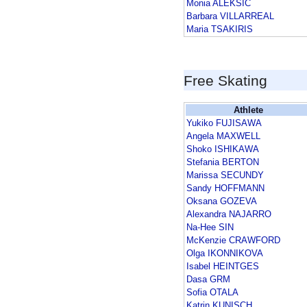
Monia ALEKSIC
Barbara VILLARREAL
Maria TSAKIRIS
Free Skating
Athlete
Yukiko FUJISAWA
Angela MAXWELL
Shoko ISHIKAWA
Stefania BERTON
Marissa SECUNDY
Sandy HOFFMANN
Oksana GOZEVA
Alexandra NAJARRO
Na-Hee SIN
McKenzie CRAWFORD
Olga IKONNIKOVA
Isabel HEINTGES
Dasa GRM
Sofia OTALA
Katrin KUNISCH