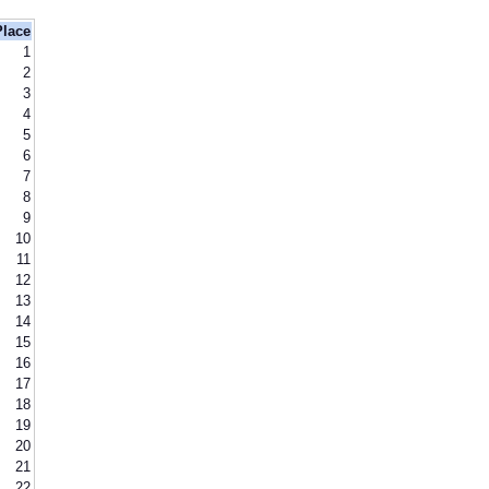
Place
1
2
3
4
5
6
7
8
9
10
11
12
13
14
15
16
17
18
19
20
21
22