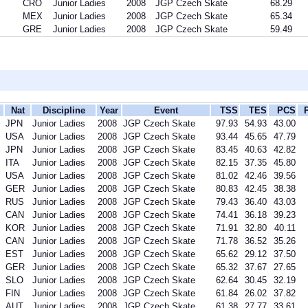
CRO
Junior Ladies
2008
JGP Czech Skate
68.29
MEX
Junior Ladies
2008
JGP Czech Skate
65.34
GRE
Junior Ladies
2008
JGP Czech Skate
59.49
Nat
Discipline
Year
Event
TSS
TES
PCS
JPN
Junior Ladies
2008
JGP Czech Skate
97.93
54.93
43.00
USA
Junior Ladies
2008
JGP Czech Skate
93.44
45.65
47.79
JPN
Junior Ladies
2008
JGP Czech Skate
83.45
40.63
42.82
ITA
Junior Ladies
2008
JGP Czech Skate
82.15
37.35
45.80
USA
Junior Ladies
2008
JGP Czech Skate
81.02
42.46
39.56
GER
Junior Ladies
2008
JGP Czech Skate
80.83
42.45
38.38
RUS
Junior Ladies
2008
JGP Czech Skate
79.43
36.40
43.03
CAN
Junior Ladies
2008
JGP Czech Skate
74.41
36.18
39.23
KOR
Junior Ladies
2008
JGP Czech Skate
71.91
32.80
40.11
CAN
Junior Ladies
2008
JGP Czech Skate
71.78
36.52
35.26
EST
Junior Ladies
2008
JGP Czech Skate
65.62
29.12
37.50
GER
Junior Ladies
2008
JGP Czech Skate
65.32
37.67
27.65
SLO
Junior Ladies
2008
JGP Czech Skate
62.64
30.45
32.19
FIN
Junior Ladies
2008
JGP Czech Skate
61.84
26.02
37.82
AUT
Junior Ladies
2008
JGP Czech Skate
61.38
27.77
33.61