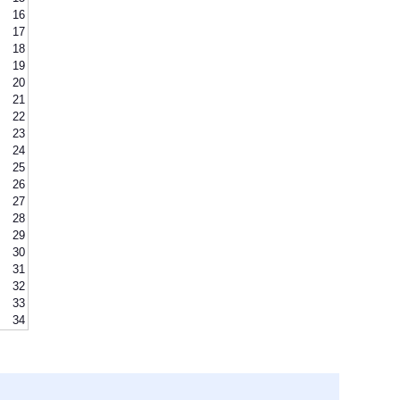
16
17
18
19
20
21
22
23
24
25
26
27
28
29
30
31
32
33
34