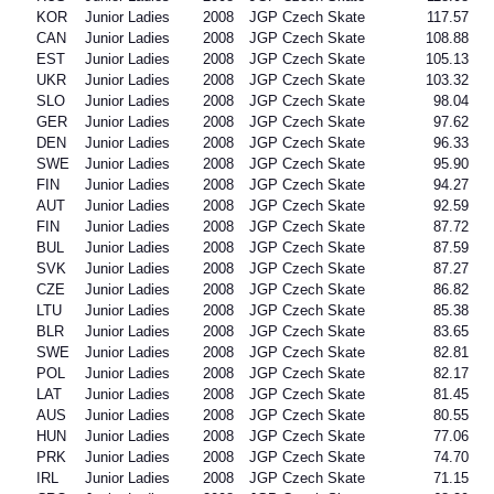
KOR
Junior Ladies
2008
JGP Czech Skate
117.57
CAN
Junior Ladies
2008
JGP Czech Skate
108.88
EST
Junior Ladies
2008
JGP Czech Skate
105.13
UKR
Junior Ladies
2008
JGP Czech Skate
103.32
SLO
Junior Ladies
2008
JGP Czech Skate
98.04
GER
Junior Ladies
2008
JGP Czech Skate
97.62
DEN
Junior Ladies
2008
JGP Czech Skate
96.33
SWE
Junior Ladies
2008
JGP Czech Skate
95.90
FIN
Junior Ladies
2008
JGP Czech Skate
94.27
AUT
Junior Ladies
2008
JGP Czech Skate
92.59
FIN
Junior Ladies
2008
JGP Czech Skate
87.72
BUL
Junior Ladies
2008
JGP Czech Skate
87.59
SVK
Junior Ladies
2008
JGP Czech Skate
87.27
CZE
Junior Ladies
2008
JGP Czech Skate
86.82
LTU
Junior Ladies
2008
JGP Czech Skate
85.38
BLR
Junior Ladies
2008
JGP Czech Skate
83.65
SWE
Junior Ladies
2008
JGP Czech Skate
82.81
POL
Junior Ladies
2008
JGP Czech Skate
82.17
LAT
Junior Ladies
2008
JGP Czech Skate
81.45
AUS
Junior Ladies
2008
JGP Czech Skate
80.55
HUN
Junior Ladies
2008
JGP Czech Skate
77.06
PRK
Junior Ladies
2008
JGP Czech Skate
74.70
IRL
Junior Ladies
2008
JGP Czech Skate
71.15