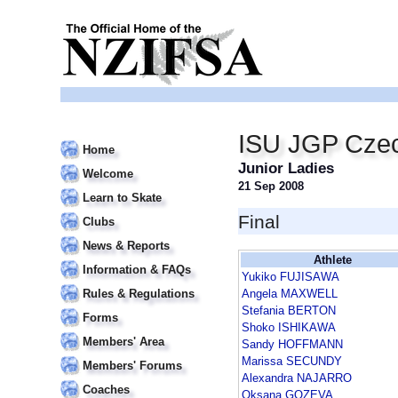
ISU JGP Czec
Home
Junior Ladies
Welcome
21 Sep 2008
Learn to Skate
Final
Clubs
News & Reports
Athlete
Information & FAQs
Yukiko FUJISAWA
Rules & Regulations
Angela MAXWELL
Stefania BERTON
Forms
Shoko ISHIKAWA
Members' Area
Sandy HOFFMANN
Marissa SECUNDY
Members' Forums
Alexandra NAJARRO
Coaches
Oksana GOZEVA