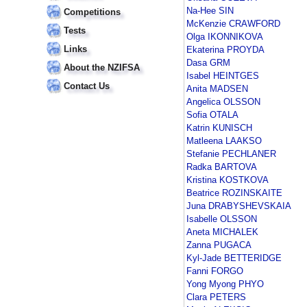
Na-Hee SIN
Competitions
McKenzie CRAWFORD
Tests
Olga IKONNIKOVA
Links
Ekaterina PROYDA
Dasa GRM
About the NZIFSA
Isabel HEINTGES
Contact Us
Anita MADSEN
Angelica OLSSON
Sofia OTALA
Katrin KUNISCH
Matleena LAAKSO
Stefanie PECHLANER
Radka BARTOVA
Kristina KOSTKOVA
Beatrice ROZINSKAITE
Juna DRABYSHEVSKAIA
Isabelle OLSSON
Aneta MICHALEK
Zanna PUGACA
Kyl-Jade BETTERIDGE
Fanni FORGO
Yong Myong PHYO
Clara PETERS