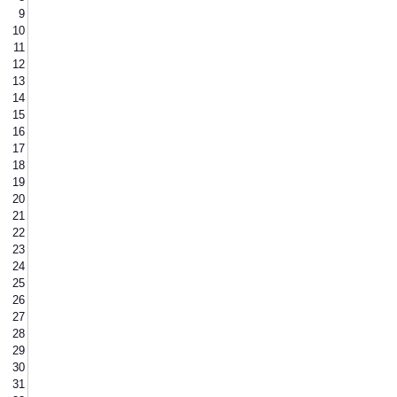
9
10
11
12
13
14
15
16
17
18
19
20
21
22
23
24
25
26
27
28
29
30
31