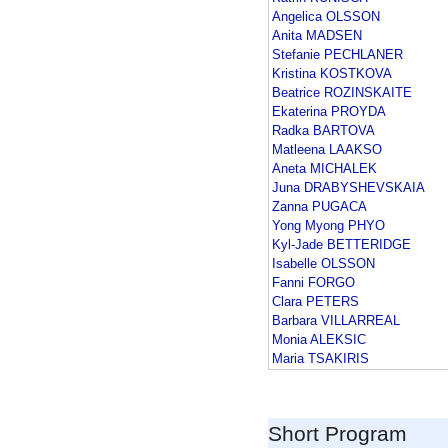
Angelica OLSSON
Anita MADSEN
Stefanie PECHLANER
Kristina KOSTKOVA
Beatrice ROZINSKAITE
Ekaterina PROYDA
Radka BARTOVA
Matleena LAAKSO
Aneta MICHALEK
Juna DRABYSHEVSKAIA
Zanna PUGACA
Yong Myong PHYO
Kyl-Jade BETTERIDGE
Isabelle OLSSON
Fanni FORGO
Clara PETERS
Barbara VILLARREAL
Monia ALEKSIC
Maria TSAKIRIS
Short Program