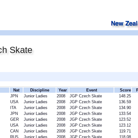
h Skate
Nat
Discipline
Year
Event
Score
JPN
Junior Ladies
2008
JGP Czech Skate
148.25
USA
Junior Ladies
2008
JGP Czech Skate
136.59
ITA
Junior Ladies
2008
JGP Czech Skate
134.90
JPN
Junior Ladies
2008
JGP Czech Skate
133.54
GER
Junior Ladies
2008
JGP Czech Skate
123.52
USA
Junior Ladies
2008
JGP Czech Skate
123.12
CAN
Junior Ladies
2008
JGP Czech Skate
119.71
RUS
Junior Ladies
2008
JGP Czech Skate
118.08