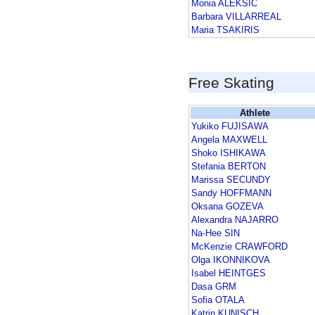
Monia ALEKSIC
Barbara VILLARREAL
Maria TSAKIRIS
Free Skating
Athlete
Yukiko FUJISAWA
Angela MAXWELL
Shoko ISHIKAWA
Stefania BERTON
Marissa SECUNDY
Sandy HOFFMANN
Oksana GOZEVA
Alexandra NAJARRO
Na-Hee SIN
McKenzie CRAWFORD
Olga IKONNIKOVA
Isabel HEINTGES
Dasa GRM
Sofia OTALA
Katrin KUNISCH