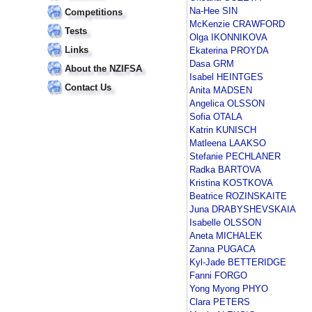
Na-Hee SIN
Competitions
McKenzie CRAWFORD
Tests
Olga IKONNIKOVA
Links
Ekaterina PROYDA
Dasa GRM
About the NZIFSA
Isabel HEINTGES
Contact Us
Anita MADSEN
Angelica OLSSON
Sofia OTALA
Katrin KUNISCH
Matleena LAAKSO
Stefanie PECHLANER
Radka BARTOVA
Kristina KOSTKOVA
Beatrice ROZINSKAITE
Juna DRABYSHEVSKAIA
Isabelle OLSSON
Aneta MICHALEK
Zanna PUGACA
Kyl-Jade BETTERIDGE
Fanni FORGO
Yong Myong PHYO
Clara PETERS