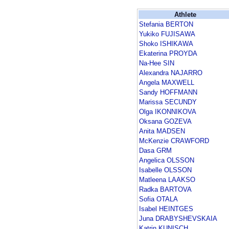
Athlete
Stefania BERTON
Yukiko FUJISAWA
Shoko ISHIKAWA
Ekaterina PROYDA
Na-Hee SIN
Alexandra NAJARRO
Angela MAXWELL
Sandy HOFFMANN
Marissa SECUNDY
Olga IKONNIKOVA
Oksana GOZEVA
Anita MADSEN
McKenzie CRAWFORD
Dasa GRM
Angelica OLSSON
Isabelle OLSSON
Matleena LAAKSO
Radka BARTOVA
Sofia OTALA
Isabel HEINTGES
Juna DRABYSHEVSKAIA
Katrin KUNISCH