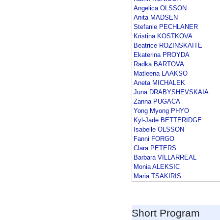
Angelica OLSSON
Anita MADSEN
Stefanie PECHLANER
Kristina KOSTKOVA
Beatrice ROZINSKAITE
Ekaterina PROYDA
Radka BARTOVA
Matleena LAAKSO
Aneta MICHALEK
Juna DRABYSHEVSKAIA
Zanna PUGACA
Yong Myong PHYO
Kyl-Jade BETTERIDGE
Isabelle OLSSON
Fanni FORGO
Clara PETERS
Barbara VILLARREAL
Monia ALEKSIC
Maria TSAKIRIS
Short Program