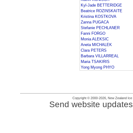
Kyl-Jade BETTERIDGE
Beatrice ROZINSKAITE
Kristina KOSTKOVA
Zanna PUGACA
Stefanie PECHLANER
Fanni FORGO
Monia ALEKSIC
Aneta MICHALEK
Clara PETERS
Barbara VILLARREAL
Maria TSAKIRIS
Yong Myong PHYO
Copyright © 2000-2026, New Zealand Ice Fi
Send website updates