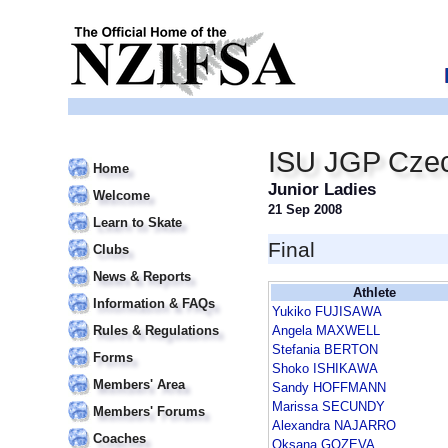
ISU JGP Czec
Home
Junior Ladies
Welcome
21 Sep 2008
Learn to Skate
Final
Clubs
News & Reports
Athlete
Information & FAQs
Yukiko FUJISAWA
Rules & Regulations
Angela MAXWELL
Stefania BERTON
Forms
Shoko ISHIKAWA
Members' Area
Sandy HOFFMANN
Marissa SECUNDY
Members' Forums
Alexandra NAJARRO
Coaches
Oksana GOZEVA