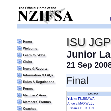
ISU JGP
Home
Welcome
Junior La
Learn to Skate
Clubs
21 Sep 200
News & Reports
Information & FAQs
Final
Rules & Regulations
Forms
Athlete
Members' Area
Yukiko FUJISAWA
Members' Forums
Angela MAXWELL
Stefania BERTON
Coaches