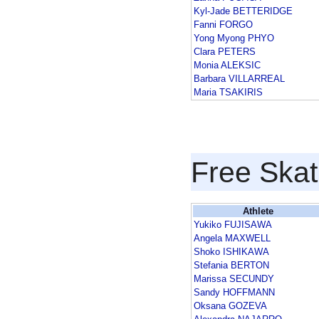
Kyl-Jade BETTERIDGE
Fanni FORGO
Yong Myong PHYO
Clara PETERS
Monia ALEKSIC
Barbara VILLARREAL
Maria TSAKIRIS
Free Skat
Athlete
Yukiko FUJISAWA
Angela MAXWELL
Shoko ISHIKAWA
Stefania BERTON
Marissa SECUNDY
Sandy HOFFMANN
Oksana GOZEVA