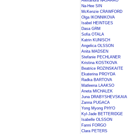
Alexandra NAJARRO
Na-Hee SIN
McKenzie CRAWFORD
Olga IKONNIKOVA
Isabel HEINTGES
Dasa GRM
Sofia OTALA
Katrin KUNISCH
Angelica OLSSON
Anita MADSEN
Stefanie PECHLANER
Kristina KOSTKOVA
Beatrice ROZINSKAITE
Ekaterina PROYDA
Radka BARTOVA
Matleena LAAKSO
Aneta MICHALEK
Juna DRABYSHEVSKAIA
Zanna PUGACA
Yong Myong PHYO
Kyl-Jade BETTERIDGE
Isabelle OLSSON
Fanni FORGO
Clara PETERS