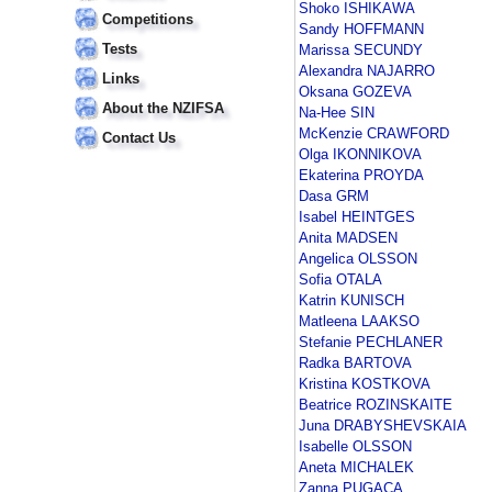
Shoko ISHIKAWA
Competitions
Sandy HOFFMANN
Tests
Marissa SECUNDY
Alexandra NAJARRO
Links
Oksana GOZEVA
About the NZIFSA
Na-Hee SIN
McKenzie CRAWFORD
Contact Us
Olga IKONNIKOVA
Ekaterina PROYDA
Dasa GRM
Isabel HEINTGES
Anita MADSEN
Angelica OLSSON
Sofia OTALA
Katrin KUNISCH
Matleena LAAKSO
Stefanie PECHLANER
Radka BARTOVA
Kristina KOSTKOVA
Beatrice ROZINSKAITE
Juna DRABYSHEVSKAIA
Isabelle OLSSON
Aneta MICHALEK
Zanna PUGACA