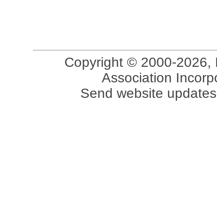
Copyright © 2000-2026, 
Association Incorpo
Send website updates