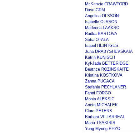
McKenzie CRAWFORD
Dasa GRM
Angelica OLSSON
Isabelle OLSSON
Matleena LAAKSO
Radka BARTOVA
Sofia OTALA
Isabel HEINTGES
Juna DRABYSHEVSKAIA
Katrin KUNISCH
Kyl-Jade BETTERIDGE
Beatrice ROZINSKAITE
Kristina KOSTKOVA
Zanna PUGACA
Stefanie PECHLANER
Fanni FORGO
Monia ALEKSIC
Aneta MICHALEK
Clara PETERS
Barbara VILLARREAL
Maria TSAKIRIS
Yong Myong PHYO