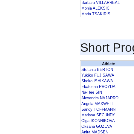
Barbara VILLARREAL
Monia ALEKSIC
Maria TSAKIRIS
Short Pr
Athlete
Stefania BERTON
Yukiko FUJISAWA
Shoko ISHIKAWA
Ekaterina PROYDA
Na-Hee SIN
Alexandra NAJARRO
Angela MAXWELL
Sandy HOFFMANN
Marissa SECUNDY
Olga IKONNIKOVA
Oksana GOZEVA
Anita MADSEN