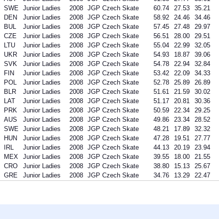
SWE
Junior Ladies
2008
JGP Czech Skate
60.74
27.53
35.21
DEN
Junior Ladies
2008
JGP Czech Skate
58.92
24.46
34.46
BUL
Junior Ladies
2008
JGP Czech Skate
57.45
27.48
29.97
CZE
Junior Ladies
2008
JGP Czech Skate
56.51
28.00
29.51
LTU
Junior Ladies
2008
JGP Czech Skate
55.04
22.99
32.05
UKR
Junior Ladies
2008
JGP Czech Skate
54.93
18.87
39.06
SVK
Junior Ladies
2008
JGP Czech Skate
54.78
22.94
32.84
FIN
Junior Ladies
2008
JGP Czech Skate
53.42
22.09
34.33
POL
Junior Ladies
2008
JGP Czech Skate
52.78
25.89
26.89
BLR
Junior Ladies
2008
JGP Czech Skate
51.61
21.59
30.02
LAT
Junior Ladies
2008
JGP Czech Skate
51.17
20.81
30.36
PRK
Junior Ladies
2008
JGP Czech Skate
50.59
22.34
29.25
AUS
Junior Ladies
2008
JGP Czech Skate
49.86
23.34
28.52
SWE
Junior Ladies
2008
JGP Czech Skate
48.21
17.89
32.32
HUN
Junior Ladies
2008
JGP Czech Skate
47.28
19.51
27.77
IRL
Junior Ladies
2008
JGP Czech Skate
44.13
20.19
23.94
MEX
Junior Ladies
2008
JGP Czech Skate
39.55
18.00
21.55
CRO
Junior Ladies
2008
JGP Czech Skate
38.80
15.13
25.67
GRE
Junior Ladies
2008
JGP Czech Skate
34.76
13.29
22.47