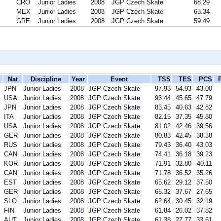
CRO
Junior Ladies
2008
JGP Czech Skate
68.29
MEX
Junior Ladies
2008
JGP Czech Skate
65.34
GRE
Junior Ladies
2008
JGP Czech Skate
59.49
Nat
Discipline
Year
Event
TSS
TES
PCS
JPN
Junior Ladies
2008
JGP Czech Skate
97.93
54.93
43.00
USA
Junior Ladies
2008
JGP Czech Skate
93.44
45.65
47.79
JPN
Junior Ladies
2008
JGP Czech Skate
83.45
40.63
42.82
ITA
Junior Ladies
2008
JGP Czech Skate
82.15
37.35
45.80
USA
Junior Ladies
2008
JGP Czech Skate
81.02
42.46
39.56
GER
Junior Ladies
2008
JGP Czech Skate
80.83
42.45
38.38
RUS
Junior Ladies
2008
JGP Czech Skate
79.43
36.40
43.03
CAN
Junior Ladies
2008
JGP Czech Skate
74.41
36.18
39.23
KOR
Junior Ladies
2008
JGP Czech Skate
71.91
32.80
40.11
CAN
Junior Ladies
2008
JGP Czech Skate
71.78
36.52
35.26
EST
Junior Ladies
2008
JGP Czech Skate
65.62
29.12
37.50
GER
Junior Ladies
2008
JGP Czech Skate
65.32
37.67
27.65
SLO
Junior Ladies
2008
JGP Czech Skate
62.64
30.45
32.19
FIN
Junior Ladies
2008
JGP Czech Skate
61.84
26.02
37.82
AUT
Junior Ladies
2008
JGP Czech Skate
61.38
27.77
33.61