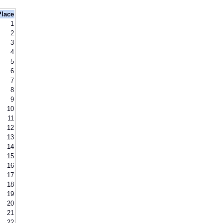
Place
1
2
3
4
5
6
7
8
9
10
11
12
13
14
15
16
17
18
19
20
21
22