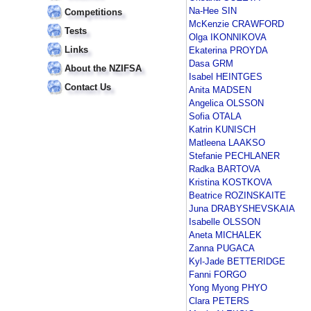
Na-Hee SIN
Competitions
McKenzie CRAWFORD
Tests
Olga IKONNIKOVA
Links
Ekaterina PROYDA
Dasa GRM
About the NZIFSA
Isabel HEINTGES
Contact Us
Anita MADSEN
Angelica OLSSON
Sofia OTALA
Katrin KUNISCH
Matleena LAAKSO
Stefanie PECHLANER
Radka BARTOVA
Kristina KOSTKOVA
Beatrice ROZINSKAITE
Juna DRABYSHEVSKAIA
Isabelle OLSSON
Aneta MICHALEK
Zanna PUGACA
Kyl-Jade BETTERIDGE
Fanni FORGO
Yong Myong PHYO
Clara PETERS