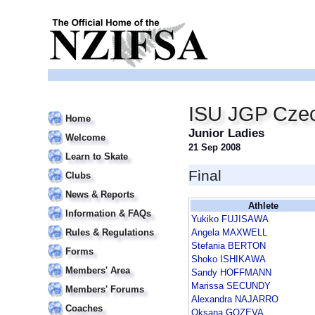
ISU JGP Czec
Home
Junior Ladies
Welcome
21 Sep 2008
Learn to Skate
Final
Clubs
News & Reports
Athlete
Information & FAQs
Yukiko FUJISAWA
Rules & Regulations
Angela MAXWELL
Stefania BERTON
Forms
Shoko ISHIKAWA
Members' Area
Sandy HOFFMANN
Marissa SECUNDY
Members' Forums
Alexandra NAJARRO
Coaches
Oksana GOZEVA