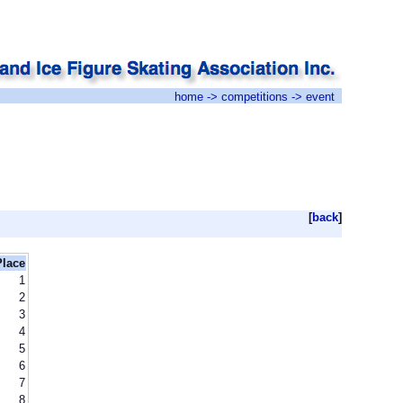
home
->
competitions
-> event
[
back
]
Place
1
2
3
4
5
6
7
8