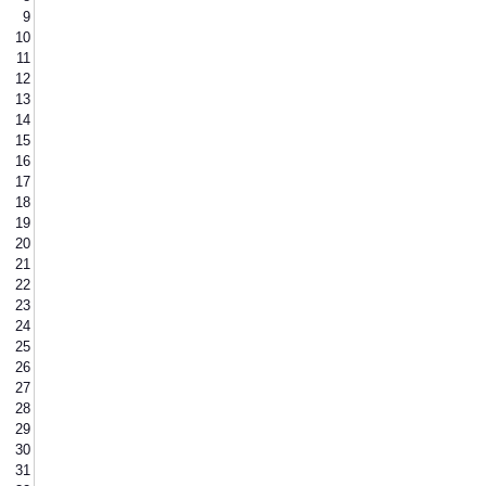
9
10
11
12
13
14
15
16
17
18
19
20
21
22
23
24
25
26
27
28
29
30
31