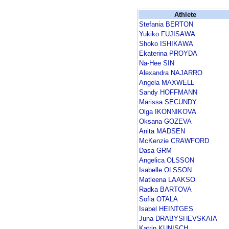
Athlete
Stefania BERTON
Yukiko FUJISAWA
Shoko ISHIKAWA
Ekaterina PROYDA
Na-Hee SIN
Alexandra NAJARRO
Angela MAXWELL
Sandy HOFFMANN
Marissa SECUNDY
Olga IKONNIKOVA
Oksana GOZEVA
Anita MADSEN
McKenzie CRAWFORD
Dasa GRM
Angelica OLSSON
Isabelle OLSSON
Matleena LAAKSO
Radka BARTOVA
Sofia OTALA
Isabel HEINTGES
Juna DRABYSHEVSKAIA
Katrin KUNISCH