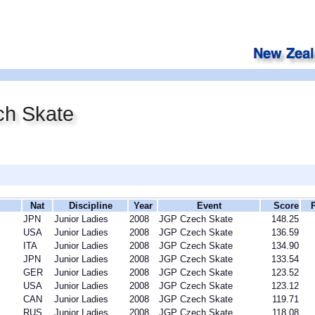
h Skate
Nat
Discipline
Year
Event
Score
JPN
Junior Ladies
2008
JGP Czech Skate
148.25
USA
Junior Ladies
2008
JGP Czech Skate
136.59
ITA
Junior Ladies
2008
JGP Czech Skate
134.90
JPN
Junior Ladies
2008
JGP Czech Skate
133.54
GER
Junior Ladies
2008
JGP Czech Skate
123.52
USA
Junior Ladies
2008
JGP Czech Skate
123.12
CAN
Junior Ladies
2008
JGP Czech Skate
119.71
RUS
Junior Ladies
2008
JGP Czech Skate
118.08