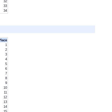
32
33
34
Place
1
2
3
4
5
6
7
8
9
10
11
12
13
14
15