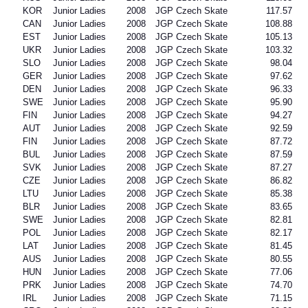
KOR
Junior Ladies
2008
JGP Czech Skate
117.57
CAN
Junior Ladies
2008
JGP Czech Skate
108.88
EST
Junior Ladies
2008
JGP Czech Skate
105.13
UKR
Junior Ladies
2008
JGP Czech Skate
103.32
SLO
Junior Ladies
2008
JGP Czech Skate
98.04
GER
Junior Ladies
2008
JGP Czech Skate
97.62
DEN
Junior Ladies
2008
JGP Czech Skate
96.33
SWE
Junior Ladies
2008
JGP Czech Skate
95.90
FIN
Junior Ladies
2008
JGP Czech Skate
94.27
AUT
Junior Ladies
2008
JGP Czech Skate
92.59
FIN
Junior Ladies
2008
JGP Czech Skate
87.72
BUL
Junior Ladies
2008
JGP Czech Skate
87.59
SVK
Junior Ladies
2008
JGP Czech Skate
87.27
CZE
Junior Ladies
2008
JGP Czech Skate
86.82
LTU
Junior Ladies
2008
JGP Czech Skate
85.38
BLR
Junior Ladies
2008
JGP Czech Skate
83.65
SWE
Junior Ladies
2008
JGP Czech Skate
82.81
POL
Junior Ladies
2008
JGP Czech Skate
82.17
LAT
Junior Ladies
2008
JGP Czech Skate
81.45
AUS
Junior Ladies
2008
JGP Czech Skate
80.55
HUN
Junior Ladies
2008
JGP Czech Skate
77.06
PRK
Junior Ladies
2008
JGP Czech Skate
74.70
IRL
Junior Ladies
2008
JGP Czech Skate
71.15