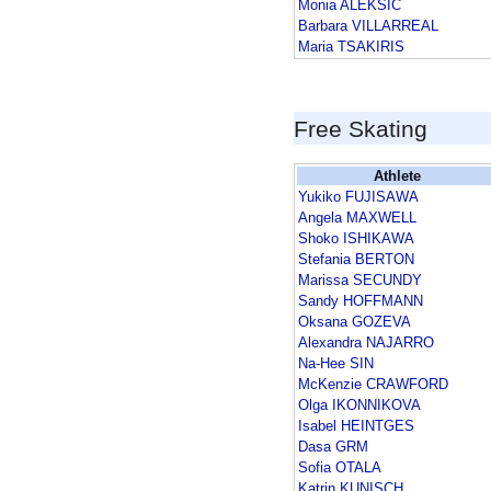
Monia ALEKSIC
Barbara VILLARREAL
Maria TSAKIRIS
Free Skating
Athlete
Yukiko FUJISAWA
Angela MAXWELL
Shoko ISHIKAWA
Stefania BERTON
Marissa SECUNDY
Sandy HOFFMANN
Oksana GOZEVA
Alexandra NAJARRO
Na-Hee SIN
McKenzie CRAWFORD
Olga IKONNIKOVA
Isabel HEINTGES
Dasa GRM
Sofia OTALA
Katrin KUNISCH