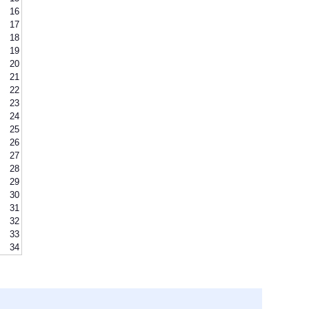
16
17
18
19
20
21
22
23
24
25
26
27
28
29
30
31
32
33
34