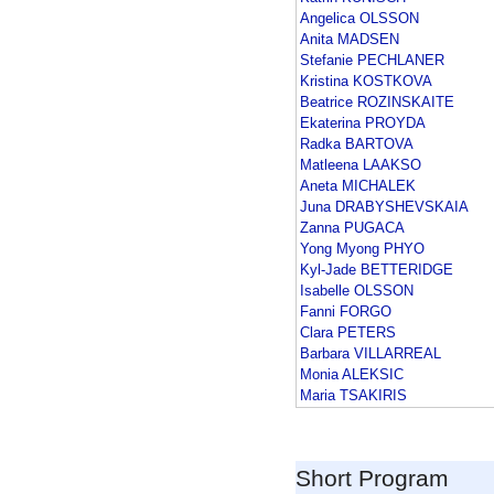
Angelica OLSSON
Anita MADSEN
Stefanie PECHLANER
Kristina KOSTKOVA
Beatrice ROZINSKAITE
Ekaterina PROYDA
Radka BARTOVA
Matleena LAAKSO
Aneta MICHALEK
Juna DRABYSHEVSKAIA
Zanna PUGACA
Yong Myong PHYO
Kyl-Jade BETTERIDGE
Isabelle OLSSON
Fanni FORGO
Clara PETERS
Barbara VILLARREAL
Monia ALEKSIC
Maria TSAKIRIS
Short Program