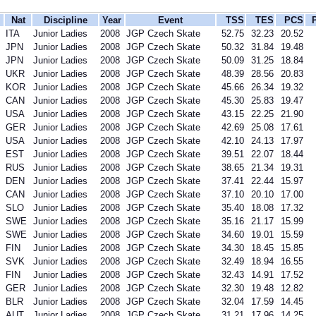
Nat
Discipline
Year
Event
TSS
TES
PCS
ITA
Junior Ladies
2008
JGP Czech Skate
52.75
32.23
20.52
JPN
Junior Ladies
2008
JGP Czech Skate
50.32
31.84
19.48
JPN
Junior Ladies
2008
JGP Czech Skate
50.09
31.25
18.84
UKR
Junior Ladies
2008
JGP Czech Skate
48.39
28.56
20.83
KOR
Junior Ladies
2008
JGP Czech Skate
45.66
26.34
19.32
CAN
Junior Ladies
2008
JGP Czech Skate
45.30
25.83
19.47
USA
Junior Ladies
2008
JGP Czech Skate
43.15
22.25
21.90
GER
Junior Ladies
2008
JGP Czech Skate
42.69
25.08
17.61
USA
Junior Ladies
2008
JGP Czech Skate
42.10
24.13
17.97
EST
Junior Ladies
2008
JGP Czech Skate
39.51
22.07
18.44
RUS
Junior Ladies
2008
JGP Czech Skate
38.65
21.34
19.31
DEN
Junior Ladies
2008
JGP Czech Skate
37.41
22.44
15.97
CAN
Junior Ladies
2008
JGP Czech Skate
37.10
20.10
17.00
SLO
Junior Ladies
2008
JGP Czech Skate
35.40
18.08
17.32
SWE
Junior Ladies
2008
JGP Czech Skate
35.16
21.17
15.99
SWE
Junior Ladies
2008
JGP Czech Skate
34.60
19.01
15.59
FIN
Junior Ladies
2008
JGP Czech Skate
34.30
18.45
15.85
SVK
Junior Ladies
2008
JGP Czech Skate
32.49
18.94
16.55
FIN
Junior Ladies
2008
JGP Czech Skate
32.43
14.91
17.52
GER
Junior Ladies
2008
JGP Czech Skate
32.30
19.48
12.82
BLR
Junior Ladies
2008
JGP Czech Skate
32.04
17.59
14.45
AUT
Junior Ladies
2008
JGP Czech Skate
31.21
17.96
14.25