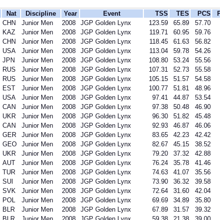
Nat
Discipline
Year
Event
TSS
TES
PCS
CHN
Junior Men
2008
JGP Golden Lynx
123.59
65.89
57.70
KAZ
Junior Men
2008
JGP Golden Lynx
119.71
60.95
59.76
CHN
Junior Men
2008
JGP Golden Lynx
118.45
61.63
56.82
USA
Junior Men
2008
JGP Golden Lynx
113.04
59.78
54.26
JPN
Junior Men
2008
JGP Golden Lynx
108.80
53.24
55.56
RUS
Junior Men
2008
JGP Golden Lynx
107.31
52.73
55.58
RUS
Junior Men
2008
JGP Golden Lynx
105.15
51.57
54.58
EST
Junior Men
2008
JGP Golden Lynx
100.77
51.81
48.96
USA
Junior Men
2008
JGP Golden Lynx
97.41
44.87
53.54
CAN
Junior Men
2008
JGP Golden Lynx
97.38
50.48
46.90
UKR
Junior Men
2008
JGP Golden Lynx
96.30
51.82
45.48
CAN
Junior Men
2008
JGP Golden Lynx
92.93
46.87
46.06
GER
Junior Men
2008
JGP Golden Lynx
83.65
42.23
42.42
GEO
Junior Men
2008
JGP Golden Lynx
82.67
45.15
38.52
UKR
Junior Men
2008
JGP Golden Lynx
79.20
37.32
42.88
AUT
Junior Men
2008
JGP Golden Lynx
76.24
35.78
41.46
TUR
Junior Men
2008
JGP Golden Lynx
74.63
41.07
35.56
SUI
Junior Men
2008
JGP Golden Lynx
73.90
36.32
39.58
SVK
Junior Men
2008
JGP Golden Lynx
72.64
31.60
42.04
POL
Junior Men
2008
JGP Golden Lynx
69.69
34.89
35.80
BLR
Junior Men
2008
JGP Golden Lynx
67.89
31.57
39.32
BLR
Junior Men
2008
JGP Golden Lynx
59.38
21.38
39.00