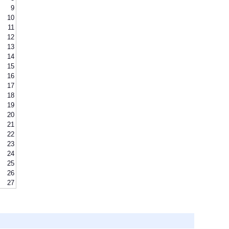
9
10
11
12
13
14
15
16
17
18
19
20
21
22
23
24
25
26
27