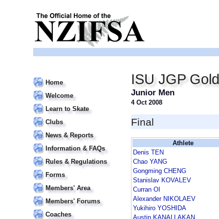
ISU JGP Gold
Home
Junior Men
Welcome
4 Oct 2008
Learn to Skate
Final
Clubs
News & Reports
Athlete
Information & FAQs
Denis TEN
Rules & Regulations
Chao YANG
Gongming CHENG
Forms
Stanislav KOVALEV
Members' Area
Curran OI
Alexander NIKOLAEV
Members' Forums
Yukihiro YOSHIDA
Coaches
Austin KANALLAKAN