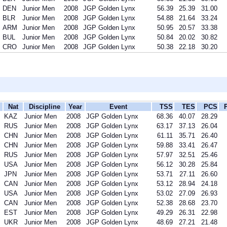
DEN
Junior Men
2008
JGP Golden Lynx
56.39
25.39
31.00
BLR
Junior Men
2008
JGP Golden Lynx
54.88
21.64
33.24
ARM
Junior Men
2008
JGP Golden Lynx
50.95
20.57
33.38
BUL
Junior Men
2008
JGP Golden Lynx
50.84
20.02
30.82
CRO
Junior Men
2008
JGP Golden Lynx
50.38
22.18
30.20
Nat
Discipline
Year
Event
TSS
TES
PCS
KAZ
Junior Men
2008
JGP Golden Lynx
68.36
40.07
28.29
RUS
Junior Men
2008
JGP Golden Lynx
63.17
37.13
26.04
CHN
Junior Men
2008
JGP Golden Lynx
61.11
35.71
26.40
CHN
Junior Men
2008
JGP Golden Lynx
59.88
33.41
26.47
RUS
Junior Men
2008
JGP Golden Lynx
57.97
32.51
25.46
USA
Junior Men
2008
JGP Golden Lynx
56.12
30.28
25.84
JPN
Junior Men
2008
JGP Golden Lynx
53.71
27.11
26.60
CAN
Junior Men
2008
JGP Golden Lynx
53.12
28.94
24.18
USA
Junior Men
2008
JGP Golden Lynx
53.02
27.09
26.93
CAN
Junior Men
2008
JGP Golden Lynx
52.38
28.68
23.70
EST
Junior Men
2008
JGP Golden Lynx
49.29
26.31
22.98
UKR
Junior Men
2008
JGP Golden Lynx
48.69
27.21
21.48