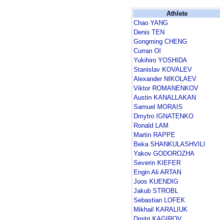
Athlete
Chao YANG
Denis TEN
Gongming CHENG
Curran OI
Yukihiro YOSHIDA
Stanislav KOVALEV
Alexander NIKOLAEV
Viktor ROMANENKOV
Austin KANALLAKAN
Samuel MORAIS
Dmytro IGNATENKO
Ronald LAM
Martin RAPPE
Beka SHANKULASHVILI
Yakov GODOROZHA
Severin KIEFER
Engin Ali ARTAN
Joos KUENDIG
Jakub STROBL
Sebastian LOFEK
Mikhail KARALIUK
Dmitri KAGIROV