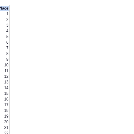
Place
1
2
3
4
5
6
7
8
9
10
11
12
13
14
15
16
17
18
19
20
21
22