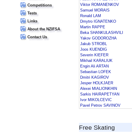
Viktor ROMANENKOV
Competitions
Samuel MORAIS
Tests
Ronald LAM
Links
Dmytro IGNATENKO
Martin RAPPE
About the NZIFSA
Beka SHANKULASHVILI
Contact Us
Yakov GODOROZHA
Jakub STROBL
Joos KUENDIG
Severin KIEFER
Mikhail KARALIUK
Engin Ali ARTAN
Sebastian LOFEK
Dmitri KAGIROV
Jesper HOLKJAER
Alexei MIALIONKHIN
Sarkis HAIRAPETYAN
Ivor MIKOLCEVIC
Pavel Petrov SAVINOV
Free Skating