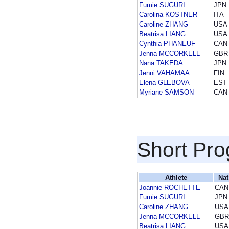
Fumie SUGURI
JPN
Carolina KOSTNER
ITA
Caroline ZHANG
USA
Beatrisa LIANG
USA
Cynthia PHANEUF
CAN
Jenna MCCORKELL
GBR
Nana TAKEDA
JPN
Jenni VAHAMAA
FIN
Elena GLEBOVA
EST
Myriane SAMSON
CAN
Short Pr
Athlete
Nat
Joannie ROCHETTE
CAN
Fumie SUGURI
JPN
Caroline ZHANG
USA
Jenna MCCORKELL
GBR
Beatrisa LIANG
USA