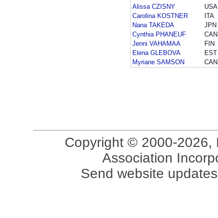
Alissa CZISNY
USA
Carolina KOSTNER
ITA
Nana TAKEDA
JPN
Cynthia PHANEUF
CAN
Jenni VAHAMAA
FIN
Elena GLEBOVA
EST
Myriane SAMSON
CAN
Copyright © 2000-2026, 
Association Incorpo
Send website updates