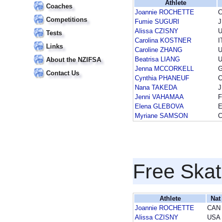
Athlete
Coaches
Joannie ROCHETTE
Competitions
Fumie SUGURI
Alissa CZISNY
Tests
Carolina KOSTNER
I
Links
Caroline ZHANG
Beatrisa LIANG
About the NZIFSA
Jenna MCCORKELL
Contact Us
Cynthia PHANEUF
Nana TAKEDA
Jenni VAHAMAA
F
Elena GLEBOVA
Myriane SAMSON
Free Skat
Athlete
Nat
Joannie ROCHETTE
CAN
Alissa CZISNY
USA