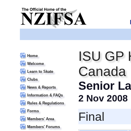
ISU GP 
Home
Welcome
Canada I
Learn to Skate
Clubs
Senior La
News & Reports
Information & FAQs
2 Nov 2008
Rules & Regulations
Forms
Final
Members' Area
Members' Forums