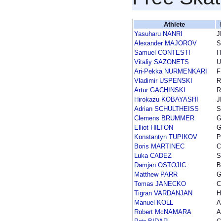
Athlete
Yasuharu NANRI
J
Alexander MAJOROV
Samuel CONTESTI
I
Vitaliy SAZONETS
U
Ari-Pekka NURMENKARI
F
Vladimir USPENSKI
R
Artur GACHINSKI
R
Hirokazu KOBAYASHI
J
Adrian SCHULTHEISS
Clemens BRUMMER
Elliot HILTON
Konstantyn TUPIKOV
P
Boris MARTINEC
Luka CADEZ
S
Damjan OSTOJIC
B
Matthew PARR
Tomas JANECKO
C
Tigran VARDANJAN
H
Manuel KOLL
A
Robert McNAMARA
A