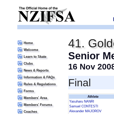
41. Gold
Home
Welcome
Senior M
Learn to Skate
Clubs
16 Nov 200
News & Reports
Information & FAQs
Final
Rules & Regulations
Forms
Athlete
Members' Area
Yasuharu NANRI
Members' Forums
Samuel CONTESTI
Alexander MAJOROV
Coaches