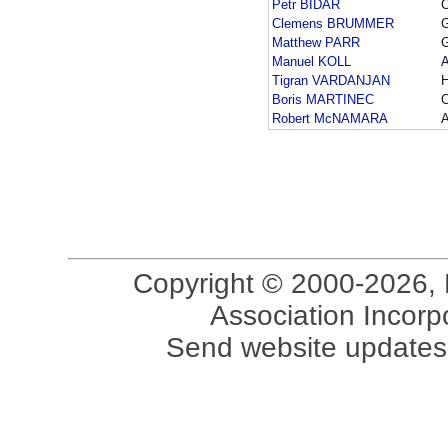
Petr BIDAR
Clemens BRUMMER
Matthew PARR
Manuel KOLL
Tigran VARDANJAN
Boris MARTINEC
Robert McNAMARA
Copyright © 2000-2026, 
Association Incorpo
Send website updates