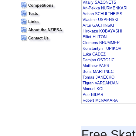
Vitaliy SAZONETS
Competitions
Ari-Pekka NURMENKARI
Tests
Adrian SCHULTHEISS
Vladimir USPENSKI
Links
Artur GACHINSKI
About the NZIFSA
Hirokazu KOBAYASHI
Elliot HILTON
Contact Us
Clemens BRUMMER
Konstantyn TUPIKOV
Luka CADEZ
Damjan OSTOJIC
Matthew PARR
Boris MARTINEC
Tomas JANECKO
Tigran VARDANJAN
Manuel KOLL
Petr BIDAR
Robert McNAMARA
Free Skat