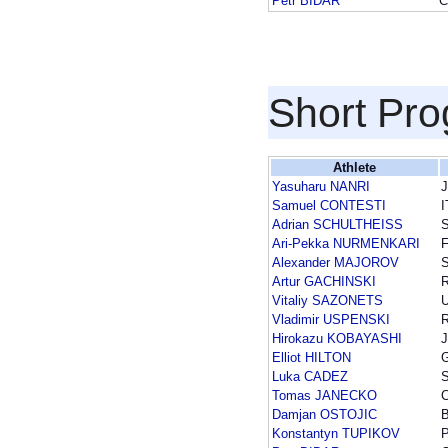
Petr BIDAR
C
Short Pr
Athlete
Yasuharu NANRI
Samuel CONTESTI
I
Adrian SCHULTHEISS
Ari-Pekka NURMENKARI
F
Alexander MAJOROV
Artur GACHINSKI
Vitaliy SAZONETS
Vladimir USPENSKI
Hirokazu KOBAYASHI
Elliot HILTON
Luka CADEZ
Tomas JANECKO
Damjan OSTOJIC
Konstantyn TUPIKOV