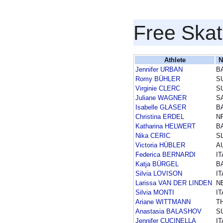
Free Skat
Athlete
N
Jennifer URBAN
B
Romy BÜHLER
S
Virginie CLERC
S
Juliane WAGNER
S
Isabelle GLASER
B
Christina ERDEL
N
Katharina HELWERT
B
Nika CERIC
S
Victoria HÜBLER
A
Federica BERNARDI
IT
Katja BÜRGEL
B
Silvia LOVISON
IT
Larissa VAN DER LINDEN
N
Silvia MONTI
IT
Ariane WITTMANN
T
Anastasia BALASHOV
S
Jennifer CUCINELLA
IT