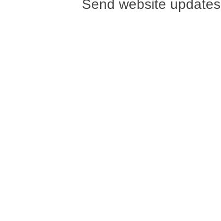
Send website updates