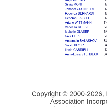
Silvia MONTI
IT
Jennifer CUCINELLA
IT
Federica BERNARDI
IT
Deborah SACCHI
IT
Ariane WITTMANN
T
Vanessa ROSSI
S
Isabelle GLASER
B
Nika CERIC
S
Anastasia BALASHOV
S
Sarah KLOTZ
B
Ilenia GABRIELLI
IT
Anna-Luisa STEHBECK
B
Copyright © 2000-2026, 
Association Incorpo