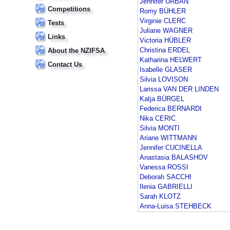
Jennifer URBAN
Competitions
Romy BÜHLER
Virginie CLERC
Tests
Juliane WAGNER
Links
Victoria HÜBLER
Christina ERDEL
About the NZIFSA
Katharina HELWERT
Contact Us
Isabelle GLASER
Silvia LOVISON
Larissa VAN DER LINDEN
Katja BÜRGEL
Federica BERNARDI
Nika CERIC
Silvia MONTI
Ariane WITTMANN
Jennifer CUCINELLA
Anastasia BALASHOV
Vanessa ROSSI
Deborah SACCHI
Ilenia GABRIELLI
Sarah KLOTZ
Anna-Luisa STEHBECK