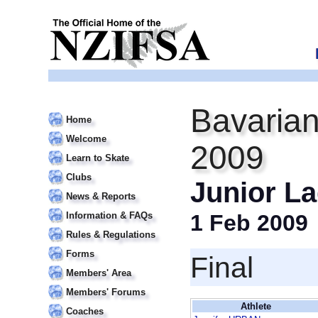
Bavarian
Home
Welcome
2009
Learn to Skate
Clubs
Junior L
News & Reports
Information & FAQs
1 Feb 2009
Rules & Regulations
Forms
Final
Members' Area
Members' Forums
Athlete
Coaches