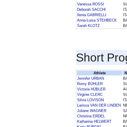
Vanessa ROSSI
S
Deborah SACCHI
IT
Ilenia GABRIELLI
IT
Anna-Luisa STEHBECK
B
Sarah KLOTZ
B
Short Pr
Athlete
N
Jennifer URBAN
B
Romy BÜHLER
S
Victoria HÜBLER
A
Virginie CLERC
S
Silvia LOVISON
IT
Larissa VAN DER LINDEN
N
Juliane WAGNER
S
Christina ERDEL
N
Katharina HELWERT
B
Katja BÜRGEL
B