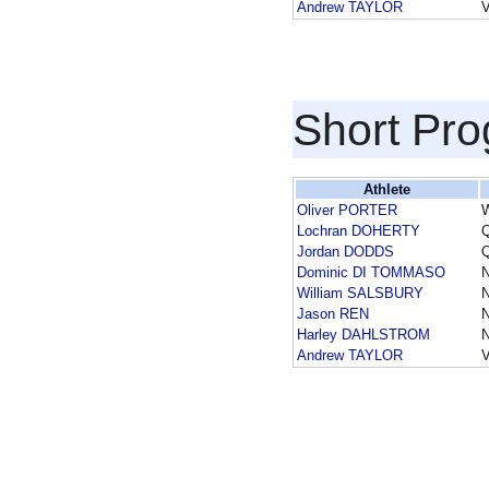
Andrew TAYLOR
Short Pr
Athlete
Oliver PORTER
Lochran DOHERTY
Jordan DODDS
Dominic DI TOMMASO
William SALSBURY
Jason REN
Harley DAHLSTROM
Andrew TAYLOR