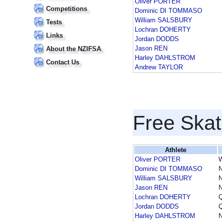
Oliver PORTER
Competitions
Dominic DI TOMMASO
William SALSBURY
Tests
Lochran DOHERTY
Links
Jordan DODDS
Jason REN
About the NZIFSA
Harley DAHLSTROM
Contact Us
Andrew TAYLOR
Free Skat
Athlete
Oliver PORTER
Dominic DI TOMMASO
William SALSBURY
Jason REN
Lochran DOHERTY
Jordan DODDS
Harley DAHLSTROM