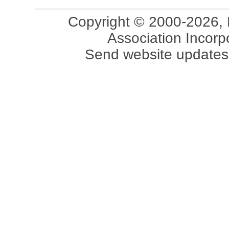
Copyright © 2000-2026, 
Association Incorpo
Send website updates