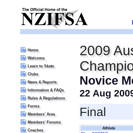
2009 Aus
Home
Welcome
Champio
Learn to Skate
Clubs
Novice M
News & Reports
Information & FAQs
22 Aug 200
Rules & Regulations
Forms
Final
Members' Area
Members' Forums
Athlete
Coaches