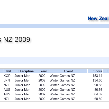
s NZ 2009
Nat
Discipline
Year
Event
Score
KOR
Junior Men
2009
Winter Games NZ
153.14
JPN
Junior Men
2009
Winter Games NZ
134.60
NZL
Junior Men
2009
Winter Games NZ
90.88
AUS
Junior Men
2009
Winter Games NZ
86.56
AUS
Junior Men
2009
Winter Games NZ
84.82
NZL
Junior Men
2009
Winter Games NZ
68.80