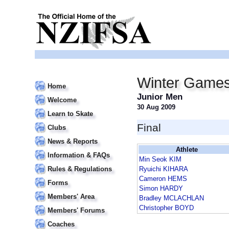
Winter Game
Home
Junior Men
Welcome
30 Aug 2009
Learn to Skate
Final
Clubs
News & Reports
Athlete
Information & FAQs
Min Seok KIM
Rules & Regulations
Ryuichi KIHARA
Cameron HEMS
Forms
Simon HARDY
Members' Area
Bradley MCLACHLAN
Christopher BOYD
Members' Forums
Coaches