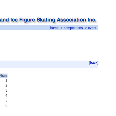
home
->
competitions
-> event
[
back
]
Place
1
2
3
4
5
6