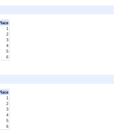
Place
1
2
3
4
5
6
Place
1
2
3
4
5
6