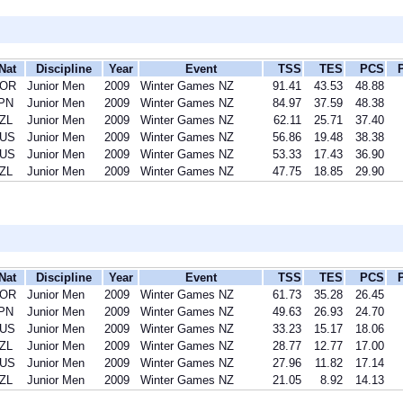
Nat
Discipline
Year
Event
TSS
TES
PCS
OR
Junior Men
2009
Winter Games NZ
91.41
43.53
48.88
PN
Junior Men
2009
Winter Games NZ
84.97
37.59
48.38
ZL
Junior Men
2009
Winter Games NZ
62.11
25.71
37.40
US
Junior Men
2009
Winter Games NZ
56.86
19.48
38.38
US
Junior Men
2009
Winter Games NZ
53.33
17.43
36.90
ZL
Junior Men
2009
Winter Games NZ
47.75
18.85
29.90
Nat
Discipline
Year
Event
TSS
TES
PCS
OR
Junior Men
2009
Winter Games NZ
61.73
35.28
26.45
PN
Junior Men
2009
Winter Games NZ
49.63
26.93
24.70
US
Junior Men
2009
Winter Games NZ
33.23
15.17
18.06
ZL
Junior Men
2009
Winter Games NZ
28.77
12.77
17.00
US
Junior Men
2009
Winter Games NZ
27.96
11.82
17.14
ZL
Junior Men
2009
Winter Games NZ
21.05
8.92
14.13