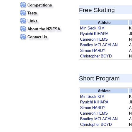
Competitions
Free Skating
Tests
Links
Athlete
Min Seok KIM
K
About the NZIFSA
Ryuichi KIHARA
J
Contact Us
Cameron HEMS
N
Bradley MCLACHLAN
A
Simon HARDY
A
Christopher BOYD
N
Short Program
Athlete
Min Seok KIM
K
Ryuichi KIHARA
J
Simon HARDY
A
Cameron HEMS
N
Bradley MCLACHLAN
A
Christopher BOYD
N