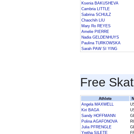
Ksenia BAKUSHEVA
Cambria LITTLE
Sabrina SCHULZ
Chaochih LIU
Mary Ro REYES
Amelie PIERRE
Nadia GELDENHUYS
Paulina TURKOWSKA
Sarah PAW SI YING
Free Skat
Athlete
N
Angela MAXWELL
U
Kiri BAGA
U
Sandy HOFFMANN
G
Polina AGAFONOVA
R
Julia PFRENGLE
G
Yretha SILETE
F