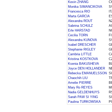
Kexin ZHANG
C
Monika SIMANCIKOVA
S
Francesca RIO
I
Marta GARCIA
E
Alexandra ROUT
N
Sabrina SCHULZ
A
Erle HARSTAD
N
Cecilia TORN
F
Alexandra KUNOVA
S
Isabel DRESCHER
G
Stephanie RIGLEY
G
Cambria LITTLE
C
Kristina KOSTKOVA
C
Ksenia BAKUSHEVA
B
Joyce DEN HOLLANDER
N
Rebecka EMANUELSSON
S
Chaochih LIU
T
Amelie PIERRE
B
Mary Ro REYES
M
Nadia GELDENHUYS
R
Sarah PAW SI YING
S
Paulina TURKOWSKA
P