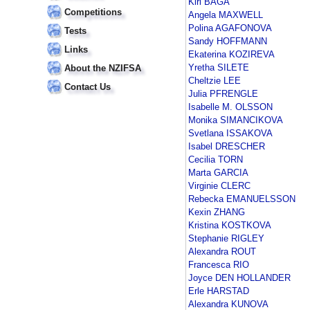
Kiri BAGA
Competitions
Angela MAXWELL
Polina AGAFONOVA
Tests
Sandy HOFFMANN
Links
Ekaterina KOZIREVA
Yretha SILETE
About the NZIFSA
Cheltzie LEE
Contact Us
Julia PFRENGLE
Isabelle M. OLSSON
Monika SIMANCIKOVA
Svetlana ISSAKOVA
Isabel DRESCHER
Cecilia TORN
Marta GARCIA
Virginie CLERC
Rebecka EMANUELSSON
Kexin ZHANG
Kristina KOSTKOVA
Stephanie RIGLEY
Alexandra ROUT
Francesca RIO
Joyce DEN HOLLANDER
Erle HARSTAD
Alexandra KUNOVA