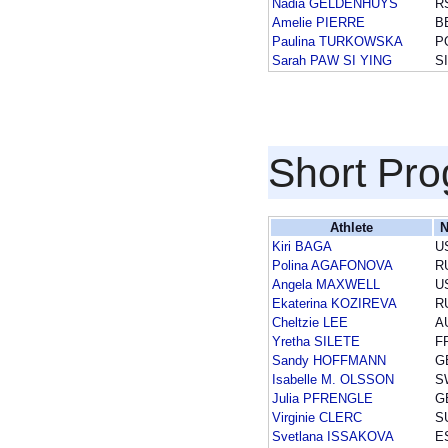
Nadia GELDENHUYS
R
Amelie PIERRE
B
Paulina TURKOWSKA
P
Sarah PAW SI YING
S
Short Pr
Athlete
N
Kiri BAGA
U
Polina AGAFONOVA
R
Angela MAXWELL
U
Ekaterina KOZIREVA
R
Cheltzie LEE
A
Yretha SILETE
F
Sandy HOFFMANN
G
Isabelle M. OLSSON
S
Julia PFRENGLE
G
Virginie CLERC
S
Svetlana ISSAKOVA
E