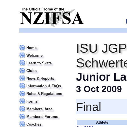
ISU JGP
Home
Welcome
Schwert
Learn to Skate
Clubs
Junior La
News & Reports
Information & FAQs
3 Oct 2009
Rules & Regulations
Forms
Final
Members' Area
Members' Forums
Athlete
Coaches