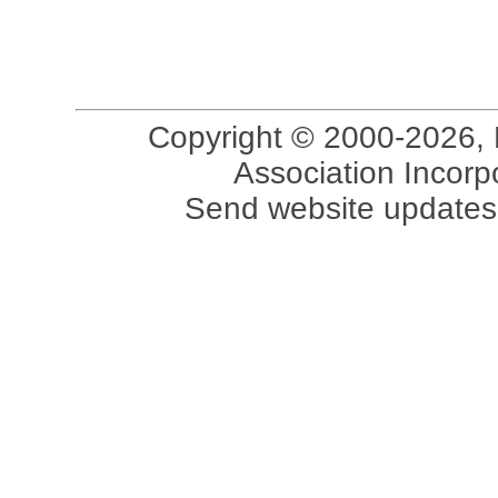
Copyright © 2000-2026, 
Association Incorpo
Send website updates