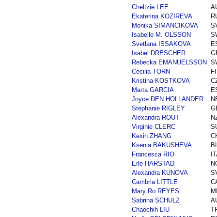
Cheltzie LEE
A
Ekaterina KOZIREVA
R
Monika SIMANCIKOVA
S
Isabelle M. OLSSON
S
Svetlana ISSAKOVA
E
Isabel DRESCHER
G
Rebecka EMANUELSSON
S
Cecilia TORN
F
Kristina KOSTKOVA
C
Marta GARCIA
E
Joyce DEN HOLLANDER
N
Stephanie RIGLEY
G
Alexandra ROUT
N
Virginie CLERC
S
Kexin ZHANG
C
Ksenia BAKUSHEVA
B
Francesca RIO
I
Erle HARSTAD
N
Alexandra KUNOVA
S
Cambria LITTLE
C
Mary Ro REYES
M
Sabrina SCHULZ
A
Chaochih LIU
T