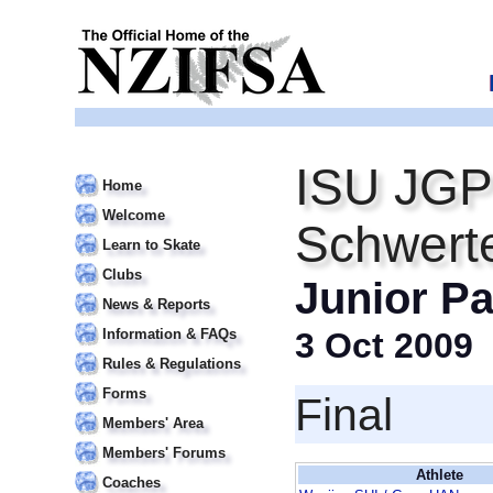
ISU JGP
Home
Welcome
Schwert
Learn to Skate
Clubs
Junior Pa
News & Reports
Information & FAQs
3 Oct 2009
Rules & Regulations
Forms
Final
Members' Area
Members' Forums
Athlete
Coaches