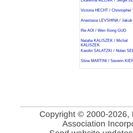
Ekaterina MELNIK / Sergei 
Victoria HECHT / Christopher
Anastasia LEVSHINA / Jakub
Rie AOI / Wen Xiong GUO
Natalia KALISZEK / Michal
KALISZEK
Karolin SALATZKI / Nolan 
Stina MARTINI / Severin KI
Copyright © 2000-2026, 
Association Incorpo