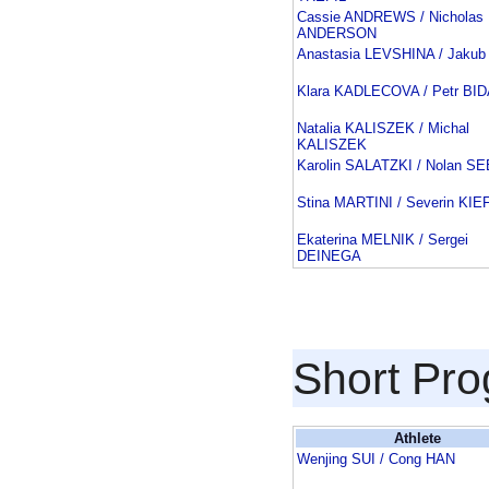
Cassie ANDREWS / Nicholas
ANDERSON
Anastasia LEVSHINA / Jakub
Klara KADLECOVA / Petr BI
Natalia KALISZEK / Michal
KALISZEK
Karolin SALATZKI / Nolan 
Stina MARTINI / Severin KI
Ekaterina MELNIK / Sergei
DEINEGA
Short Pr
Athlete
Wenjing SUI / Cong HAN