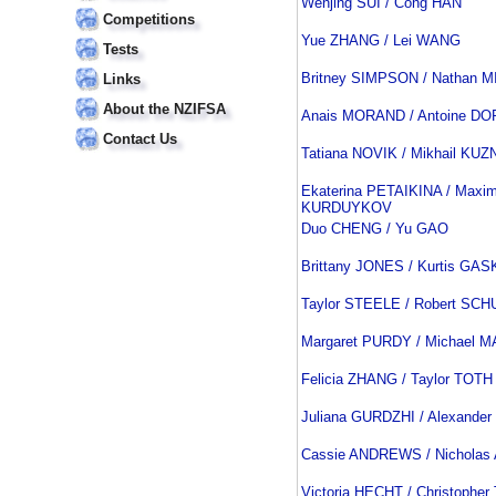
Wenjing SUI / Cong HAN
Competitions
Yue ZHANG / Lei WANG
Tests
Britney SIMPSON / Nathan 
Links
About the NZIFSA
Anais MORAND / Antoine D
Contact Us
Tatiana NOVIK / Mikhail K
Ekaterina PETAIKINA / Maxi
KURDUYKOV
Duo CHENG / Yu GAO
Brittany JONES / Kurtis GA
Taylor STEELE / Robert SCH
Margaret PURDY / Michael 
Felicia ZHANG / Taylor TOTH
Juliana GURDZHI / Alexande
Cassie ANDREWS / Nichola
Victoria HECHT / Christopher