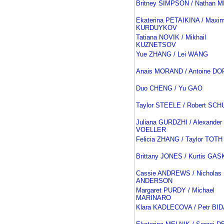
Britney SIMPSON / Nathan 
Ekaterina PETAIKINA / Maxi
KURDUYKOV
Tatiana NOVIK / Mikhail
KUZNETSOV
Yue ZHANG / Lei WANG
Anais MORAND / Antoine D
Duo CHENG / Yu GAO
Taylor STEELE / Robert SCH
Juliana GURDZHI / Alexander
VOELLER
Felicia ZHANG / Taylor TOTH
Brittany JONES / Kurtis GA
Cassie ANDREWS / Nicholas
ANDERSON
Margaret PURDY / Michael
MARINARO
Klara KADLECOVA / Petr BI