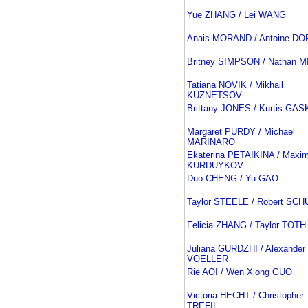
Yue ZHANG / Lei WANG
Anais MORAND / Antoine D
Britney SIMPSON / Nathan 
Tatiana NOVIK / Mikhail
KUZNETSOV
Brittany JONES / Kurtis GA
Margaret PURDY / Michael
MARINARO
Ekaterina PETAIKINA / Maxi
KURDUYKOV
Duo CHENG / Yu GAO
Taylor STEELE / Robert SCH
Felicia ZHANG / Taylor TOTH
Juliana GURDZHI / Alexander
VOELLER
Rie AOI / Wen Xiong GUO
Victoria HECHT / Christopher
TREFIL