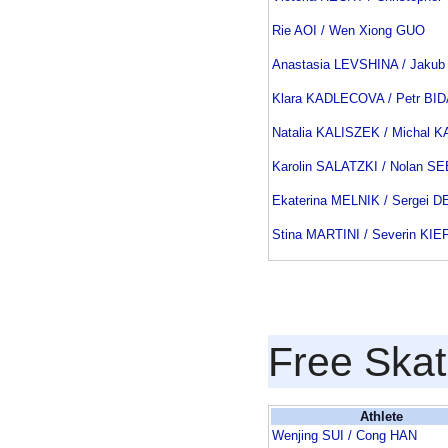
Rie AOI / Wen Xiong GUO
Anastasia LEVSHINA / Jakub
Klara KADLECOVA / Petr BI
Natalia KALISZEK / Michal 
Karolin SALATZKI / Nolan 
Ekaterina MELNIK / Sergei 
Stina MARTINI / Severin KI
Free Skat
Athlete
Wenjing SUI / Cong HAN