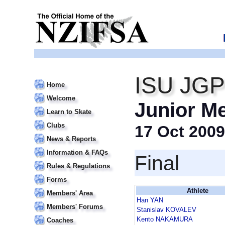
ISU JGP
Home
Welcome
Junior M
Learn to Skate
Clubs
17 Oct 2009
News & Reports
Information & FAQs
Final
Rules & Regulations
Forms
Athlete
Members' Area
Han YAN
Members' Forums
Stanislav KOVALEV
Kento NAKAMURA
Coaches