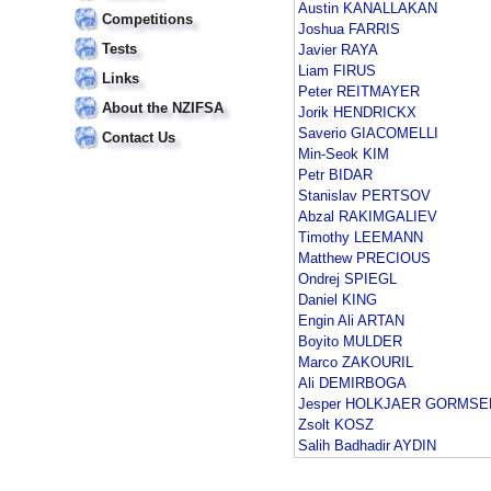
Austin KANALLAKAN
Competitions
Joshua FARRIS
Tests
Javier RAYA
Liam FIRUS
Links
Peter REITMAYER
About the NZIFSA
Jorik HENDRICKX
Saverio GIACOMELLI
Contact Us
Min-Seok KIM
Petr BIDAR
Stanislav PERTSOV
Abzal RAKIMGALIEV
Timothy LEEMANN
Matthew PRECIOUS
Ondrej SPIEGL
Daniel KING
Engin Ali ARTAN
Boyito MULDER
Marco ZAKOURIL
Ali DEMIRBOGA
Jesper HOLKJAER GORMSE
Zsolt KOSZ
Salih Badhadir AYDIN