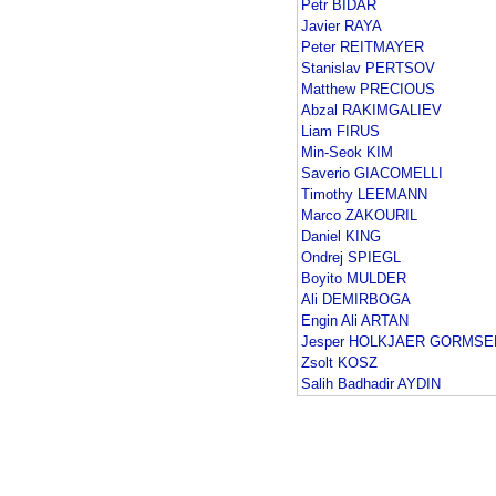
Petr BIDAR
Javier RAYA
Peter REITMAYER
Stanislav PERTSOV
Matthew PRECIOUS
Abzal RAKIMGALIEV
Liam FIRUS
Min-Seok KIM
Saverio GIACOMELLI
Timothy LEEMANN
Marco ZAKOURIL
Daniel KING
Ondrej SPIEGL
Boyito MULDER
Ali DEMIRBOGA
Engin Ali ARTAN
Jesper HOLKJAER GORMSE
Zsolt KOSZ
Salih Badhadir AYDIN