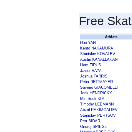
Free Skat
Athlete
Han YAN
Kento NAKAMURA
Stanislav KOVALEV
Austin KANALLAKAN
Liam FIRUS
Javier RAYA
Joshua FARRIS
Peter REITMAYER
Saverio GIACOMELLI
Jorik HENDRICKX
Min-Seok KIM
Timothy LEEMANN
Abzal RAKIMGALIEV
Stanislav PERTSOV
Petr BIDAR
Ondrej SPIEGL