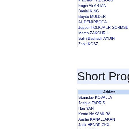
Matthew PRECIOUS
Engin Ali ARTAN
Daniel KING
Boyito MULDER
Ali DEMIRBOGA
Jesper HOLKJAER GORMSE
Marco ZAKOURIL
Salih Badhadir AYDIN
Zsolt KOSZ
Short Pr
Athlete
Stanislav KOVALEV
Joshua FARRIS
Han YAN
Kento NAKAMURA
Austin KANALLAKAN
Jorik HENDRICKX