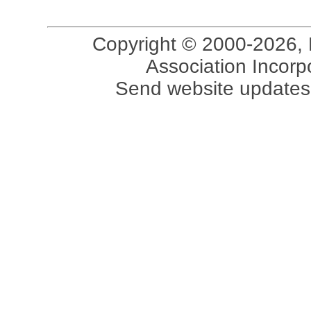
Copyright © 2000-2026, 
Association Incorpo
Send website updates