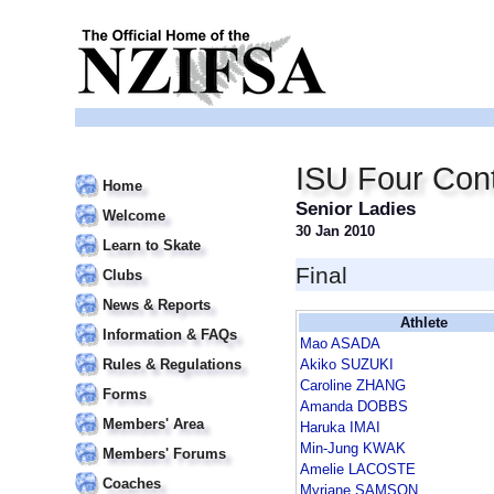
ISU Four Cont
Home
Senior Ladies
Welcome
30 Jan 2010
Learn to Skate
Final
Clubs
News & Reports
Athlete
Information & FAQs
Mao ASADA
Rules & Regulations
Akiko SUZUKI
Caroline ZHANG
Forms
Amanda DOBBS
Members' Area
Haruka IMAI
Min-Jung KWAK
Members' Forums
Amelie LACOSTE
Coaches
Myriane SAMSON