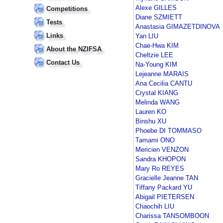
Alexe GILLES
Competitions
Diane SZMIETT
Tests
Anastasia GIMAZETDINOVA
Links
Yan LIU
Chae-Hwa KIM
About the NZIFSA
Cheltzie LEE
Contact Us
Na-Young KIM
Lejeanne MARAIS
Ana Cecilia CANTU
Crystal KIANG
Melinda WANG
Lauren KO
Binshu XU
Phoebe DI TOMMASO
Tamami ONO
Mericien VENZON
Sandra KHOPON
Mary Ro REYES
Gracielle Jeanne TAN
Tiffany Packard YU
Abigail PIETERSEN
Chaochih LIU
Charissa TANSOMBOON