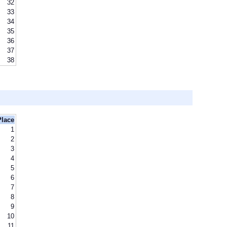
32
33
34
35
36
37
38
Place
1
2
3
4
5
6
7
8
9
10
11