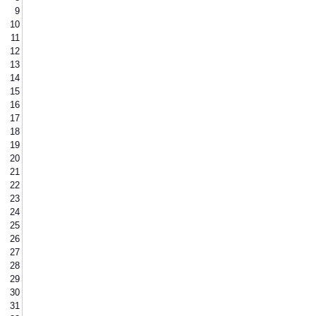
9
10
11
12
13
14
15
16
17
18
19
20
21
22
23
24
25
26
27
28
29
30
31