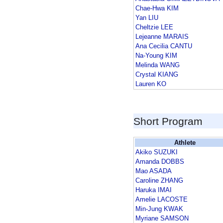
Chae-Hwa KIM
Yan LIU
Cheltzie LEE
Lejeanne MARAIS
Ana Cecilia CANTU
Na-Young KIM
Melinda WANG
Crystal KIANG
Lauren KO
Short Program
Athlete
Akiko SUZUKI
Amanda DOBBS
Mao ASADA
Caroline ZHANG
Haruka IMAI
Amelie LACOSTE
Min-Jung KWAK
Myriane SAMSON