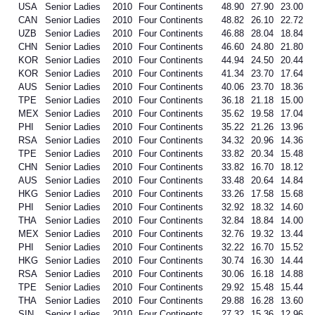
USA
Senior Ladies
2010
Four Continents
48.90
27.90
23.00
CAN
Senior Ladies
2010
Four Continents
48.82
26.10
22.72
UZB
Senior Ladies
2010
Four Continents
46.88
28.04
18.84
CHN
Senior Ladies
2010
Four Continents
46.60
24.80
21.80
KOR
Senior Ladies
2010
Four Continents
44.94
24.50
20.44
KOR
Senior Ladies
2010
Four Continents
41.34
23.70
17.64
AUS
Senior Ladies
2010
Four Continents
40.06
23.70
18.36
TPE
Senior Ladies
2010
Four Continents
36.18
21.18
15.00
MEX
Senior Ladies
2010
Four Continents
35.62
19.58
17.04
PHI
Senior Ladies
2010
Four Continents
35.22
21.26
13.96
RSA
Senior Ladies
2010
Four Continents
34.32
20.96
14.36
TPE
Senior Ladies
2010
Four Continents
33.82
20.34
15.48
CHN
Senior Ladies
2010
Four Continents
33.82
16.70
18.12
AUS
Senior Ladies
2010
Four Continents
33.48
20.64
14.84
HKG
Senior Ladies
2010
Four Continents
33.26
17.58
15.68
PHI
Senior Ladies
2010
Four Continents
32.92
18.32
14.60
THA
Senior Ladies
2010
Four Continents
32.84
18.84
14.00
MEX
Senior Ladies
2010
Four Continents
32.76
19.32
13.44
PHI
Senior Ladies
2010
Four Continents
32.22
16.70
15.52
HKG
Senior Ladies
2010
Four Continents
30.74
16.30
14.44
RSA
Senior Ladies
2010
Four Continents
30.06
16.18
14.88
TPE
Senior Ladies
2010
Four Continents
29.92
15.48
15.44
THA
Senior Ladies
2010
Four Continents
29.88
16.28
13.60
SIN
Senior Ladies
2010
Four Continents
27.32
15.36
12.96