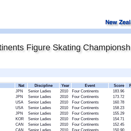
inents Figure Skating Championsh
Nat
Discipline
Year
Event
Score
JPN
Senior Ladies
2010
Four Continents
183.96
JPN
Senior Ladies
2010
Four Continents
173.72
USA
Senior Ladies
2010
Four Continents
160.78
USA
Senior Ladies
2010
Four Continents
158.23
JPN
Senior Ladies
2010
Four Continents
155.29
KOR
Senior Ladies
2010
Four Continents
154.71
CAN
Senior Ladies
2010
Four Continents
152.45
CAN
Senior Ladies
2010
Four Continents
150.90