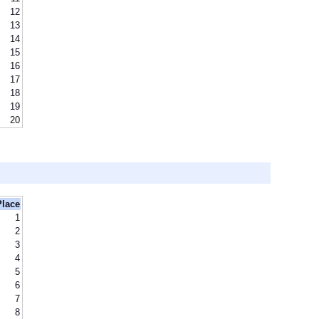
12
13
14
15
16
17
18
19
20
Place
1
2
3
4
5
6
7
8