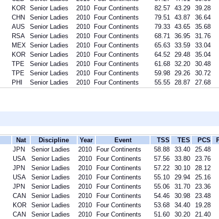
KOR
Senior Ladies
2010
Four Continents
82.57
43.29
39.28
CHN
Senior Ladies
2010
Four Continents
79.51
43.87
36.64
AUS
Senior Ladies
2010
Four Continents
79.33
43.65
35.68
RSA
Senior Ladies
2010
Four Continents
68.71
36.95
31.76
MEX
Senior Ladies
2010
Four Continents
65.63
33.59
33.04
KOR
Senior Ladies
2010
Four Continents
64.52
29.48
35.04
TPE
Senior Ladies
2010
Four Continents
61.68
32.20
30.48
TPE
Senior Ladies
2010
Four Continents
59.98
29.26
30.72
PHI
Senior Ladies
2010
Four Continents
55.55
28.87
27.68
Nat
Discipline
Year
Event
TSS
TES
PCS
JPN
Senior Ladies
2010
Four Continents
58.88
33.40
25.48
USA
Senior Ladies
2010
Four Continents
57.56
33.80
23.76
JPN
Senior Ladies
2010
Four Continents
57.22
30.10
28.12
USA
Senior Ladies
2010
Four Continents
55.10
29.94
25.16
JPN
Senior Ladies
2010
Four Continents
55.06
31.70
23.36
CAN
Senior Ladies
2010
Four Continents
54.46
30.98
23.48
KOR
Senior Ladies
2010
Four Continents
53.68
34.40
19.28
CAN
Senior Ladies
2010
Four Continents
51.60
30.20
21.40