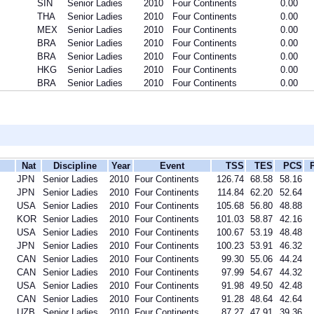
SIN
Senior Ladies
2010
Four Continents
0.00
THA
Senior Ladies
2010
Four Continents
0.00
MEX
Senior Ladies
2010
Four Continents
0.00
BRA
Senior Ladies
2010
Four Continents
0.00
BRA
Senior Ladies
2010
Four Continents
0.00
HKG
Senior Ladies
2010
Four Continents
0.00
BRA
Senior Ladies
2010
Four Continents
0.00
Nat
Discipline
Year
Event
TSS
TES
PCS
JPN
Senior Ladies
2010
Four Continents
126.74
68.58
58.16
JPN
Senior Ladies
2010
Four Continents
114.84
62.20
52.64
USA
Senior Ladies
2010
Four Continents
105.68
56.80
48.88
KOR
Senior Ladies
2010
Four Continents
101.03
58.87
42.16
USA
Senior Ladies
2010
Four Continents
100.67
53.19
48.48
JPN
Senior Ladies
2010
Four Continents
100.23
53.91
46.32
CAN
Senior Ladies
2010
Four Continents
99.30
55.06
44.24
CAN
Senior Ladies
2010
Four Continents
97.99
54.67
44.32
USA
Senior Ladies
2010
Four Continents
91.98
49.50
42.48
CAN
Senior Ladies
2010
Four Continents
91.28
48.64
42.64
UZB
Senior Ladies
2010
Four Continents
87.27
47.91
39.36