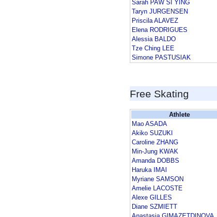
Sarah PAW SI YING
Taryn JURGENSEN
Priscila ALAVEZ
Elena RODRIGUES
Alessia BALDO
Tze Ching LEE
Simone PASTUSIAK
Free Skating
Athlete
Mao ASADA
Akiko SUZUKI
Caroline ZHANG
Min-Jung KWAK
Amanda DOBBS
Haruka IMAI
Myriane SAMSON
Amelie LACOSTE
Alexe GILLES
Diane SZMIETT
Anastasia GIMAZETDINOVA