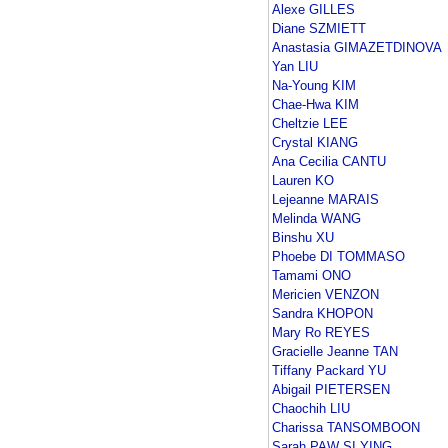
Alexe GILLES
Diane SZMIETT
Anastasia GIMAZETDINOVA
Yan LIU
Na-Young KIM
Chae-Hwa KIM
Cheltzie LEE
Crystal KIANG
Ana Cecilia CANTU
Lauren KO
Lejeanne MARAIS
Melinda WANG
Binshu XU
Phoebe DI TOMMASO
Tamami ONO
Mericien VENZON
Sandra KHOPON
Mary Ro REYES
Gracielle Jeanne TAN
Tiffany Packard YU
Abigail PIETERSEN
Chaochih LIU
Charissa TANSOMBOON
Sarah PAW SI YING