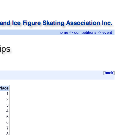
home
->
competitions
-> event
ips
[
back
]
Place
1
2
3
4
5
6
7
8