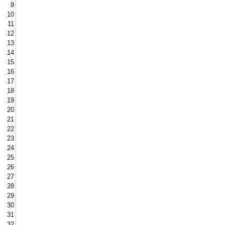
9
10
11
12
13
14
15
16
17
18
19
20
21
22
23
24
25
26
27
28
29
30
31
32