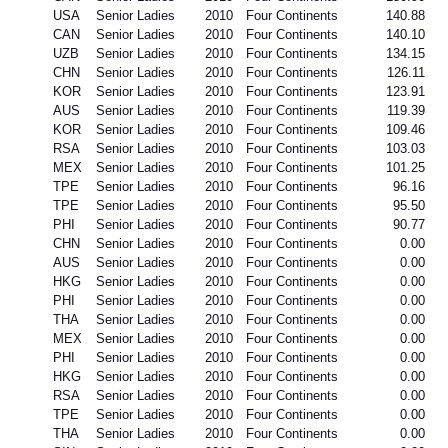
USA
Senior Ladies
2010
Four Continents
140.88
CAN
Senior Ladies
2010
Four Continents
140.10
UZB
Senior Ladies
2010
Four Continents
134.15
CHN
Senior Ladies
2010
Four Continents
126.11
KOR
Senior Ladies
2010
Four Continents
123.91
AUS
Senior Ladies
2010
Four Continents
119.39
KOR
Senior Ladies
2010
Four Continents
109.46
RSA
Senior Ladies
2010
Four Continents
103.03
MEX
Senior Ladies
2010
Four Continents
101.25
TPE
Senior Ladies
2010
Four Continents
96.16
TPE
Senior Ladies
2010
Four Continents
95.50
PHI
Senior Ladies
2010
Four Continents
90.77
CHN
Senior Ladies
2010
Four Continents
0.00
AUS
Senior Ladies
2010
Four Continents
0.00
HKG
Senior Ladies
2010
Four Continents
0.00
PHI
Senior Ladies
2010
Four Continents
0.00
THA
Senior Ladies
2010
Four Continents
0.00
MEX
Senior Ladies
2010
Four Continents
0.00
PHI
Senior Ladies
2010
Four Continents
0.00
HKG
Senior Ladies
2010
Four Continents
0.00
RSA
Senior Ladies
2010
Four Continents
0.00
TPE
Senior Ladies
2010
Four Continents
0.00
THA
Senior Ladies
2010
Four Continents
0.00