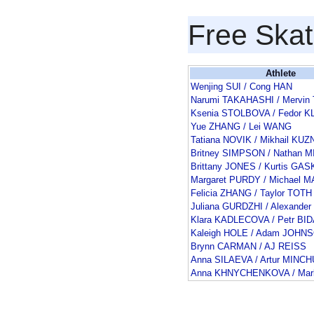
Free Skat
Athlete
Wenjing SUI / Cong HAN
Narumi TAKAHASHI / Mervin
Ksenia STOLBOVA / Fedor 
Yue ZHANG / Lei WANG
Tatiana NOVIK / Mikhail K
Britney SIMPSON / Nathan 
Brittany JONES / Kurtis GA
Margaret PURDY / Michael 
Felicia ZHANG / Taylor TOTH
Juliana GURDZHI / Alexande
Klara KADLECOVA / Petr BI
Kaleigh HOLE / Adam JOHN
Brynn CARMAN / AJ REISS
Anna SILAEVA / Artur MINC
Anna KHNYCHENKOVA / Ma