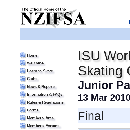
ISU Worl
Home
Welcome
Skating
Learn to Skate
Clubs
Junior Pa
News & Reports
Information & FAQs
13 Mar 201
Rules & Regulations
Forms
Final
Members' Area
Members' Forums