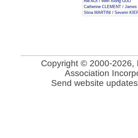
Rie AOI / Wen Xiong GUO
Catherine CLEMENT / James
Stina MARTINI / Severin KI
Copyright © 2000-2026, 
Association Incorpo
Send website updates