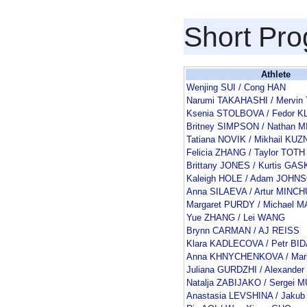
Short Pr
Athlete
Wenjing SUI / Cong HAN
Narumi TAKAHASHI / Mervin
Ksenia STOLBOVA / Fedor 
Britney SIMPSON / Nathan 
Tatiana NOVIK / Mikhail K
Felicia ZHANG / Taylor TOTH
Brittany JONES / Kurtis GA
Kaleigh HOLE / Adam JOHN
Anna SILAEVA / Artur MINC
Margaret PURDY / Michael 
Yue ZHANG / Lei WANG
Brynn CARMAN / AJ REISS
Klara KADLECOVA / Petr BI
Anna KHNYCHENKOVA / Ma
Juliana GURDZHI / Alexande
Natalja ZABIJAKO / Sergei 
Anastasia LEVSHINA / Jakub