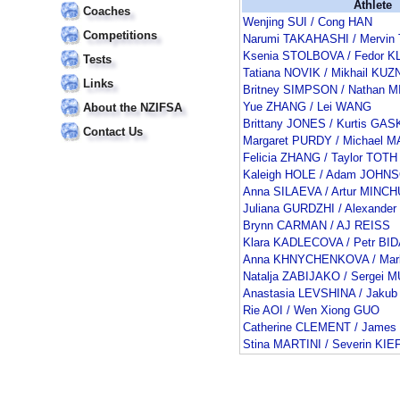
Athlete
Coaches
Wenjing SUI / Cong HAN
Competitions
Narumi TAKAHASHI / Mervin
Ksenia STOLBOVA / Fedor 
Tests
Tatiana NOVIK / Mikhail K
Links
Britney SIMPSON / Nathan 
Yue ZHANG / Lei WANG
About the NZIFSA
Brittany JONES / Kurtis GA
Contact Us
Margaret PURDY / Michael 
Felicia ZHANG / Taylor TOTH
Kaleigh HOLE / Adam JOHN
Anna SILAEVA / Artur MINC
Juliana GURDZHI / Alexande
Brynn CARMAN / AJ REISS
Klara KADLECOVA / Petr BI
Anna KHNYCHENKOVA / Ma
Natalja ZABIJAKO / Sergei 
Anastasia LEVSHINA / Jakub
Rie AOI / Wen Xiong GUO
Catherine CLEMENT / James
Stina MARTINI / Severin KI