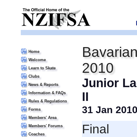
Bavarian
Home
Welcome
2010
Learn to Skate
Clubs
Junior La
News & Reports
II
Information & FAQs
Rules & Regulations
31 Jan 201
Forms
Members' Area
Final
Members' Forums
Coaches