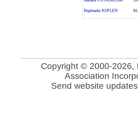
Natalia POTROKOVA
S
Raphaela KOFLER
A
Copyright © 2000-2026, 
Association Incorpo
Send website updates