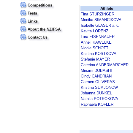
Competitions
Athlete
Tests
Tina STÜRZINGER
Monika SIMANCIKOVA
Links
Isabelle GLASER a.K.
About the NZIFSA
Kavita LORENZ
Lara EISENBAUER
Contact Us
Anneli KAWELKE
Nicole SCHOTT
Kristina KOSTKOVA
Stefanie MAYER
Caterina ANDERMARCHER
Minami DOBASHI
Cindy CANDRIAN
Carmen OLIVERAS
Kristina SEMJONOW
Johanna DUNKEL
Natalia POTROKOVA
Raphaela KOFLER