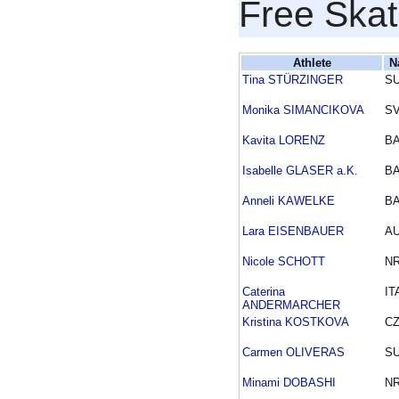
Free Skat
Athlete
N
Tina STÜRZINGER
SU
Monika SIMANCIKOVA
S
Kavita LORENZ
B
Isabelle GLASER a.K.
B
Anneli KAWELKE
B
Lara EISENBAUER
A
Nicole SCHOTT
N
Caterina
IT
ANDERMARCHER
Kristina KOSTKOVA
C
Carmen OLIVERAS
SU
Minami DOBASHI
N