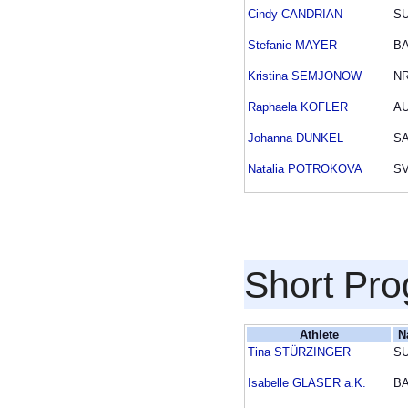
Cindy CANDRIAN
SU
Stefanie MAYER
B
Kristina SEMJONOW
N
Raphaela KOFLER
A
Johanna DUNKEL
S
Natalia POTROKOVA
S
Short Pr
Athlete
N
Tina STÜRZINGER
SU
Isabelle GLASER a.K.
B