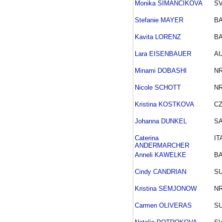
Monika SIMANCIKOVA
S
Stefanie MAYER
B
Kavita LORENZ
B
Lara EISENBAUER
A
Minami DOBASHI
N
Nicole SCHOTT
N
Kristina KOSTKOVA
C
Johanna DUNKEL
S
Caterina
IT
ANDERMARCHER
Anneli KAWELKE
B
Cindy CANDRIAN
SU
Kristina SEMJONOW
N
Carmen OLIVERAS
SU