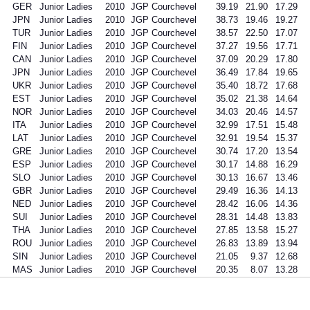
GER
Junior Ladies
2010
JGP Courchevel
39.19
21.90
17.29
JPN
Junior Ladies
2010
JGP Courchevel
38.73
19.46
19.27
TUR
Junior Ladies
2010
JGP Courchevel
38.57
22.50
17.07
FIN
Junior Ladies
2010
JGP Courchevel
37.27
19.56
17.71
CAN
Junior Ladies
2010
JGP Courchevel
37.09
20.29
17.80
JPN
Junior Ladies
2010
JGP Courchevel
36.49
17.84
19.65
UKR
Junior Ladies
2010
JGP Courchevel
35.40
18.72
17.68
EST
Junior Ladies
2010
JGP Courchevel
35.02
21.38
14.64
NOR
Junior Ladies
2010
JGP Courchevel
34.03
20.46
14.57
ITA
Junior Ladies
2010
JGP Courchevel
32.99
17.51
15.48
LAT
Junior Ladies
2010
JGP Courchevel
32.91
19.54
15.37
GRE
Junior Ladies
2010
JGP Courchevel
30.74
17.20
13.54
ESP
Junior Ladies
2010
JGP Courchevel
30.17
14.88
16.29
SLO
Junior Ladies
2010
JGP Courchevel
30.13
16.67
13.46
GBR
Junior Ladies
2010
JGP Courchevel
29.49
16.36
14.13
NED
Junior Ladies
2010
JGP Courchevel
28.42
16.06
14.36
SUI
Junior Ladies
2010
JGP Courchevel
28.31
14.48
13.83
THA
Junior Ladies
2010
JGP Courchevel
27.85
13.58
15.27
ROU
Junior Ladies
2010
JGP Courchevel
26.83
13.89
13.94
SIN
Junior Ladies
2010
JGP Courchevel
21.05
9.37
12.68
MAS
Junior Ladies
2010
JGP Courchevel
20.35
8.07
13.28