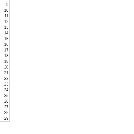
9
10
11
12
13
14
15
16
17
18
19
20
21
22
23
24
25
26
27
28
29