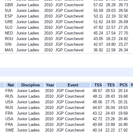
GBR
Junior Ladies
2010
JGP Courchevel
57.02
28.29
28.73
SUI
Junior Ladies
2010
JGP Courchevel
55.59
29.03
28.56
ESP
Junior Ladies
2010
JGP Courchevel
53.11
22.19
32.92
GRE
Junior Ladies
2010
JGP Courchevel
51.62
24.93
26.69
SLO
Junior Ladies
2010
JGP Courchevel
47.82
22.57
27.25
NED
Junior Ladies
2010
JGP Courchevel
45.24
17.54
27.70
ROU
Junior Ladies
2010
JGP Courchevel
43.05
18.23
24.82
SIN
Junior Ladies
2010
JGP Courchevel
42.07
19.80
23.27
MAS
Junior Ladies
2010
JGP Courchevel
36.92
12.58
26.34
Nat
Discipline
Year
Event
TSS
TES
PCS
FRA
Junior Ladies
2010
JGP Courchevel
48.67
28.53
20.14
RUS
Junior Ladies
2010
JGP Courchevel
48.11
28.43
19.68
USA
Junior Ladies
2010
JGP Courchevel
48.06
27.75
20.31
RUS
Junior Ladies
2010
JGP Courchevel
44.67
26.04
19.63
FRA
Junior Ladies
2010
JGP Courchevel
43.12
24.43
19.69
USA
Junior Ladies
2010
JGP Courchevel
42.72
23.26
20.46
FRA
Junior Ladies
2010
JGP Courchevel
40.69
23.89
16.80
SWE
Junior Ladies
2010
JGP Courchevel
40.14
22.22
17.92