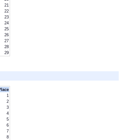
21
22
23
24
25
26
27
28
29
Place
1
2
3
4
5
6
7
8