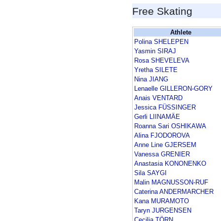
Free Skating
Athlete
Polina SHELEPEN
Yasmin SIRAJ
Rosa SHEVELEVA
Yretha SILETE
Nina JIANG
Lenaelle GILLERON-GORY
Anais VENTARD
Jessica FÜSSINGER
Gerli LIINAMÄE
Roanna Sari OSHIKAWA
Alina FJODOROVA
Anne Line GJERSEM
Vanessa GRENIER
Anastasia KONONENKO
Sila SAYGI
Malin MAGNUSSON-RUF
Caterina ANDERMARCHER
Kana MURAMOTO
Taryn JURGENSEN
Cecilia TÖRN