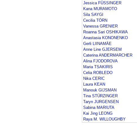
Jessica FÜSSINGER
Kana MURAMOTO
Sila SAYGI
Cecilia TÖRN
Vanessa GRENIER
Roanna Sari OSHIKAWA
Anastasia KONONENKO
Gerli LIINAMÄE
Anne Line GJERSEM
Caterina ANDERMARCHER
Alina FJODOROVA
Maria TSAKIRIS
Celia ROBLEDO
Nika CERIC
Laura KEAN
Manouk GIJSMAN
Tina STÜRZINGER
Taryn JURGENSEN
Sabina MARIUTA
Kai Jing LEONG
Raya M. WILLOUGHBY