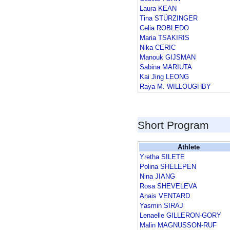
Laura KEAN
Tina STÜRZINGER
Celia ROBLEDO
Maria TSAKIRIS
Nika CERIC
Manouk GIJSMAN
Sabina MARIUTA
Kai Jing LEONG
Raya M. WILLOUGHBY
Short Program
Athlete
Yretha SILETE
Polina SHELEPEN
Nina JIANG
Rosa SHEVELEVA
Anais VENTARD
Yasmin SIRAJ
Lenaelle GILLERON-GORY
Malin MAGNUSSON-RUF