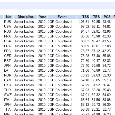
Nat
Discipline
Year
Event
TSS
TES
PCS
RUS
Junior Ladies
2010
JGP Courchevel
103.31
59.85
43.46
USA
Junior Ladies
2010
JGP Courchevel
97.92
53.11
44.81
RUS
Junior Ladies
2010
JGP Courchevel
94.87
52.91
42.96
FRA
Junior Ladies
2010
JGP Courchevel
85.36
43.98
41.38
USA
Junior Ladies
2010
JGP Courchevel
83.02
40.47
43.55
FRA
Junior Ladies
2010
JGP Courchevel
80.09
43.01
37.08
FRA
Junior Ladies
2010
JGP Courchevel
78.37
37.12
42.25
GER
Junior Ladies
2010
JGP Courchevel
73.28
37.40
35.88
EST
Junior Ladies
2010
JGP Courchevel
72.80
40.47
32.33
JPN
Junior Ladies
2010
JGP Courchevel
72.40
39.68
34.72
LAT
Junior Ladies
2010
JGP Courchevel
71.66
40.89
31.77
NOR
Junior Ladies
2010
JGP Courchevel
70.93
39.63
31.30
CAN
Junior Ladies
2010
JGP Courchevel
69.18
36.05
35.13
UKR
Junior Ladies
2010
JGP Courchevel
67.99
31.52
36.47
TUR
Junior Ladies
2010
JGP Courchevel
67.63
35.20
35.43
SWE
Junior Ladies
2010
JGP Courchevel
67.01
32.32
34.69
ITA
Junior Ladies
2010
JGP Courchevel
63.64
31.56
33.08
JPN
Junior Ladies
2010
JGP Courchevel
63.12
29.73
36.39
THA
Junior Ladies
2010
JGP Courchevel
59.98
28.21
31.77
FIN
Junior Ladies
2010
JGP Courchevel
58.21
24.98
36.23