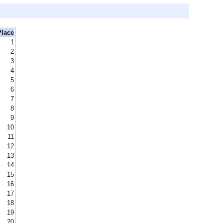
Place
1
2
3
4
5
6
7
8
9
10
11
12
13
14
15
16
17
18
19
20