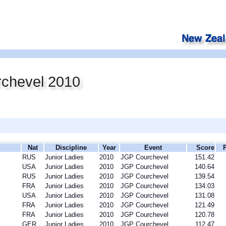
chevel 2010
Nat
Discipline
Year
Event
Score
RUS
Junior Ladies
2010
JGP Courchevel
151.42
USA
Junior Ladies
2010
JGP Courchevel
140.64
RUS
Junior Ladies
2010
JGP Courchevel
139.54
FRA
Junior Ladies
2010
JGP Courchevel
134.03
USA
Junior Ladies
2010
JGP Courchevel
131.08
FRA
Junior Ladies
2010
JGP Courchevel
121.49
FRA
Junior Ladies
2010
JGP Courchevel
120.78
GER
Junior Ladies
2010
JGP Courchevel
112.47