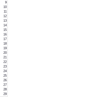
9
10
11
12
13
14
15
16
17
18
19
20
21
22
23
24
25
26
27
28
29