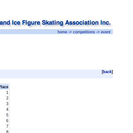
home
->
competitions
-> event
[
back
]
Place
1
2
3
4
5
6
7
8