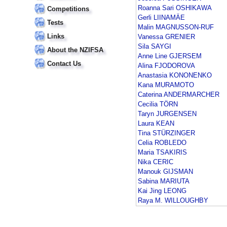
Roanna Sari OSHIKAWA
Competitions
Gerli LIINAMÄE
Tests
Malin MAGNUSSON-RUF
Links
Vanessa GRENIER
Sila SAYGI
About the NZIFSA
Anne Line GJERSEM
Contact Us
Alina FJODOROVA
Anastasia KONONENKO
Kana MURAMOTO
Caterina ANDERMARCHER
Cecilia TÖRN
Taryn JURGENSEN
Laura KEAN
Tina STÜRZINGER
Celia ROBLEDO
Maria TSAKIRIS
Nika CERIC
Manouk GIJSMAN
Sabina MARIUTA
Kai Jing LEONG
Raya M. WILLOUGHBY