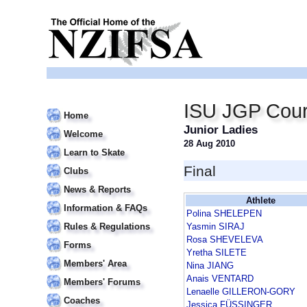
ISU JGP Cour
Home
Junior Ladies
Welcome
28 Aug 2010
Learn to Skate
Final
Clubs
News & Reports
Athlete
Information & FAQs
Polina SHELEPEN
Rules & Regulations
Yasmin SIRAJ
Rosa SHEVELEVA
Forms
Yretha SILETE
Members' Area
Nina JIANG
Anais VENTARD
Members' Forums
Lenaelle GILLERON-GORY
Coaches
Jessica FÜSSINGER