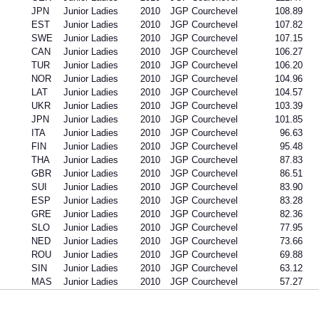
JPN
Junior Ladies
2010
JGP Courchevel
108.89
EST
Junior Ladies
2010
JGP Courchevel
107.82
SWE
Junior Ladies
2010
JGP Courchevel
107.15
CAN
Junior Ladies
2010
JGP Courchevel
106.27
TUR
Junior Ladies
2010
JGP Courchevel
106.20
NOR
Junior Ladies
2010
JGP Courchevel
104.96
LAT
Junior Ladies
2010
JGP Courchevel
104.57
UKR
Junior Ladies
2010
JGP Courchevel
103.39
JPN
Junior Ladies
2010
JGP Courchevel
101.85
ITA
Junior Ladies
2010
JGP Courchevel
96.63
FIN
Junior Ladies
2010
JGP Courchevel
95.48
THA
Junior Ladies
2010
JGP Courchevel
87.83
GBR
Junior Ladies
2010
JGP Courchevel
86.51
SUI
Junior Ladies
2010
JGP Courchevel
83.90
ESP
Junior Ladies
2010
JGP Courchevel
83.28
GRE
Junior Ladies
2010
JGP Courchevel
82.36
SLO
Junior Ladies
2010
JGP Courchevel
77.95
NED
Junior Ladies
2010
JGP Courchevel
73.66
ROU
Junior Ladies
2010
JGP Courchevel
69.88
SIN
Junior Ladies
2010
JGP Courchevel
63.12
MAS
Junior Ladies
2010
JGP Courchevel
57.27