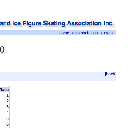
home
->
competitions
-> event
10
[
back
]
Place
1
2
3
4
5
6