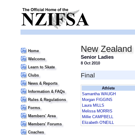
New Zealand 
Home
Senior Ladies
Welcome
8 Oct 2010
Learn to Skate
Final
Clubs
News & Reports
Athlete
Information & FAQs
Samantha WAUGH
Rules & Regulations
Morgan FIGGINS
Laura MILLS
Forms
Melissa MORRIS
Members' Area
Millie CAMPBELL
Elizabeth O'NEILL
Members' Forums
Coaches