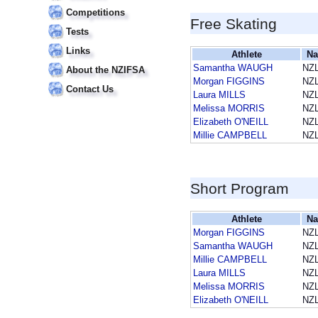
Competitions
Free Skating
Tests
Links
Athlete
Na
Samantha WAUGH
NZ
About the NZIFSA
Morgan FIGGINS
NZ
Contact Us
Laura MILLS
NZ
Melissa MORRIS
NZ
Elizabeth O'NEILL
NZ
Millie CAMPBELL
NZ
Short Program
Athlete
Na
Morgan FIGGINS
NZ
Samantha WAUGH
NZ
Millie CAMPBELL
NZ
Laura MILLS
NZ
Melissa MORRIS
NZ
Elizabeth O'NEILL
NZ