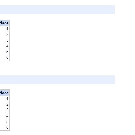
Place
1
2
3
4
5
6
Place
1
2
3
4
5
6