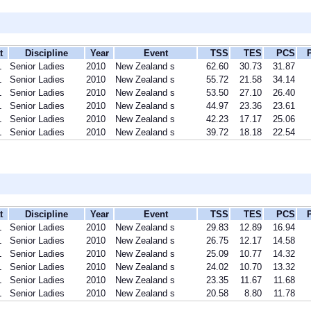
t
Discipline
Year
Event
TSS
TES
PCS
L
Senior Ladies
2010
New Zealand s
62.60
30.73
31.87
L
Senior Ladies
2010
New Zealand s
55.72
21.58
34.14
L
Senior Ladies
2010
New Zealand s
53.50
27.10
26.40
L
Senior Ladies
2010
New Zealand s
44.97
23.36
23.61
L
Senior Ladies
2010
New Zealand s
42.23
17.17
25.06
L
Senior Ladies
2010
New Zealand s
39.72
18.18
22.54
t
Discipline
Year
Event
TSS
TES
PCS
L
Senior Ladies
2010
New Zealand s
29.83
12.89
16.94
L
Senior Ladies
2010
New Zealand s
26.75
12.17
14.58
L
Senior Ladies
2010
New Zealand s
25.09
10.77
14.32
L
Senior Ladies
2010
New Zealand s
24.02
10.70
13.32
L
Senior Ladies
2010
New Zealand s
23.35
11.67
11.68
L
Senior Ladies
2010
New Zealand s
20.58
8.80
11.78