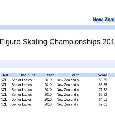
Figure Skating Championships 20
Nat
Discipline
Year
Event
Score
NZL
Senior Ladies
2010
New Zealand s
89.35
NZL
Senior Ladies
2010
New Zealand s
85.55
NZL
Senior Ladies
2010
New Zealand s
77.52
NZL
Senior Ladies
2010
New Zealand s
68.32
NZL
Senior Ladies
2010
New Zealand s
64.81
NZL
Senior Ladies
2010
New Zealand s
62.81