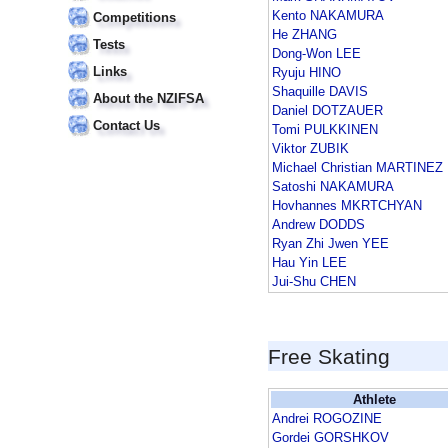
Kento NAKAMURA
Competitions
He ZHANG
Tests
Dong-Won LEE
Links
Ryuju HINO
Shaquille DAVIS
About the NZIFSA
Daniel DOTZAUER
Contact Us
Tomi PULKKINEN
Viktor ZUBIK
Michael Christian MARTINEZ
Satoshi NAKAMURA
Hovhannes MKRTCHYAN
Andrew DODDS
Ryan Zhi Jwen YEE
Hau Yin LEE
Jui-Shu CHEN
Free Skating
Athlete
Andrei ROGOZINE
Gordei GORSHKOV