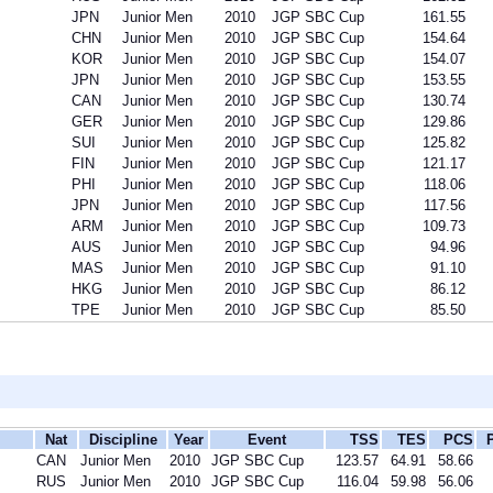
JPN
Junior Men
2010
JGP SBC Cup
161.55
CHN
Junior Men
2010
JGP SBC Cup
154.64
KOR
Junior Men
2010
JGP SBC Cup
154.07
JPN
Junior Men
2010
JGP SBC Cup
153.55
CAN
Junior Men
2010
JGP SBC Cup
130.74
GER
Junior Men
2010
JGP SBC Cup
129.86
SUI
Junior Men
2010
JGP SBC Cup
125.82
FIN
Junior Men
2010
JGP SBC Cup
121.17
PHI
Junior Men
2010
JGP SBC Cup
118.06
JPN
Junior Men
2010
JGP SBC Cup
117.56
ARM
Junior Men
2010
JGP SBC Cup
109.73
AUS
Junior Men
2010
JGP SBC Cup
94.96
MAS
Junior Men
2010
JGP SBC Cup
91.10
HKG
Junior Men
2010
JGP SBC Cup
86.12
TPE
Junior Men
2010
JGP SBC Cup
85.50
Nat
Discipline
Year
Event
TSS
TES
PCS
CAN
Junior Men
2010
JGP SBC Cup
123.57
64.91
58.66
RUS
Junior Men
2010
JGP SBC Cup
116.04
59.98
56.06