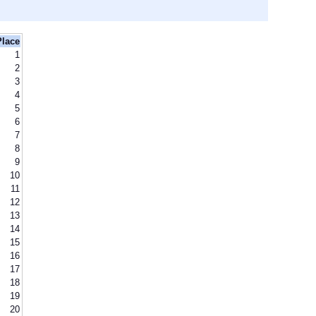
Place
1
2
3
4
5
6
7
8
9
10
11
12
13
14
15
16
17
18
19
20