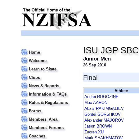
ISU JGP SBC
Home
Junior Men
Welcome
26 Sep 2010
Learn to Skate
Final
Clubs
News & Reports
Athlete
Information & FAQs
Andrei ROGOZINE
Rules & Regulations
Max AARON
Abzal RAKIMGALIEV
Forms
Gordei GORSHKOV
Members' Area
Alexander MAJOROV
Jason BROWN
Members' Forums
Zuoren XU
Coaches
Mark SHAKHMATOV