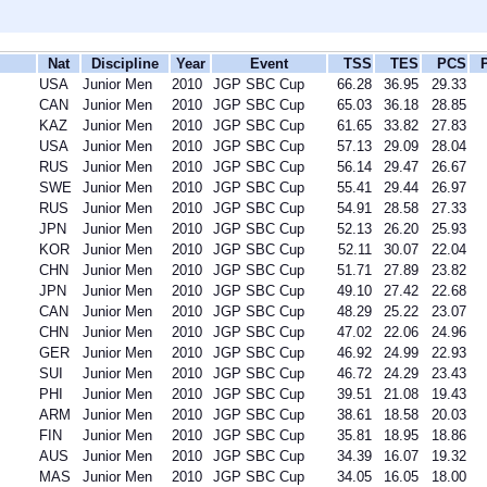
Nat
Discipline
Year
Event
TSS
TES
PCS
USA
Junior Men
2010
JGP SBC Cup
66.28
36.95
29.33
CAN
Junior Men
2010
JGP SBC Cup
65.03
36.18
28.85
KAZ
Junior Men
2010
JGP SBC Cup
61.65
33.82
27.83
USA
Junior Men
2010
JGP SBC Cup
57.13
29.09
28.04
RUS
Junior Men
2010
JGP SBC Cup
56.14
29.47
26.67
SWE
Junior Men
2010
JGP SBC Cup
55.41
29.44
26.97
RUS
Junior Men
2010
JGP SBC Cup
54.91
28.58
27.33
JPN
Junior Men
2010
JGP SBC Cup
52.13
26.20
25.93
KOR
Junior Men
2010
JGP SBC Cup
52.11
30.07
22.04
CHN
Junior Men
2010
JGP SBC Cup
51.71
27.89
23.82
JPN
Junior Men
2010
JGP SBC Cup
49.10
27.42
22.68
CAN
Junior Men
2010
JGP SBC Cup
48.29
25.22
23.07
CHN
Junior Men
2010
JGP SBC Cup
47.02
22.06
24.96
GER
Junior Men
2010
JGP SBC Cup
46.92
24.99
22.93
SUI
Junior Men
2010
JGP SBC Cup
46.72
24.29
23.43
PHI
Junior Men
2010
JGP SBC Cup
39.51
21.08
19.43
ARM
Junior Men
2010
JGP SBC Cup
38.61
18.58
20.03
FIN
Junior Men
2010
JGP SBC Cup
35.81
18.95
18.86
AUS
Junior Men
2010
JGP SBC Cup
34.39
16.07
19.32
MAS
Junior Men
2010
JGP SBC Cup
34.05
16.05
18.00