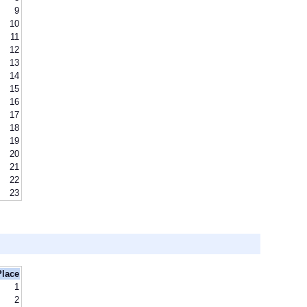
9
10
11
12
13
14
15
16
17
18
19
20
21
22
23
Place
1
2