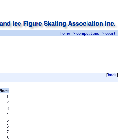
home
->
competitions
-> event
[
back
]
Place
1
2
3
4
5
6
7
8