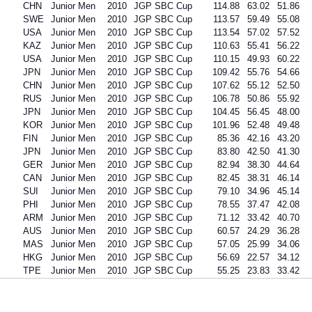
CHN
Junior Men
2010
JGP SBC Cup
114.88
63.02
51.86
SWE
Junior Men
2010
JGP SBC Cup
113.57
59.49
55.08
USA
Junior Men
2010
JGP SBC Cup
113.54
57.02
57.52
KAZ
Junior Men
2010
JGP SBC Cup
110.63
55.41
56.22
USA
Junior Men
2010
JGP SBC Cup
110.15
49.93
60.22
JPN
Junior Men
2010
JGP SBC Cup
109.42
55.76
54.66
CHN
Junior Men
2010
JGP SBC Cup
107.62
55.12
52.50
RUS
Junior Men
2010
JGP SBC Cup
106.78
50.86
55.92
JPN
Junior Men
2010
JGP SBC Cup
104.45
56.45
48.00
KOR
Junior Men
2010
JGP SBC Cup
101.96
52.48
49.48
FIN
Junior Men
2010
JGP SBC Cup
85.36
42.16
43.20
JPN
Junior Men
2010
JGP SBC Cup
83.80
42.50
41.30
GER
Junior Men
2010
JGP SBC Cup
82.94
38.30
44.64
CAN
Junior Men
2010
JGP SBC Cup
82.45
38.31
46.14
SUI
Junior Men
2010
JGP SBC Cup
79.10
34.96
45.14
PHI
Junior Men
2010
JGP SBC Cup
78.55
37.47
42.08
ARM
Junior Men
2010
JGP SBC Cup
71.12
33.42
40.70
AUS
Junior Men
2010
JGP SBC Cup
60.57
24.29
36.28
MAS
Junior Men
2010
JGP SBC Cup
57.05
25.99
34.06
HKG
Junior Men
2010
JGP SBC Cup
56.69
22.57
34.12
TPE
Junior Men
2010
JGP SBC Cup
55.25
23.83
33.42