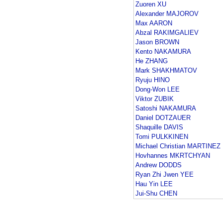
Zuoren XU
Alexander MAJOROV
Max AARON
Abzal RAKIMGALIEV
Jason BROWN
Kento NAKAMURA
He ZHANG
Mark SHAKHMATOV
Ryuju HINO
Dong-Won LEE
Viktor ZUBIK
Satoshi NAKAMURA
Daniel DOTZAUER
Shaquille DAVIS
Tomi PULKKINEN
Michael Christian MARTINEZ
Hovhannes MKRTCHYAN
Andrew DODDS
Ryan Zhi Jwen YEE
Hau Yin LEE
Jui-Shu CHEN