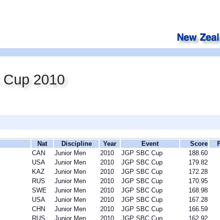
 Cup 2010
Nat
Discipline
Year
Event
Score
CAN
Junior Men
2010
JGP SBC Cup
188.60
USA
Junior Men
2010
JGP SBC Cup
179.82
KAZ
Junior Men
2010
JGP SBC Cup
172.28
RUS
Junior Men
2010
JGP SBC Cup
170.95
SWE
Junior Men
2010
JGP SBC Cup
168.98
USA
Junior Men
2010
JGP SBC Cup
167.28
CHN
Junior Men
2010
JGP SBC Cup
166.59
RUS
Junior Men
2010
JGP SBC Cup
162.92