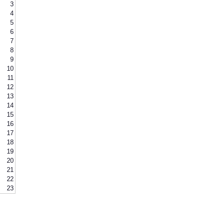
3
4
5
6
7
8
9
10
11
12
13
14
15
16
17
18
19
20
21
22
23