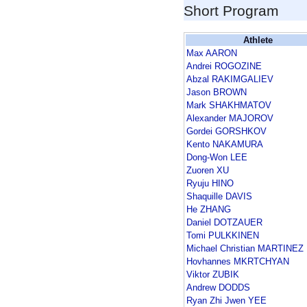
Short Program
Athlete
Max AARON
Andrei ROGOZINE
Abzal RAKIMGALIEV
Jason BROWN
Mark SHAKHMATOV
Alexander MAJOROV
Gordei GORSHKOV
Kento NAKAMURA
Dong-Won LEE
Zuoren XU
Ryuju HINO
Shaquille DAVIS
He ZHANG
Daniel DOTZAUER
Tomi PULKKINEN
Michael Christian MARTINEZ
Hovhannes MKRTCHYAN
Viktor ZUBIK
Andrew DODDS
Ryan Zhi Jwen YEE