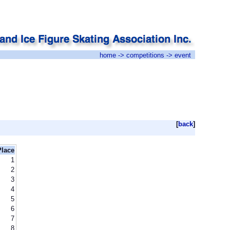
home
->
competitions
-> event
[
back
]
Place
1
2
3
4
5
6
7
8