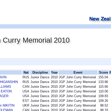
 Curry Memorial 2010
Nat
Discipline
Year
Event
Score
AVIN
RUS
Junior Dance
2010
JGP John Curry Memorial
155.04
n ZHIGANSHIN
RUS
Junior Dance
2010
JGP John Curry Memorial
133.86
ILLIAMS
CAN
Junior Dance
2010
JGP John Curry Memorial
115.66
l EATON
USA
Junior Dance
2010
JGP John Curry Memorial
110.00
MAGER
USA
Junior Dance
2010
JGP John Curry Memorial
109.83
EST
Junior Dance
2010
JGP John Curry Memorial
109.26
m NIKITIN
UKR
Junior Dance
2010
JGP John Curry Memorial
98.52
DOLEMAN
CAN
Junior Dance
2010
JGP John Curry Memorial
98.33