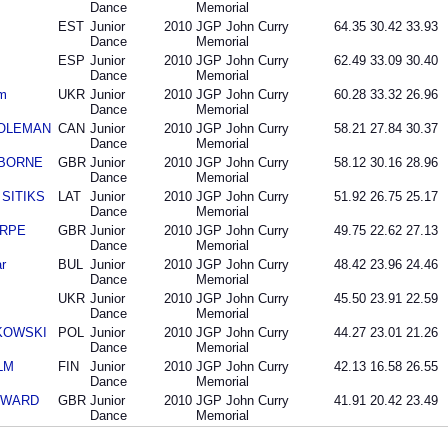
Dance
Memorial
EST
Junior
2010
JGP John Curry
64.35
30.42
33.93
Dance
Memorial
ESP
Junior
2010
JGP John Curry
62.49
33.09
30.40
Dance
Memorial
m
UKR
Junior
2010
JGP John Curry
60.28
33.32
26.96
Dance
Memorial
DOLEMAN
CAN
Junior
2010
JGP John Curry
58.21
27.84
30.37
Dance
Memorial
IDBORNE
GBR
Junior
2010
JGP John Curry
58.12
30.16
28.96
Dance
Memorial
s SITIKS
LAT
Junior
2010
JGP John Curry
51.92
26.75
25.17
Dance
Memorial
ARPE
GBR
Junior
2010
JGP John Curry
49.75
22.62
27.13
Dance
Memorial
r
BUL
Junior
2010
JGP John Curry
48.42
23.96
24.46
Dance
Memorial
UKR
Junior
2010
JGP John Curry
45.50
23.91
22.59
Dance
Memorial
NKOWSKI
POL
Junior
2010
JGP John Curry
44.27
23.01
21.26
Dance
Memorial
LM
FIN
Junior
2010
JGP John Curry
42.13
16.58
26.55
Dance
Memorial
COWARD
GBR
Junior
2010
JGP John Curry
41.91
20.42
23.49
Dance
Memorial