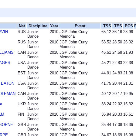
Nat
Discipline
Year
Event
TSS
TES
PCS
AVIN
RUS
Junior
2010
JGP John Curry
65.12
36.16
28.96
Dance
Memorial
RUS
Junior
2010
JGP John Curry
53.52
28.50
26.02
Dance
Memorial
ILLIAMS
CAN
Junior
2010
JGP John Curry
46.51
24.58
21.93
Dance
Memorial
MAGER
USA
Junior
2010
JGP John Curry
45.21
22.83
22.38
Dance
Memorial
EST
Junior
2010
JGP John Curry
44.91
24.83
21.08
Dance
Memorial
l EATON
USA
Junior
2010
JGP John Curry
41.75
20.44
21.31
Dance
Memorial
DOLEMAN
CAN
Junior
2010
JGP John Curry
40.12
20.17
19.95
Dance
Memorial
m
UKR
Junior
2010
JGP John Curry
38.24
22.92
15.32
Dance
Memorial
LM
FIN
Junior
2010
JGP John Curry
36.94
20.33
16.61
Dance
Memorial
IDBORNE
GBR
Junior
2010
JGP John Curry
35.44
17.08
18.36
Dance
Memorial
ARPE
GBR
Junior
2010
JGP John Curry
34.67
18.69
15.98