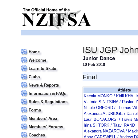
ISU JGP John
Home
Junior Dance
Welcome
10 Feb 2010
Learn to Skate
Final
Clubs
News & Reports
Athlete
Information & FAQs
Ksenia MONKO / Kirill KHALI
Rules & Regulations
Victoria SINITSINA / Rusla
Nicole ORFORD / Thomas W
Forms
Alexandra ALDRIDGE / Danie
Members' Area
Lauri BONACORSI / Travis 
Irina SHTORK / Taavi RAND
Members' Forums
Alexandra NAZAROVA / Maxi
Coaches
Abby CARSWELL / Andrew 