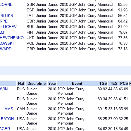
IDBORNE
GBR
Junior Dance
2010
JGP John Curry Memorial
93.56
ESP
Junior Dance
2010
JGP John Curry Memorial
91.96
s SITIKS
LAT
Junior Dance
2010
JGP John Curry Memorial
86.54
ARPE
GBR
Junior Dance
2010
JGP John Curry Memorial
84.42
ar LICHEV
BUL
Junior Dance
2010
JGP John Curry Memorial
81.99
LM
FIN
Junior Dance
2010
JGP John Curry Memorial
79.07
i SHEVCHENKO
UKR
Junior Dance
2010
JGP John Curry Memorial
77.36
NKOWSKI
POL
Junior Dance
2010
JGP John Curry Memorial
76.93
COWARD
GBR
Junior Dance
2010
JGP John Curry Memorial
73.18
Nat
Discipline
Year
Event
TSS
TES
PCS
AVIN
RUS
Junior
2010
JGP John Curry
89.92
44.83
46.09
Dance
Memorial
RUS
Junior
2010
JGP John Curry
80.34
39.83
41.51
Dance
Memorial
ILLIAMS
CAN
Junior
2010
JGP John Curry
69.15
33.16
35.99
Dance
Memorial
l EATON
USA
Junior
2010
JGP John Curry
68.25
37.00
32.25
Dance
Memorial
MAGER
USA
Junior
2010
JGP John Curry
64.62
30.13
34.49