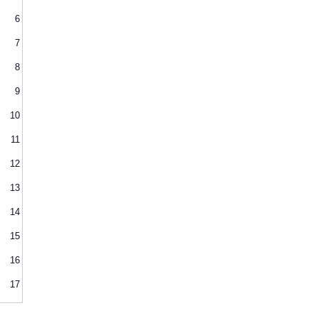
6
7
8
9
10
11
12
13
14
15
16
17