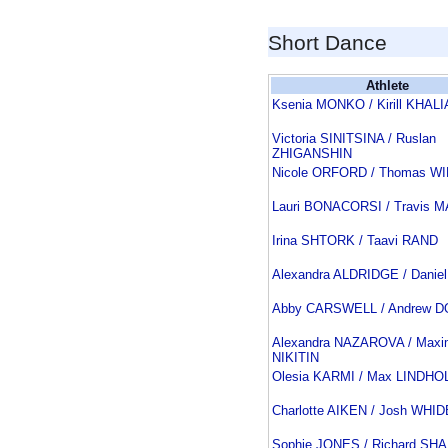
Short Dance
Athlete
Ksenia MONKO / Kirill KHALI
Victoria SINITSINA / Ruslan
ZHIGANSHIN
Nicole ORFORD / Thomas W
Lauri BONACORSI / Travis 
Irina SHTORK / Taavi RAND
Alexandra ALDRIDGE / Danie
Abby CARSWELL / Andrew 
Alexandra NAZAROVA / Maxi
NIKITIN
Olesia KARMI / Max LINDHO
Charlotte AIKEN / Josh WH
Sophie JONES / Richard SH