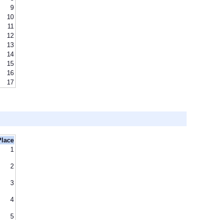
9
10
11
12
13
14
15
16
17
Place
1
2
3
4
5