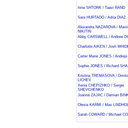
Irina SHTORK / Taavi RAND
Sara HURTADO / Adria DIAZ
Alexandra NAZAROVA / Maxi
NIKITIN
Abby CARSWELL / Andrew 
Charlotte AIKEN / Josh WH
Carter Marie JONES / Andrej
Sophie JONES / Richard SH
Kristina TREMASOVA / Dimita
LICHEV
Xenia CHEPIZHKO / Sergei
SHEVCHENKO
Joanna ZAJAC / Damian BI
Olesia KARMI / Max LINDHO
Sarah COWARD / Michael 