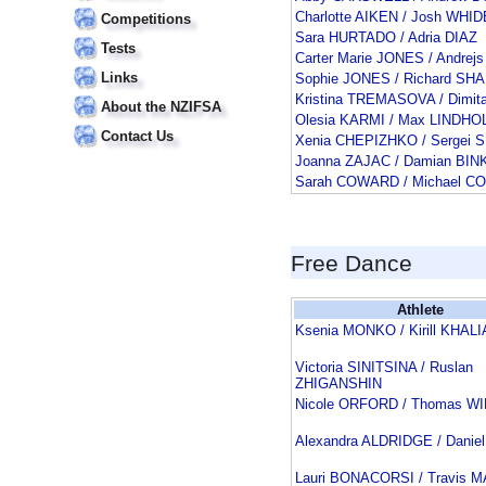
Charlotte AIKEN / Josh WH
Competitions
Sara HURTADO / Adria DIAZ
Tests
Carter Marie JONES / Andrej
Links
Sophie JONES / Richard SH
Kristina TREMASOVA / Dimit
About the NZIFSA
Olesia KARMI / Max LINDHO
Contact Us
Xenia CHEPIZHKO / Serge
Joanna ZAJAC / Damian BI
Sarah COWARD / Michael 
Free Dance
Athlete
Ksenia MONKO / Kirill KHALI
Victoria SINITSINA / Ruslan
ZHIGANSHIN
Nicole ORFORD / Thomas W
Alexandra ALDRIDGE / Danie
Lauri BONACORSI / Travis 