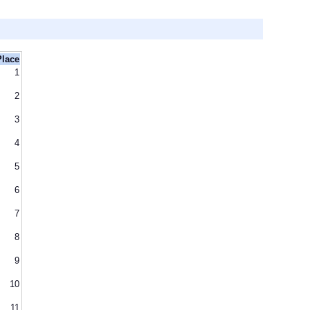
Place
1
2
3
4
5
6
7
8
9
10
11