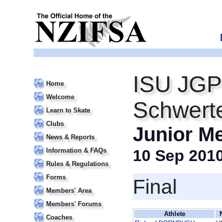
ISU JGP
Home
Welcome
Schwert
Learn to Skate
Clubs
Junior M
News & Reports
Information & FAQs
10 Sep 201
Rules & Regulations
Forms
Final
Members' Area
Members' Forums
Athlete
Coaches