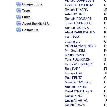
Richard DORNBUSH
U
Competitions
Gordei GORSHKOV
R
Ryuichi KIHARA
J
Tests
Artur DMITRIEV
R
Links
Romain PONSART
F
Jorik HENDRICKX
B
About the NZIFSA
Samuel MORAIS
C
Contact Us
Abzal RAKIMGALIEV
K
He ZHANG
C
Jiaxing LIU
C
Viktor ROMANENKOV
E
Min-Seok KIM
K
Martin RAPPE
G
Tomi PULKKINEN
S
Denis WIECZOREK
G
Bela PAPP
F
Fumiya ITAI
J
Paul FENTZ
G
Miroslav DVORAK
C
Brendan KERRY
A
Pavel IGNATENKO
B
Daniel KING
G
Engin Ali ARTAN
T
Keiran ARAZA
D