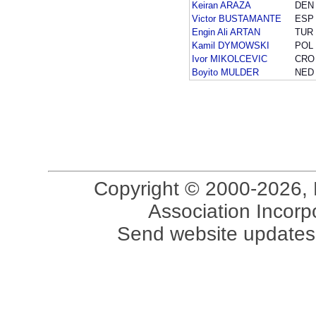
Keiran ARAZA
DEN
Victor BUSTAMANTE
ESP
Engin Ali ARTAN
TUR
Kamil DYMOWSKI
POL
Ivor MIKOLCEVIC
CRO
Boyito MULDER
NED
Copyright © 2000-2026, 
Association Incorpo
Send website updates