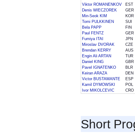
Viktor ROMANENKOV
EST
Denis WIECZOREK
GER
Min-Seok KIM
KOR
Tomi PULKKINEN
SUI
Bela PAPP
FIN
Paul FENTZ
GER
Fumiya ITAI
JPN
Miroslav DVORAK
CZE
Brendan KERRY
AUS
Engin Ali ARTAN
TUR
Daniel KING
GBR
Pavel IGNATENKO
BLR
Keiran ARAZA
DEN
Victor BUSTAMANTE
ESP
Kamil DYMOWSKI
POL
Ivor MIKOLCEVIC
CRO
Short Pr