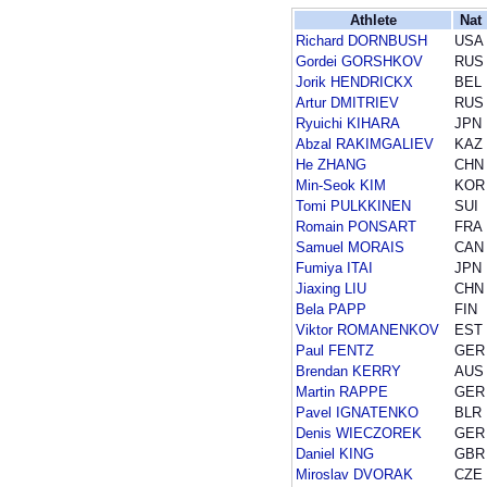
Athlete
Nat
Richard DORNBUSH
USA
Gordei GORSHKOV
RUS
Jorik HENDRICKX
BEL
Artur DMITRIEV
RUS
Ryuichi KIHARA
JPN
Abzal RAKIMGALIEV
KAZ
He ZHANG
CHN
Min-Seok KIM
KOR
Tomi PULKKINEN
SUI
Romain PONSART
FRA
Samuel MORAIS
CAN
Fumiya ITAI
JPN
Jiaxing LIU
CHN
Bela PAPP
FIN
Viktor ROMANENKOV
EST
Paul FENTZ
GER
Brendan KERRY
AUS
Martin RAPPE
GER
Pavel IGNATENKO
BLR
Denis WIECZOREK
GER
Daniel KING
GBR
Miroslav DVORAK
CZE