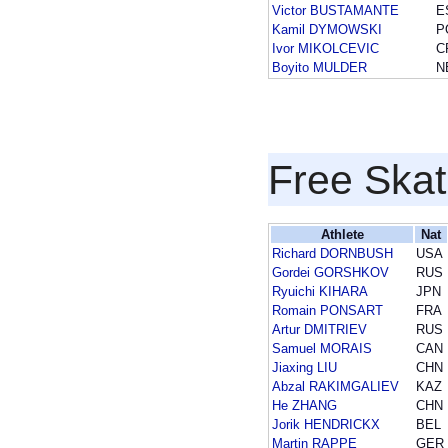
Victor BUSTAMANTE
E
Kamil DYMOWSKI
P
Ivor MIKOLCEVIC
C
Boyito MULDER
N
Free Skat
Athlete
Nat
Richard DORNBUSH
USA
Gordei GORSHKOV
RUS
Ryuichi KIHARA
JPN
Romain PONSART
FRA
Artur DMITRIEV
RUS
Samuel MORAIS
CAN
Jiaxing LIU
CHN
Abzal RAKIMGALIEV
KAZ
He ZHANG
CHN
Jorik HENDRICKX
BEL
Martin RAPPE
GER