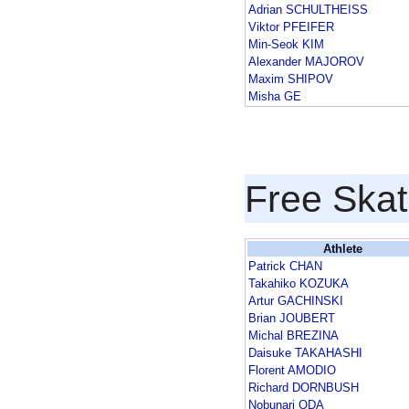
Adrian SCHULTHEISS
Viktor PFEIFER
Min-Seok KIM
Alexander MAJOROV
Maxim SHIPOV
Misha GE
Free Skat
Athlete
Patrick CHAN
Takahiko KOZUKA
Artur GACHINSKI
Brian JOUBERT
Michal BREZINA
Daisuke TAKAHASHI
Florent AMODIO
Richard DORNBUSH
Nobunari ODA