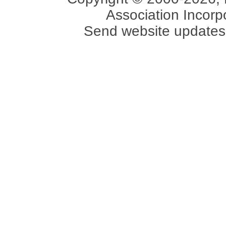
Association Incorpo
Send website updates