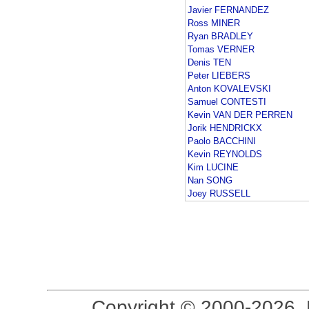
Javier FERNANDEZ
Ross MINER
Ryan BRADLEY
Tomas VERNER
Denis TEN
Peter LIEBERS
Anton KOVALEVSKI
Samuel CONTESTI
Kevin VAN DER PERREN
Jorik HENDRICKX
Paolo BACCHINI
Kevin REYNOLDS
Kim LUCINE
Nan SONG
Joey RUSSELL
Copyright © 2000-2026, 