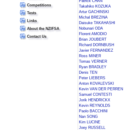
Patrick CHAN
Competitions
Takahiko KOZUKA
Artur GACHINSKI
Tests
Michal BREZINA
Links
Daisuke TAKAHASHI
Nobunari ODA
About the NZIFSA
Florent AMODIO
Contact Us
Brian JOUBERT
Richard DORNBUSH
Javier FERNANDEZ
Ross MINER
Tomas VERNER
Ryan BRADLEY
Denis TEN
Peter LIEBERS
Anton KOVALEVSKI
Kevin VAN DER PERREN
Samuel CONTESTI
Jorik HENDRICKX
Kevin REYNOLDS
Paolo BACCHINI
Nan SONG
Kim LUCINE
Joey RUSSELL