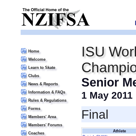
ISU Worl
Home
Welcome
Champio
Learn to Skate
Clubs
Senior M
News & Reports
Information & FAQs
1 May 2011
Rules & Regulations
Forms
Final
Members' Area
Members' Forums
Athlete
Coaches