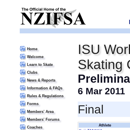
ISU Worl
Home
Welcome
Skating
Learn to Skate
Clubs
Prelimin
News & Reports
Information & FAQs
6 Mar 2011
Rules & Regulations
Forms
Final
Members' Area
Members' Forums
Athlete
Coaches