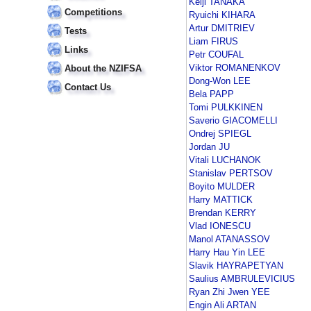
Keiji TANAKA
Competitions
Ryuichi KIHARA
Artur DMITRIEV
Tests
Liam FIRUS
Links
Petr COUFAL
Viktor ROMANENKOV
About the NZIFSA
Dong-Won LEE
Contact Us
Bela PAPP
Tomi PULKKINEN
Saverio GIACOMELLI
Ondrej SPIEGL
Jordan JU
Vitali LUCHANOK
Stanislav PERTSOV
Boyito MULDER
Harry MATTICK
Brendan KERRY
Vlad IONESCU
Manol ATANASSOV
Harry Hau Yin LEE
Slavik HAYRAPETYAN
Saulius AMBRULEVICIUS
Ryan Zhi Jwen YEE
Engin Ali ARTAN