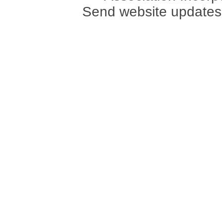
Send website updates