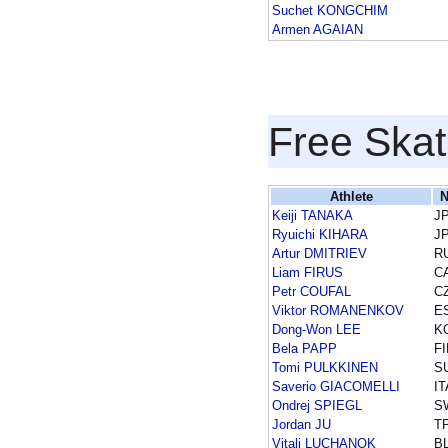
Suchet KONGCHIM
Armen AGAIAN
Free Skat
Athlete
N
Keiji TANAKA
J
Ryuichi KIHARA
J
Artur DMITRIEV
R
Liam FIRUS
C
Petr COUFAL
C
Viktor ROMANENKOV
E
Dong-Won LEE
K
Bela PAPP
FI
Tomi PULKKINEN
S
Saverio GIACOMELLI
IT
Ondrej SPIEGL
S
Jordan JU
T
Vitali LUCHANOK
B