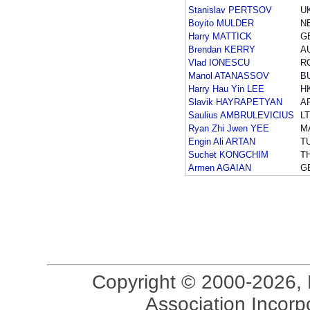
Stanislav PERTSOV
U
Boyito MULDER
N
Harry MATTICK
G
Brendan KERRY
A
Vlad IONESCU
R
Manol ATANASSOV
B
Harry Hau Yin LEE
H
Slavik HAYRAPETYAN
A
Saulius AMBRULEVICIUS
L
Ryan Zhi Jwen YEE
M
Engin Ali ARTAN
T
Suchet KONGCHIM
T
Armen AGAIAN
G
Copyright © 2000-2026, 
Association Incorpo