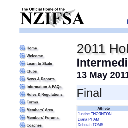
2011 Hol
Home
Welcome
Intermedi
Learn to Skate
Clubs
13 May 201
News & Reports
Information & FAQs
Final
Rules & Regulations
Forms
Athlete
Members' Area
Justine THORNTON
Members' Forums
Diana PHAM
Deborah TOMS
Coaches