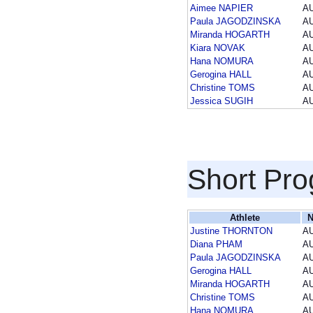
Aimee NAPIER
A
Paula JAGODZINSKA
A
Miranda HOGARTH
A
Kiara NOVAK
A
Hana NOMURA
A
Gerogina HALL
A
Christine TOMS
A
Jessica SUGIH
A
Short Pr
Athlete
N
Justine THORNTON
A
Diana PHAM
A
Paula JAGODZINSKA
A
Gerogina HALL
A
Miranda HOGARTH
A
Christine TOMS
A
Hana NOMURA
A