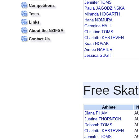
Jennifer TOMS
Competitions
Paula JAGODZINSKA
Tests
Miranda HOGARTH
Hana NOMURA
Links
Gerogina HALL
About the NZIFSA
Christine TOMS
Charlotte KESTEVEN
Contact Us
Kiara NOVAK
Aimee NAPIER
Jessica SUGIH
Free Skat
Athlete
N
Diana PHAM
A
Justine THORNTON
A
Deborah TOMS
A
Charlotte KESTEVEN
A
Jennifer TOMS
A