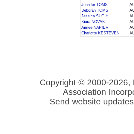
Jennifer TOMS
A
Deborah TOMS
A
Jessica SUGIH
A
Kiara NOVAK
A
Aimee NAPIER
A
Charlotte KESTEVEN
A
Copyright © 2000-2026, 
Association Incorpo
Send website updates